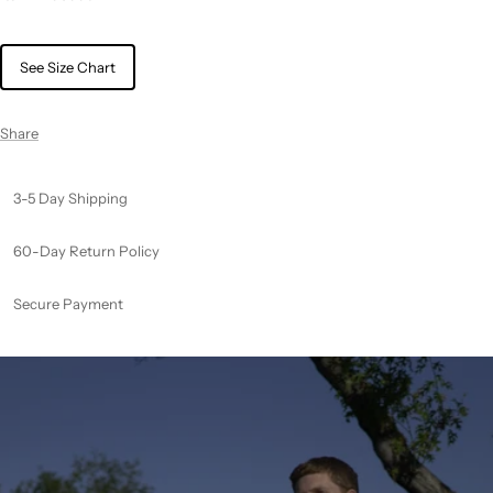
See Size Chart
Share
3-5 Day Shipping
60-Day Return Policy
Secure Payment