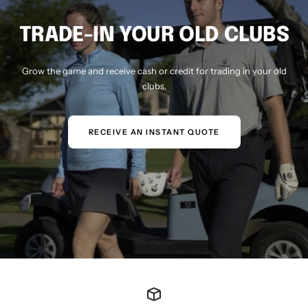
TRADE-IN YOUR OLD CLUBS
Grow the game and receive cash or credit for trading in your old
clubs.
RECEIVE AN INSTANT QUOTE