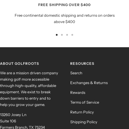
FREE SHIPPING OVER $400
Free continental domestic shipping and returns on orders
above $400
Go
Go
Go
Go
to
to
to
to
slide
slide
slide
slide
1
2
3
4
ABOUT GOLFROOTS
RESOURCES
We are a mission driven company
Search
making golf more accessible
Exchanges & Returns
through high-quality, affordable
equipment. We exist to break
Rewards
down barriers to entry and to
Terms of Service
help you grow your game.
Return Policy
13260 Josey Ln
Suite 106
Shipping Policy
Farmers Branch, TX 75234