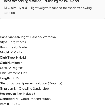
Best for:
Adding distance, Launching the ball higher
M Gloire Hybrid — lightweight Japanese for moderate swing
speeds.
Hand/Gender:
Right-Handed/Women's
Style:
Forgiveness
Brand:
TaylorMade
Model:
M Gloire
Club Type:
Hybrid
Club Number:
4
Loft:
22 Degrees
Flex:
Women's Flex
Length:
38.75"
Shaft:
Fujikura Speeder Evolution (Graphite)
Grip:
Lamkin Crossline (Undersize)
Headcover:
Not Included
Condition:
4 - Good (moderate use)
Item #:
96995