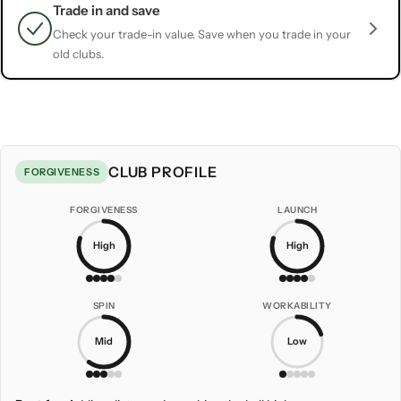
Trade in and save
Check your trade-in value. Save when you trade in your
old clubs.
CLUB PROFILE
FORGIVENESS
FORGIVENESS
LAUNCH
High
High
SPIN
WORKABILITY
Mid
Low