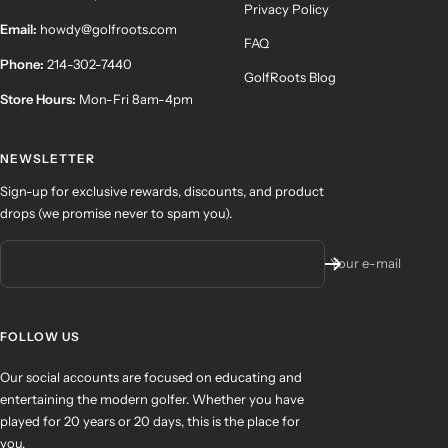
Privacy Policy
Email:
howdy@golfroots.com
FAQ
Phone:
214-302-7440
GolfRoots Blog
Store Hours:
Mon-Fri 8am-4pm
NEWSLETTER
Sign-up for exclusive rewards, discounts, and product
drops (we promise never to spam you).
Your e-mail
FOLLOW US
Our social accounts are focused on educating and
entertaining the modern golfer. Whether you have
played for 20 years or 20 days, this is the place for
you.