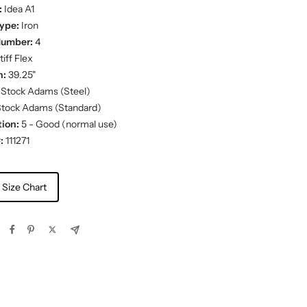
:
Idea A1
ype:
Iron
Number:
4
iff Flex
h:
39.25"
Stock Adams (Steel)
tock Adams (Standard)
ion:
5 - Good (normal use)
:
111271
 Size Chart