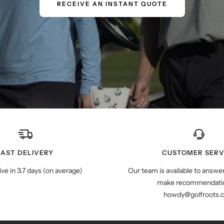
RECEIVE AN INSTANT QUOTE
FAST DELIVERY
CUSTOMER SERV
ive in 3.7 days (on average)
Our team is available to answe
make recommendatio
howdy@golfroots.