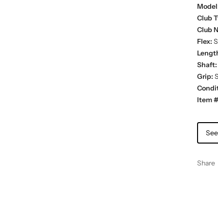
Model
Club T
Club 
Flex:
St
Lengt
Shaft:
Grip:
S
Condit
Item #
See
Share