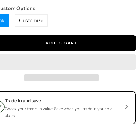
Custom Options
ck
Customize
ADD TO CART
Trade in and save
Check your trade-in value. Save when you trade in your old
clubs.