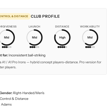
CLUB PROFILE
ONTROL & DISTANCE
ORGIVENESS
LAUNCH
DISTANCE
WORKABILITY
Mid
Mid
High
Mid
t for:
Inconsistent ball-striking
a A1 / A1 Pro Irons — hybrid concept players-distance. Pro version for
ter players.
Gender:
Right-Handed/Men's
Control & Distance
:
Adams