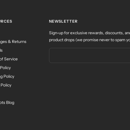
URCES
NEWSLETTER
Sign-up for exclusive rewards, discounts, an
product drops (we promise never to spam yo
ges & Returns
ds
of Service
Policy
g Policy
 Policy
ots Blog