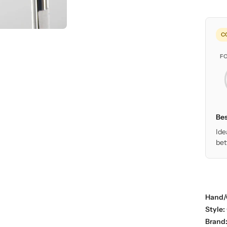
C
F
Bes
Ide
bet
Hand/
Style:
Brand