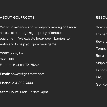
ABOUT GOLFROOTS
RESO
We are a mission driven company making golf more
Search
accessible through high-quality, affordable
Exchan
equipment. We exist to break down barriers to
Rewar
entry and to help you grow your game.
Terms 
13260 Josey Ln
Return 
Suite 106
Shippin
Farmers Branch, TX 75234
Privacy
Email:
howdy@golfroots.com
FAQ
Phone:
214-302-7440
GolfRo
Store Hours:
Mon-Fri 8am-4pm