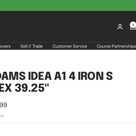
0
overs
Sell // Trade
Customer Service
Course Partnerships
AMS IDEA A1 4 IRON S
EX 39.25"
.99
e
271