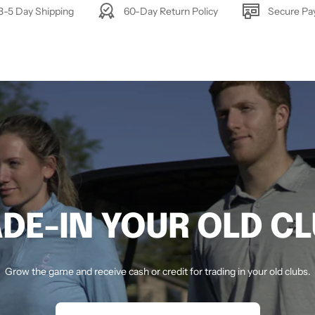
3-5 Day Shipping
60-Day Return Policy
Secure P
DE-IN YOUR OLD C
Grow the game and receive cash or credit for trading in your old clubs.