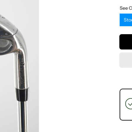
See 
Sto