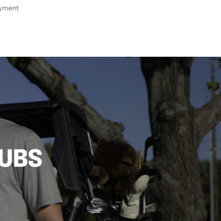
ayment
LUBS