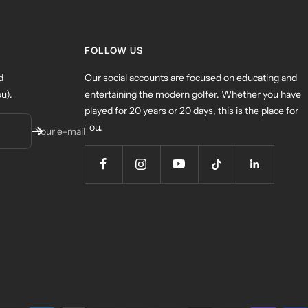
FOLLOW US
d
Our social accounts are focused on educating and
u).
entertaining the modern golfer. Whether you have
played for 20 years or 20 days, this is the place for
you.
Your e-mail