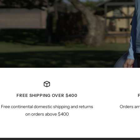
FREE SHIPPING OVER $400
Free continental domestic shipping and returns
Orders arr
on orders above $400