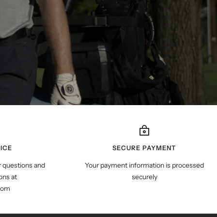
ICE
SECURE PAYMENT
r questions and
Your payment information is processed
ns at
securely
com