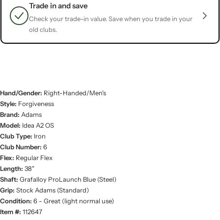
Trade in and save
Check your trade-in value. Save when you trade in your
old clubs.
Hand/Gender:
Right-Handed/Men's
Style:
Forgiveness
Brand:
Adams
Model:
Idea A2 OS
Club Type:
Iron
Club Number:
6
Flex:
Regular Flex
Length:
38"
Shaft:
Grafalloy ProLaunch Blue (Steel)
Grip:
Stock Adams (Standard)
Condition:
6 - Great (light normal use)
Item #:
112647