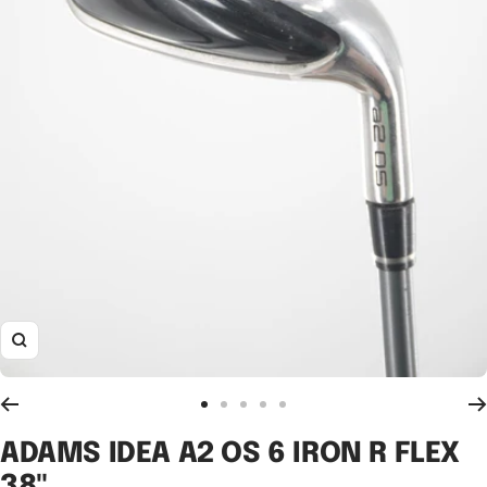
Zoom
Go
Go
Go
Go
Go
to
to
to
to
to
ADAMS IDEA A2 OS 6 IRON R FLEX
slide
slide
slide
slide
slide
38"