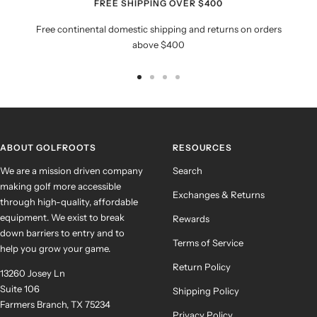
FREE SHIPPING OVER $400
Free continental domestic shipping and returns on orders
above $400
Go
Go
Go
Go
to
to
to
to
slide
slide
slide
slide
1
2
3
4
ABOUT GOLFROOTS
RESOURCES
We are a mission driven company
Search
making golf more accessible
Exchanges & Returns
through high-quality, affordable
equipment. We exist to break
Rewards
down barriers to entry and to
Terms of Service
help you grow your game.
Return Policy
13260 Josey Ln
Suite 106
Shipping Policy
Farmers Branch, TX 75234
Privacy Policy