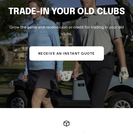
TRADE-IN YOUR OLD CLUBS
Grow the game and receive cash or credit for trading in your old
clubs.
RECEIVE AN INSTANT QUOTE