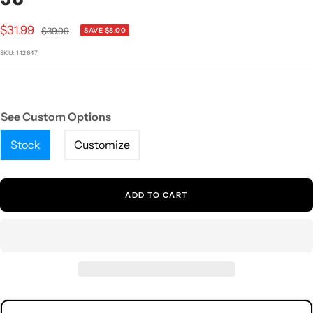
1
2
3
4
5
Sale
$31.99
Regular
$39.99
SAVE $8.00
price
price
SKU:
112647
See Custom Options
Stock
Customize
ADD TO CART