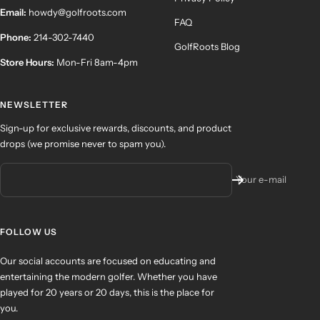
Email:
howdy@golfroots.com
FAQ
Phone:
214-302-7440
GolfRoots Blog
Store Hours:
Mon-Fri 8am-4pm
NEWSLETTER
Sign-up for exclusive rewards, discounts, and product
drops (we promise never to spam you).
Your e-mail
FOLLOW US
Our social accounts are focused on educating and
entertaining the modern golfer. Whether you have
played for 20 years or 20 days, this is the place for
you.