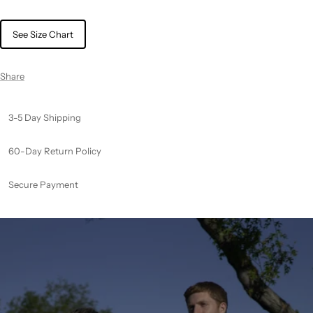
See Size Chart
Share
3-5 Day Shipping
60-Day Return Policy
Secure Payment