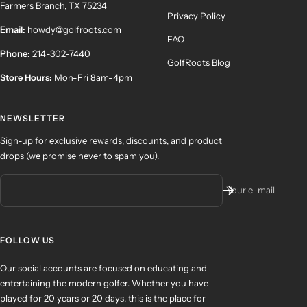
Farmers Branch, TX 75234
Privacy Policy
Email:
howdy@golfroots.com
FAQ
Phone:
214-302-7440
GolfRoots Blog
Store Hours:
Mon-Fri 8am-4pm
NEWSLETTER
Sign-up for exclusive rewards, discounts, and product
drops (we promise never to spam you).
Your e-mail
FOLLOW US
Our social accounts are focused on educating and
entertaining the modern golfer. Whether you have
played for 20 years or 20 days, this is the place for