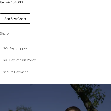
Item #:
164063
See Size Chart
Share
3-5 Day Shipping
60-Day Return Policy
Secure Payment