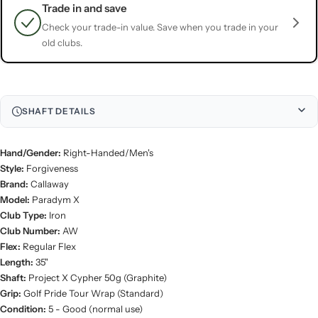
Trade in and save
Check your trade-in value. Save when you trade in your
old clubs.
SHAFT DETAILS
Hand/Gender:
Right-Handed/Men's
Style:
Forgiveness
Brand:
Callaway
Model:
Paradym X
Club Type:
Iron
Club Number:
AW
Flex:
Regular Flex
Length:
35"
Shaft:
Project X Cypher 50g (Graphite)
Grip:
Golf Pride Tour Wrap (Standard)
Condition:
5 - Good (normal use)