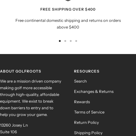
FREE SHIPPING OVER $400
Free continental domestic shipping and returns on orders
above $400
Go
Go
Go
Go
to
to
to
to
slide
slide
slide
slide
1
2
3
4
ABOUT GOLFROOTS
RESOURCES
We are a mission driven company
Search
making golf more accessible
Exchanges & Returns
through high-quality, affordable
equipment. We exist to break
Rewards
down barriers to entry and to
Terms of Service
help you grow your game.
Return Policy
13260 Josey Ln
Suite 106
Shipping Policy