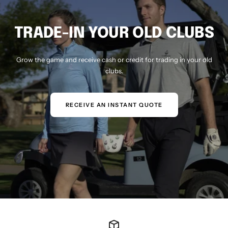
TRADE-IN YOUR OLD CLUBS
Grow the game and receive cash or credit for trading in your old
clubs.
RECEIVE AN INSTANT QUOTE