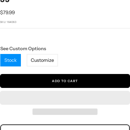
1
2
3
4
5
Sale
$79.99
price
SKU:
164063
See Custom Options
Stock
Customize
ADD TO CART