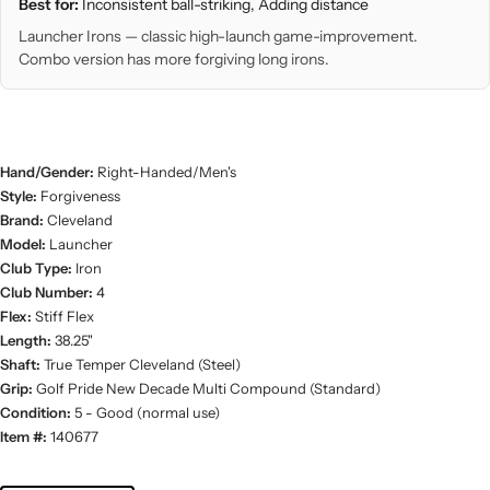
Best for:
Inconsistent ball-striking, Adding distance
Launcher Irons — classic high-launch game-improvement.
Combo version has more forgiving long irons.
Hand/Gender:
Right-Handed/Men's
Style:
Forgiveness
Brand:
Cleveland
Model:
Launcher
Club Type:
Iron
Club Number:
4
Flex:
Stiff Flex
Length:
38.25"
Shaft:
True Temper Cleveland (Steel)
Grip:
Golf Pride New Decade Multi Compound (Standard)
Condition:
5 - Good (normal use)
Item #:
140677