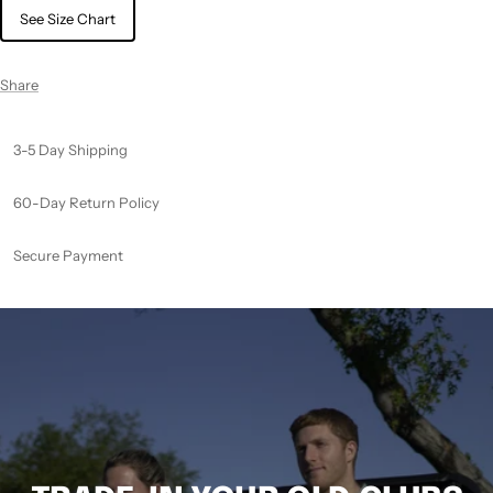
See Size Chart
Share
3-5 Day Shipping
60-Day Return Policy
Secure Payment