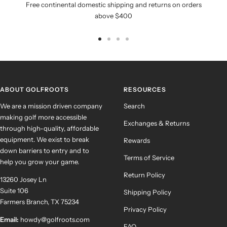
Free continental domestic shipping and returns on orders
above $400
Go
Go
Go
Go
to
to
to
to
slide
slide
slide
slide
1
2
3
4
ABOUT GOLFROOTS
RESOURCES
We are a mission driven company
Search
making golf more accessible
Exchanges & Returns
through high-quality, affordable
equipment. We exist to break
Rewards
down barriers to entry and to
Terms of Service
help you grow your game.
Return Policy
13260 Josey Ln
Suite 106
Shipping Policy
Farmers Branch, TX 75234
Privacy Policy
Email:
howdy@golfroots.com
FAQ