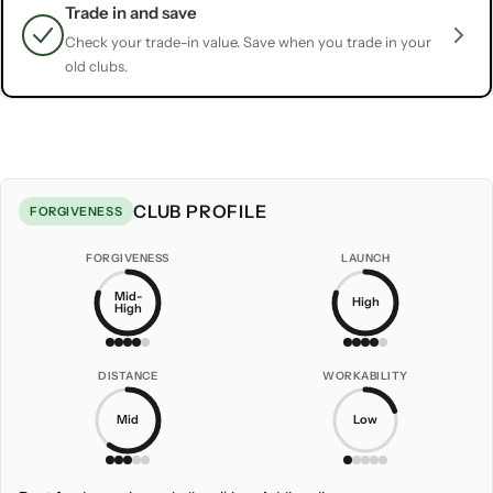
Trade in and save
Check your trade-in value. Save when you trade in your
old clubs.
CLUB PROFILE
FORGIVENESS
FORGIVENESS
LAUNCH
Mid-
High
High
DISTANCE
WORKABILITY
Mid
Low