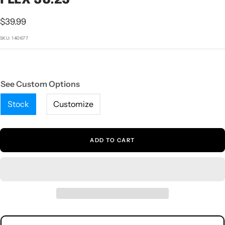
1
2
3
4
5
Sale
$39.99
price
SKU:
140677
See Custom Options
Stock
Customize
ADD TO CART