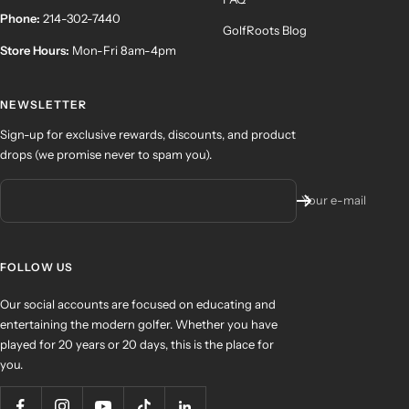
Phone:
214-302-7440
GolfRoots Blog
Store Hours:
Mon-Fri 8am-4pm
NEWSLETTER
Sign-up for exclusive rewards, discounts, and product
drops (we promise never to spam you).
Your e-mail
FOLLOW US
Our social accounts are focused on educating and
entertaining the modern golfer. Whether you have
played for 20 years or 20 days, this is the place for
you.