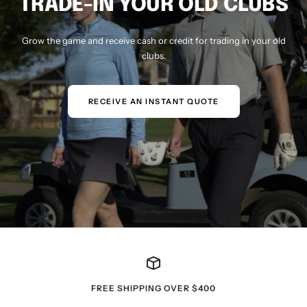
TRADE-IN YOUR OLD CLUBS
Grow the game and receive cash or credit for trading in your old
clubs.
RECEIVE AN INSTANT QUOTE
FREE SHIPPING OVER $400