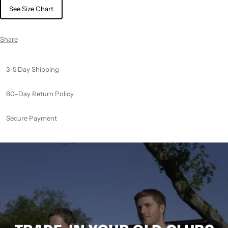
See Size Chart
Share
3-5 Day Shipping
60-Day Return Policy
Secure Payment