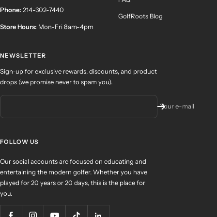
Phone:
214-302-7440
GolfRoots Blog
Store Hours:
Mon-Fri 8am-4pm
NEWSLETTER
Sign-up for exclusive rewards, discounts, and product
drops (we promise never to spam you).
Your e-mail
FOLLOW US
Our social accounts are focused on educating and
entertaining the modern golfer. Whether you have
played for 20 years or 20 days, this is the place for
you.