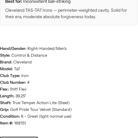
Best for:
Inconsistent ball-striking
Cleveland TA5-TA7 Irons — perimeter-weighted cavity. Solid for
their era, moderate absolute forgiveness today.
Hand/Gender:
Right-Handed/Men's
Style:
Control & Distance
Brand:
Cleveland
Model:
Ta7
Club Type:
Iron
Club Number:
4
Flex:
Stiff Flex
Length:
39.25"
Shaft:
True Temper Action Lite (Steel)
Grip:
Golf Pride Tour Velvet (Standard)
Condition:
6 - Great (light normal use)
Item #:
168151