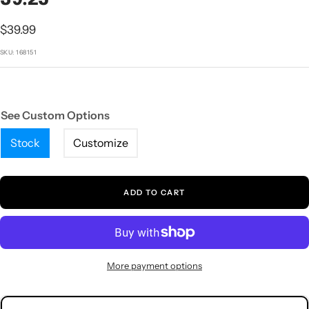
1
2
3
4
5
Sale
$39.99
price
SKU:
168151
See Custom Options
Stock
Customize
ADD TO CART
More payment options