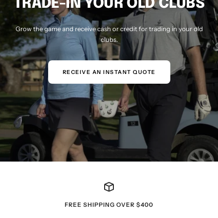
TRADE-IN YOUR OLD CLUBS
Grow the game and receive cash or credit for trading in your old
clubs.
RECEIVE AN INSTANT QUOTE
FREE SHIPPING OVER $400