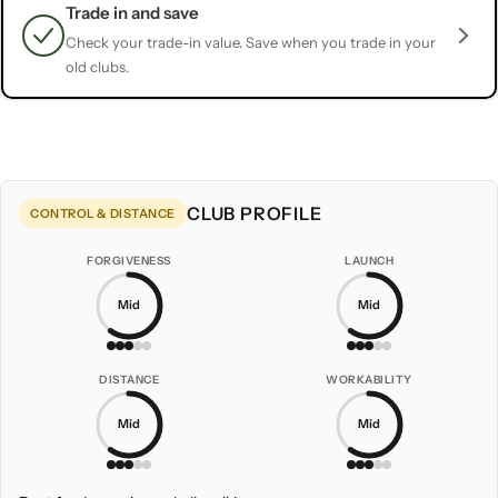
Trade in and save
Check your trade-in value. Save when you trade in your
old clubs.
CLUB PROFILE
CONTROL & DISTANCE
FORGIVENESS
LAUNCH
Mid
Mid
DISTANCE
WORKABILITY
Mid
Mid