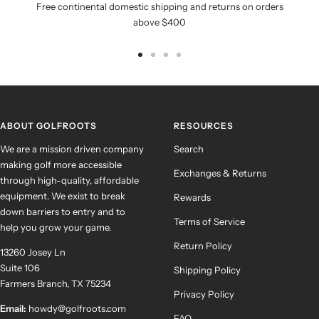
Free continental domestic shipping and returns on orders
above $400
Go
Go
Go
Go
to
to
to
to
slide
slide
slide
slide
1
2
3
4
ABOUT GOLFROOTS
RESOURCES
We are a mission driven company
Search
making golf more accessible
Exchanges & Returns
through high-quality, affordable
equipment. We exist to break
Rewards
down barriers to entry and to
Terms of Service
help you grow your game.
Return Policy
13260 Josey Ln
Suite 106
Shipping Policy
Farmers Branch, TX 75234
Privacy Policy
Email:
howdy@golfroots.com
FAQ