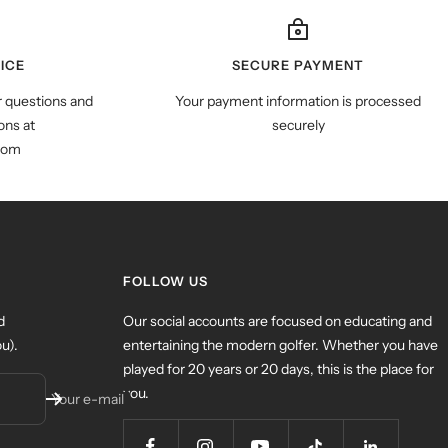
ICE
SECURE PAYMENT
r questions and
Your payment information is processed
ns at
securely
com
FOLLOW US
d
Our social accounts are focused on educating and
u).
entertaining the modern golfer. Whether you have
played for 20 years or 20 days, this is the place for
you.
Your e-mail