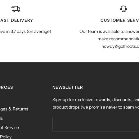
FAST DELIVERY
CUSTOMER SERV
ive in 3.7 days (on average)
Our team is available to answe
make recommendatio
howdy@golfroots.
URCES
NEWSLETTER
Sign-up for exclusive rewards, discounts, an
product drops (we promise never to spam yo
ges & Returns
ds
of Service
Policy