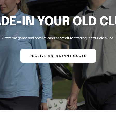
DE-IN YOUR OLD C
Grow the game and receive cash or credit for trading in your old clubs.
RECEIVE AN INSTANT QUOTE