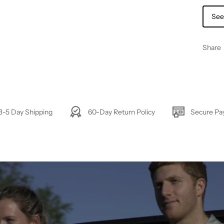
See
Share
3-5 Day Shipping
60-Day Return Policy
Secure P