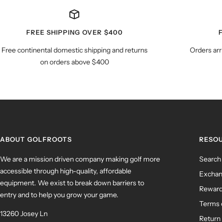
FREE SHIPPING OVER $400
Free continental domestic shipping and returns
Orders arr
on orders above $400
ABOUT GOLFROOTS
RESO
We are a mission driven company making golf more
Search
accessible through high-quality, affordable
Exchan
equipment. We exist to break down barriers to
Rewar
entry and to help you grow your game.
Terms 
13260 Josey Ln
Return 