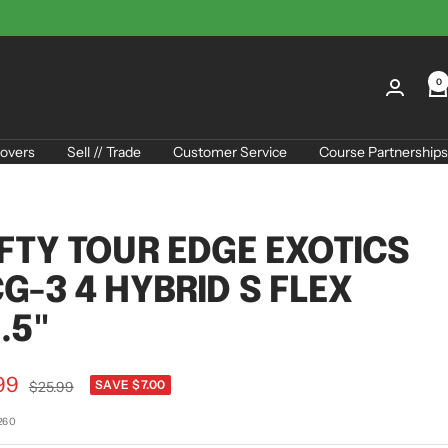
0
overs
Sell // Trade
Customer Service
Course Partnerships
FTY TOUR EDGE EXOTICS
G-3 4 HYBRID S FLEX
.5"
99
Regular
SAVE $7.00
$25.99
price
e
260