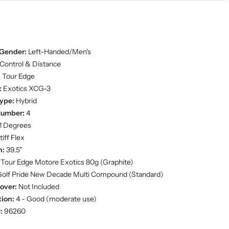
Gender:
Left-Handed/Men's
Control & Distance
:
Tour Edge
:
Exotics XCG-3
ype:
Hybrid
Number:
4
1 Degrees
iff Flex
h:
39.5"
Tour Edge Motore Exotics 80g (Graphite)
olf Pride New Decade Multi Compound (Standard)
over:
Not Included
ion:
4 - Good (moderate use)
:
96260