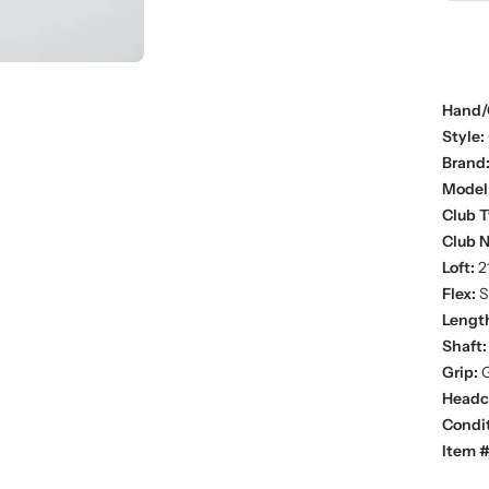
Hand/
Style:
Brand
Model
Club T
Club 
Loft:
2
Flex:
St
Lengt
Shaft:
Grip:
G
Headc
Condit
Item #