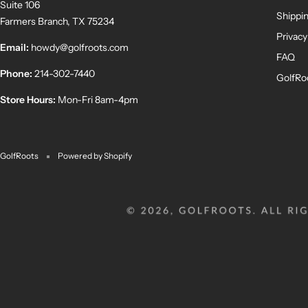
Suite 106
Shippin
Farmers Branch, TX 75234
Privacy
Email:
howdy@golfroots.com
FAQ
Phone:
214-302-7440
GolfRo
Store Hours:
Mon-Fri 8am-4pm
GolfRoots
Powered by Shopify