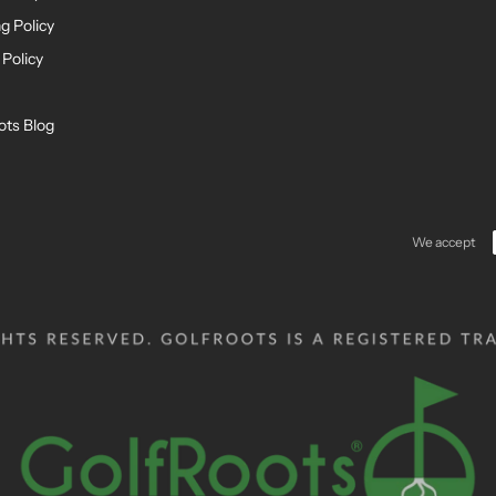
g Policy
 Policy
ots Blog
We accept