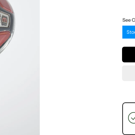
See 
Sto