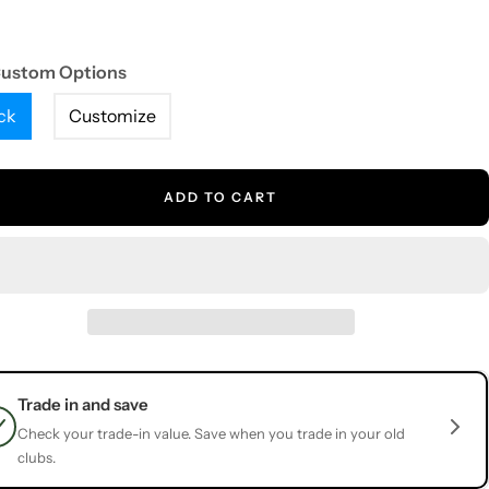
Custom Options
ck
Customize
ADD TO CART
Trade in and save
Check your trade-in value. Save when you trade in your old
clubs.