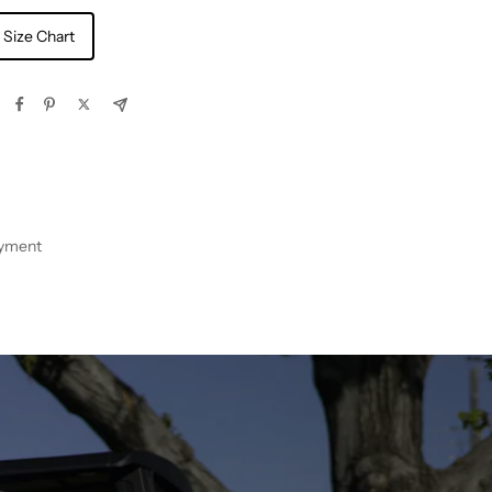
 Size Chart
ayment