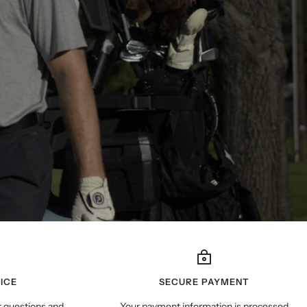
ICE
SECURE PAYMENT
r questions and
Your payment information is processed