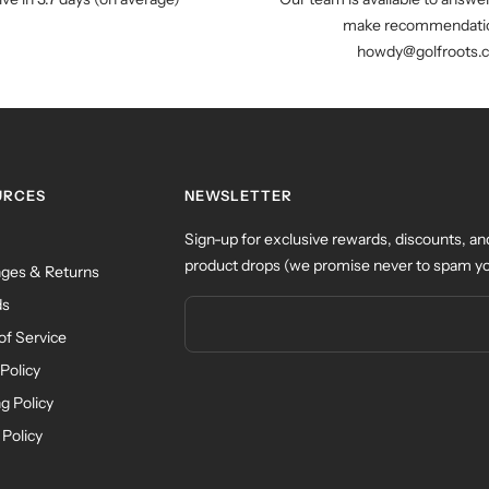
make recommendatio
howdy@golfroots.
URCES
NEWSLETTER
Sign-up for exclusive rewards, discounts, an
product drops (we promise never to spam yo
ges & Returns
ds
of Service
Policy
g Policy
 Policy