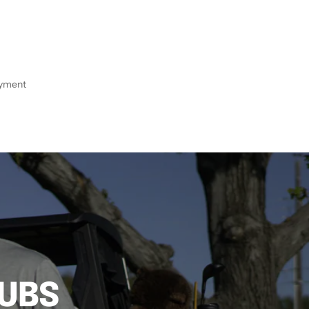
ayment
LUBS