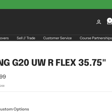
0
overs
Sell // Trade
Customer Service
Course Partnerships
NG G20 UW R FLEX 35.75"
.99
e
7268
Custom Options