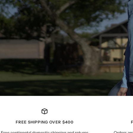
FREE SHIPPING OVER $400
Free continental domestic shipping and returns
Orders arr