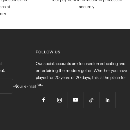
ns at
securely
com
FOLLOW US
d
Our social accounts are focused on educating and
u).
entertaining the modern golfer. Whether you have
played for 20 years or 20 days, this is the place for
you.
Your e-mail