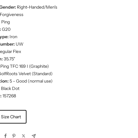
Gender:
Right-Handed/Men's
Forgiveness
:
Ping
:
G20
ype:
Iron
Number:
UW
egular Flex
h:
35.75"
Ping TFC 169 I (Graphite)
olfRoots Velvet (Standard)
ion:
5 - Good (normal use)
Black Dot
:
157268
 Size Chart