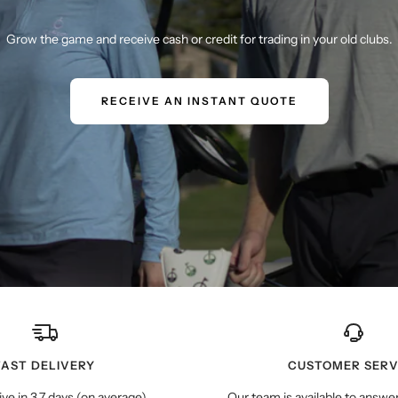
Grow the game and receive cash or credit for trading in your old clubs.
RECEIVE AN INSTANT QUOTE
FAST DELIVERY
CUSTOMER SERV
ive in 3.7 days (on average)
Our team is available to answe