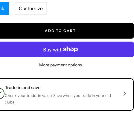
ck
Customize
ADD TO CART
More payment options
Trade in and save
Check your trade-in value. Save when you trade in your old
clubs.