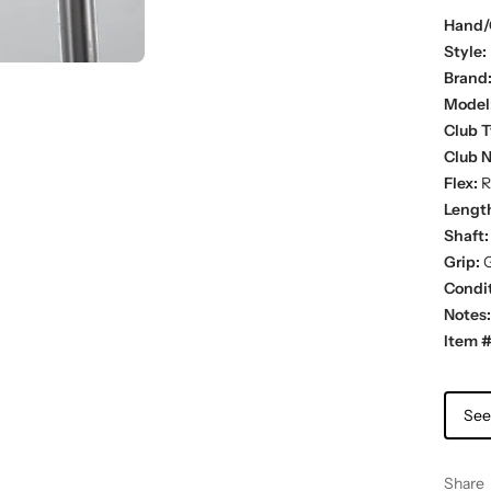
Hand/
Style:
Brand
Model
Club T
Club 
Flex:
R
Lengt
Shaft:
Grip:
G
Condit
Notes:
Item #
See
Share