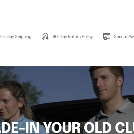
3-5 Day Shipping
60-Day Return Policy
Secure P
DE-IN YOUR OLD C