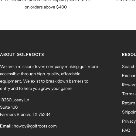
on orders above $400
ABOUT GOLFROOTS
RESO
We are a mission driven company making golf more
Search
accessible through high-quality, affordable
Exchan
equipment. We exist to break down barriers to
Rewar
entry and to help you grow your game.
Terms 
13260 Josey Ln
Return 
Suite 106
Shippin
Farmers Branch, TX 75234
Privacy
Email:
howdy@golfroots.com
FAQ