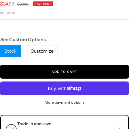
1
2
3
4
5
Sale
$24.99
Regular
$33.99
SAVE $9.00
price
price
SKU:
99330
See Custom Options
Stock
Customize
ADD TO CART
More payment options
Trade in and save