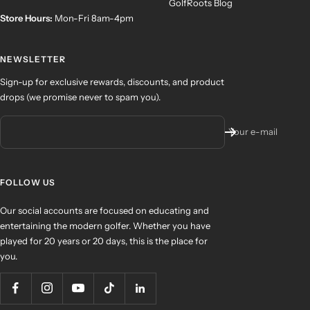
GolfRoots Blog
Store Hours:
Mon-Fri 8am-4pm
NEWSLETTER
Sign-up for exclusive rewards, discounts, and product
drops (we promise never to spam you).
Your e-mail
FOLLOW US
Our social accounts are focused on educating and
entertaining the modern golfer. Whether you have
played for 20 years or 20 days, this is the place for
you.