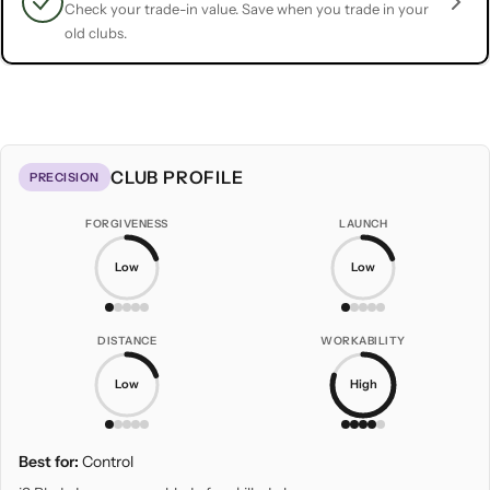
Check your trade-in value. Save when you trade in your
old clubs.
CLUB PROFILE
PRECISION
FORGIVENESS
LAUNCH
Low
Low
DISTANCE
WORKABILITY
Low
High
Best for:
Control