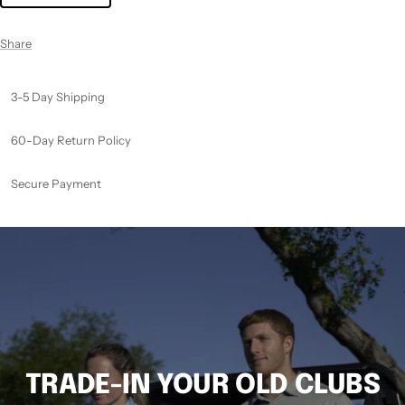
Share
3-5 Day Shipping
60-Day Return Policy
Secure Payment
TRADE-IN YOUR OLD CLUBS