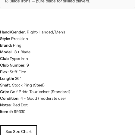
i3 Blade Irons — pure blade for skilled players.
Hand/Gender:
Right-Handed/Men's
Style:
Precision
Brand:
Ping
Model:
I3 + Blade
Club Type:
Iron
Club Number:
9
Flex:
Stiff Flex
Length:
36"
Shaft:
Stock Ping (Steel)
Grip:
Golf Pride Tour Velvet (Standard)
Condition:
4 - Good (moderate use)
Notes:
Red Dot
Item #:
99330
See Size Chart