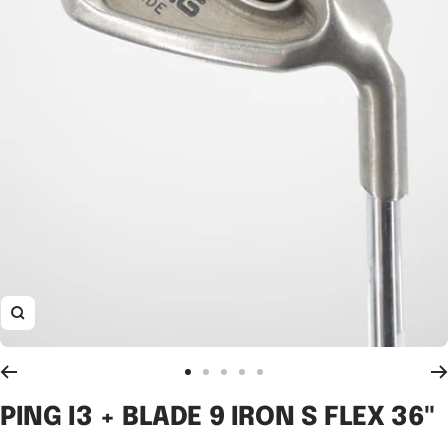
Zoom
Go
Go
Go
Go
Go
to
to
to
to
to
PING I3 + BLADE 9 IRON S FLEX 36"
slide
slide
slide
slide
slide