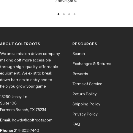
above $400
Go
Go
Go
Go
to
to
to
to
slide
slide
slide
slide
1
2
3
4
ABOUT GOLFROOTS
RESOURCES
We are a mission driven company
Search
making golf more accessible
Exchanges & Returns
through high-quality, affordable
equipment. We exist to break
Rewards
down barriers to entry and to
Terms of Service
help you grow your game.
Return Policy
13260 Josey Ln
Suite 106
Shipping Policy
Farmers Branch, TX 75234
Privacy Policy
Email:
howdy@golfroots.com
FAQ
Phone:
214-302-7440