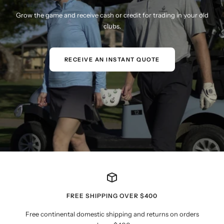
Grow the game and receive cash or credit for trading in your old
clubs.
RECEIVE AN INSTANT QUOTE
FREE SHIPPING OVER $400
Free continental domestic shipping and returns on orders