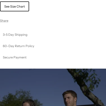
See Size Chart
Share
3-5 Day Shipping
60-Day Return Policy
Secure Payment