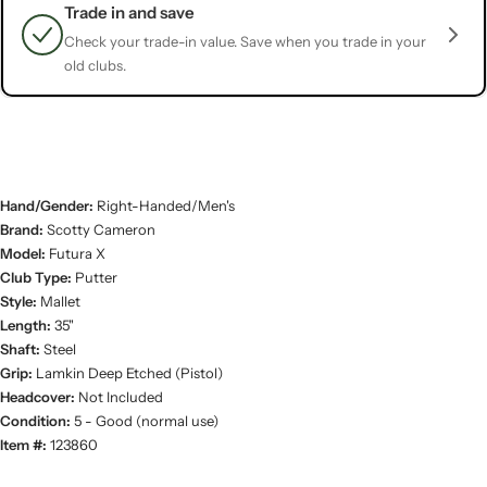
Trade in and save
Check your trade-in value. Save when you trade in your
old clubs.
Hand/Gender:
Right-Handed/Men's
Brand:
Scotty Cameron
Model:
Futura X
Club Type:
Putter
Style:
Mallet
Length:
35"
Shaft:
Steel
Grip:
Lamkin Deep Etched (Pistol)
Headcover:
Not Included
Condition:
5 - Good (normal use)
Item #:
123860