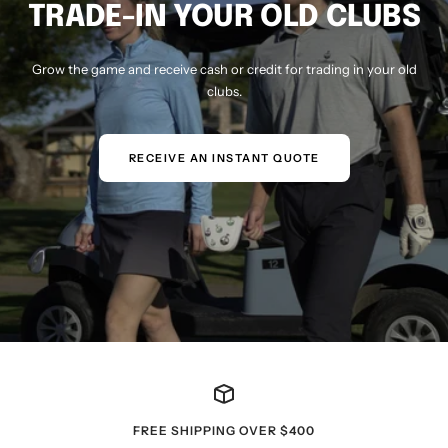
TRADE-IN YOUR OLD CLUBS
Grow the game and receive cash or credit for trading in your old
clubs.
RECEIVE AN INSTANT QUOTE
FREE SHIPPING OVER $400