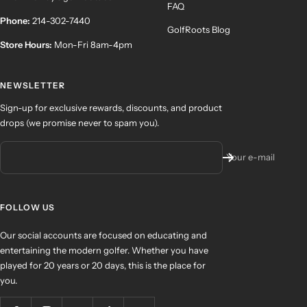
FAQ
Phone:
214-302-7440
GolfRoots Blog
Store Hours:
Mon-Fri 8am-4pm
NEWSLETTER
Sign-up for exclusive rewards, discounts, and product
drops (we promise never to spam you).
Your e-mail
FOLLOW US
Our social accounts are focused on educating and
entertaining the modern golfer. Whether you have
played for 20 years or 20 days, this is the place for
you.