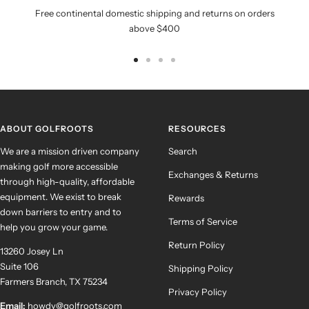
Free continental domestic shipping and returns on orders
above $400
Go
Go
Go
Go
to
to
to
to
slide
slide
slide
slide
1
2
3
4
ABOUT GOLFROOTS
RESOURCES
We are a mission driven company
Search
making golf more accessible
Exchanges & Returns
through high-quality, affordable
equipment. We exist to break
Rewards
down barriers to entry and to
Terms of Service
help you grow your game.
Return Policy
13260 Josey Ln
Suite 106
Shipping Policy
Farmers Branch, TX 75234
Privacy Policy
Email:
howdy@golfroots.com