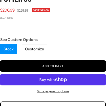
1
2
3
4
Sale
$206.99
Regular
$229.99
SAVE $23.00
price
price
SKU:
123860
See Custom Options
Stock
Customize
ADD TO CART
More payment options