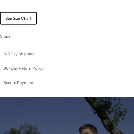
See Size Chart
Share
3-5 Day Shipping
60-Day Return Policy
Secure Payment