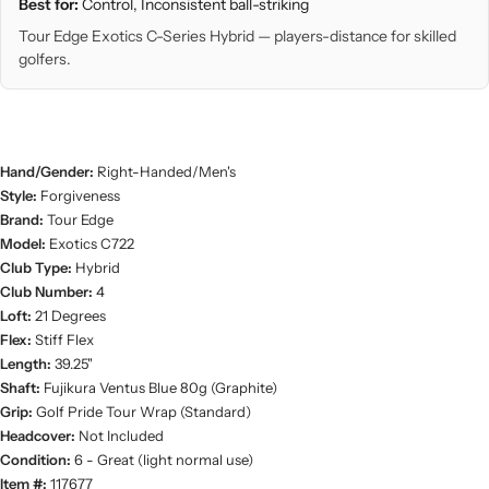
Best for:
Control, Inconsistent ball-striking
Tour Edge Exotics C-Series Hybrid — players-distance for skilled
golfers.
Hand/Gender:
Right-Handed/Men's
Style:
Forgiveness
Brand:
Tour Edge
Model:
Exotics C722
Club Type:
Hybrid
Club Number:
4
Loft:
21 Degrees
Flex:
Stiff Flex
Length:
39.25"
Shaft:
Fujikura Ventus Blue 80g (Graphite)
Grip:
Golf Pride Tour Wrap (Standard)
Headcover:
Not Included
Condition:
6 - Great (light normal use)
Item #:
117677