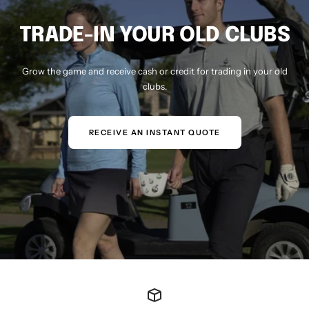
TRADE-IN YOUR OLD CLUBS
Grow the game and receive cash or credit for trading in your old
clubs.
RECEIVE AN INSTANT QUOTE