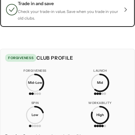
Trade in and save
Check your trade-in value. Save when you trade in your
old clubs.
CLUB PROFILE
FORGIVENESS
FORGIVENESS
LAUNCH
Mid-Low
Mid
SPIN
WORKABILITY
Low
High