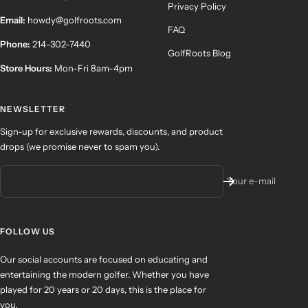
Privacy Policy
Email:
howdy@golfroots.com
FAQ
Phone:
214-302-7440
GolfRoots Blog
Store Hours:
Mon-Fri 8am-4pm
NEWSLETTER
Sign-up for exclusive rewards, discounts, and product
drops (we promise never to spam you).
Your e-mail
FOLLOW US
Our social accounts are focused on educating and
entertaining the modern golfer. Whether you have
played for 20 years or 20 days, this is the place for
you.