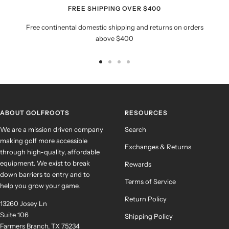
FREE SHIPPING OVER $400
Free continental domestic shipping and returns on orders
above $400
Go
Go
Go
Go
to
to
to
to
slide
slide
slide
slide
1
2
3
4
ABOUT GOLFROOTS
RESOURCES
We are a mission driven company
Search
making golf more accessible
Exchanges & Returns
through high-quality, affordable
equipment. We exist to break
Rewards
down barriers to entry and to
Terms of Service
help you grow your game.
Return Policy
13260 Josey Ln
Suite 106
Shipping Policy
Farmers Branch, TX 75234