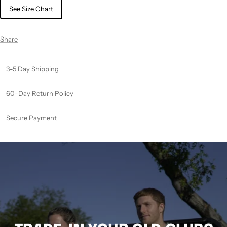
See Size Chart
Share
3-5 Day Shipping
60-Day Return Policy
Secure Payment