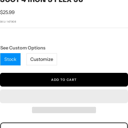
1
2
3
4
5
Sale
$25.99
price
SKU:
147908
See Custom Options
Stock
Customize
ADD TO CART