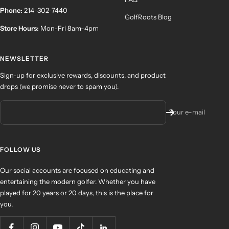
Phone:
214-302-7440
GolfRoots Blog
Store Hours:
Mon-Fri 8am-4pm
NEWSLETTER
Sign-up for exclusive rewards, discounts, and product
drops (we promise never to spam you).
Your e-mail
FOLLOW US
Our social accounts are focused on educating and
entertaining the modern golfer. Whether you have
played for 20 years or 20 days, this is the place for
you.