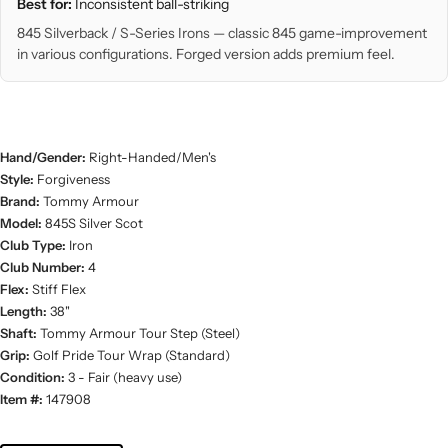
Best for:
Inconsistent ball-striking
845 Silverback / S-Series Irons — classic 845 game-improvement
in various configurations. Forged version adds premium feel.
Hand/Gender:
Right-Handed/Men's
Style:
Forgiveness
Brand:
Tommy Armour
Model:
845S Silver Scot
Club Type:
Iron
Club Number:
4
Flex:
Stiff Flex
Length:
38"
Shaft:
Tommy Armour Tour Step (Steel)
Grip:
Golf Pride Tour Wrap (Standard)
Condition:
3 - Fair (heavy use)
Item #:
147908