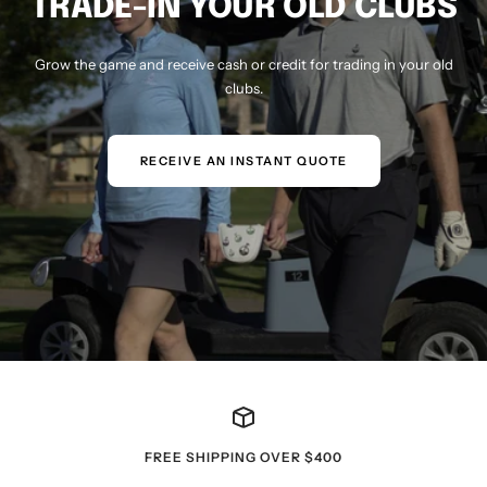
TRADE-IN YOUR OLD CLUBS
Grow the game and receive cash or credit for trading in your old
clubs.
RECEIVE AN INSTANT QUOTE
FREE SHIPPING OVER $400