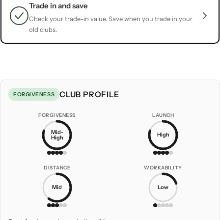
Trade in and save
Check your trade-in value. Save when you trade in your
old clubs.
CLUB PROFILE
FORGIVENESS
FORGIVENESS
LAUNCH
Mid-
High
High
DISTANCE
WORKABILITY
Mid
Low