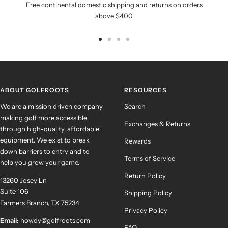
Free continental domestic shipping and returns on orders
above $400
Go
Go
Go
Go
to
to
to
to
slide
slide
slide
slide
1
2
3
4
ABOUT GOLFROOTS
RESOURCES
We are a mission driven company
Search
making golf more accessible
Exchanges & Returns
through high-quality, affordable
equipment. We exist to break
Rewards
down barriers to entry and to
Terms of Service
help you grow your game.
Return Policy
13260 Josey Ln
Suite 106
Shipping Policy
Farmers Branch, TX 75234
Privacy Policy
Email:
howdy@golfroots.com
FAQ