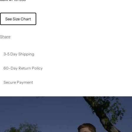
See Size Chart
Share
3-5 Day Shipping
60-Day Return Policy
Secure Payment