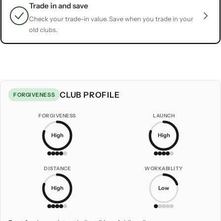
Trade in and save
Check your trade-in value. Save when you trade in your
old clubs.
CLUB PROFILE
FORGIVENESS
FORGIVENESS
LAUNCH
High
High
DISTANCE
WORKABILITY
High
Low