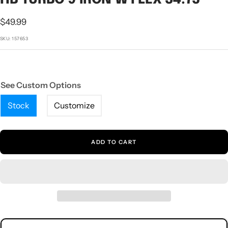
1
2
3
4
5
Sale
$49.99
price
SKU:
157653
See Custom Options
Stock
Customize
ADD TO CART