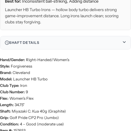
Best for:
Inconsistent ball-striking, Adding distance
Launcher HB Turbo Irons — hollow body turbo delivers strong
game-improvement distance. Long irons launch clean; scoring
clubs stay forgiving.
SHAFT DETAILS
Hand/Gender:
Right-Handed/Women's
Style:
Forgiveness
Brand:
Cleveland
Model:
Launcher HB Turbo
Club Type:
Iron
Club Number:
9
Flex:
Women's Flex
Length:
34.75"
Shaft:
Miyazaki C. Kua 40g (Graphite)
Grip:
Golf Pride CP2 Pro (Jumbo)
Condition:
4 - Good (moderate use)
Item #:
157653