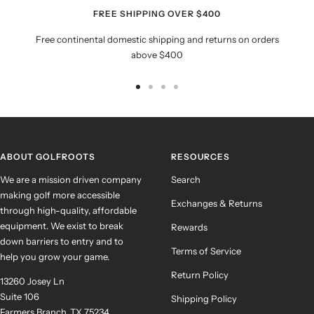
FREE SHIPPING OVER $400
Free continental domestic shipping and returns on orders
above $400
Go
Go
Go
Go
to
to
to
to
slide
slide
slide
slide
1
2
3
4
ABOUT GOLFROOTS
RESOURCES
We are a mission driven company
Search
making golf more accessible
Exchanges & Returns
through high-quality, affordable
equipment. We exist to break
Rewards
down barriers to entry and to
Terms of Service
help you grow your game.
Return Policy
13260 Josey Ln
Suite 106
Shipping Policy
Farmers Branch, TX 75234