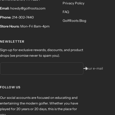
Privacy Policy
Email:
howdy@golfroots.com
FAQ
Phone:
214-302-7440
GolfRoots Blog
Store Hours:
Mon-Fri 8am-4pm
NEWSLETTER
Sign-up for exclusive rewards, discounts, and product
drops (we promise never to spam you).
Your e-mail
FOLLOW US
Our social accounts are focused on educating and
entertaining the modern golfer. Whether you have
played for 20 years or 20 days, this is the place for
you.