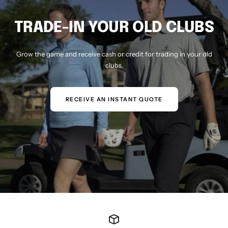
TRADE-IN YOUR OLD CLUBS
Grow the game and receive cash or credit for trading in your old
clubs.
RECEIVE AN INSTANT QUOTE