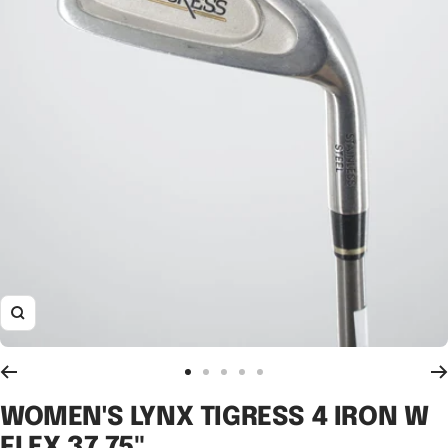
Zoom
Go
Go
Go
Go
Go
to
to
to
to
to
WOMEN'S LYNX TIGRESS 4 IRON W
slide
slide
slide
slide
slide
FLEX 37.75"