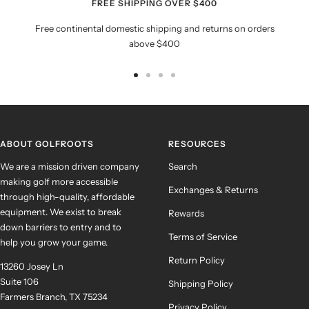
FREE SHIPPING OVER $400
Free continental domestic shipping and returns on orders
above $400
Go
Go
Go
Go
to
to
to
to
slide
slide
slide
slide
1
2
3
4
ABOUT GOLFROOTS
RESOURCES
We are a mission driven company
Search
making golf more accessible
Exchanges & Returns
through high-quality, affordable
equipment. We exist to break
Rewards
down barriers to entry and to
Terms of Service
help you grow your game.
Return Policy
13260 Josey Ln
Suite 106
Shipping Policy
Farmers Branch, TX 75234
Privacy Policy