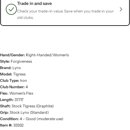
Trade in and save
Check your trade-in value. Save when you trade in your
old clubs.
Hand/Gender:
Right-Handed/Women's
Style:
Forgiveness
Brand:
Lynx
Model:
Tigress
Club Type:
Iron
Club Number:
4
Flex:
Women's Flex
Length:
37.75"
Shaft:
Stock Tigress (Graphite)
Grip:
Stock Lynx (Standard)
Condition:
4 - Good (moderate use)
Item #:
33332