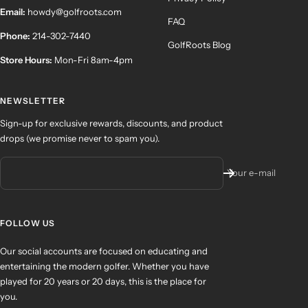
Email:
howdy@golfroots.com
FAQ
Phone:
214-302-7440
GolfRoots Blog
Store Hours:
Mon-Fri 8am-4pm
NEWSLETTER
Sign-up for exclusive rewards, discounts, and product
drops (we promise never to spam you).
Your e-mail
FOLLOW US
Our social accounts are focused on educating and
entertaining the modern golfer. Whether you have
played for 20 years or 20 days, this is the place for
you.