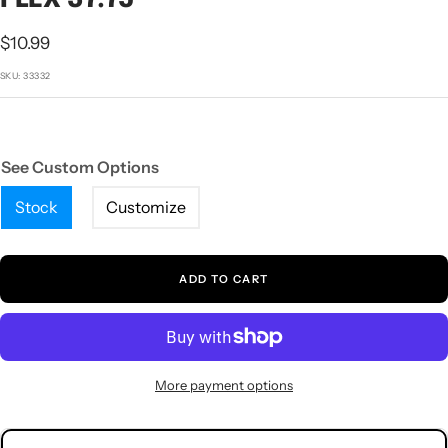
1
2
3
4
5
Sale
$10.99
price
SKU:
33332
See Custom Options
Stock
Customize
ADD TO CART
More payment options