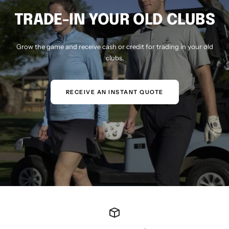
TRADE-IN YOUR OLD CLUBS
Grow the game and receive cash or credit for trading in your old
clubs.
RECEIVE AN INSTANT QUOTE