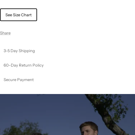
See Size Chart
Share
3-5 Day Shipping
60-Day Return Policy
Secure Payment