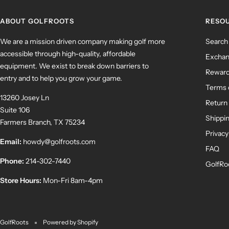
ABOUT GOLFROOTS
RESO
We are a mission driven company making golf more
Search
accessible through high-quality, affordable
Exchan
equipment. We exist to break down barriers to
Rewar
entry and to help you grow your game.
Terms 
13260 Josey Ln
Return 
Suite 106
Shippin
Farmers Branch, TX 75234
Privacy
Email:
howdy@golfroots.com
FAQ
Phone:
214-302-7440
GolfRo
Store Hours:
Mon-Fri 8am-4pm
GolfRoots
Powered by Shopify