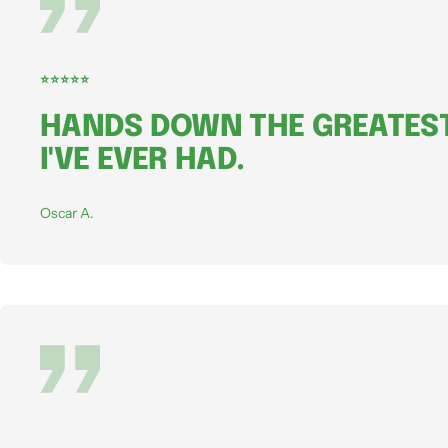
⭐⭐⭐⭐⭐
HANDS DOWN THE GREATEST
I'VE EVER HAD.
Oscar A.