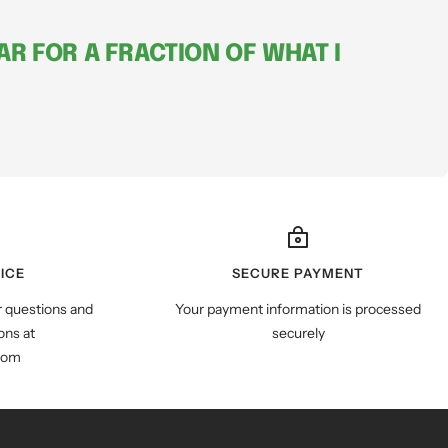
R FOR A FRACTION OF WHAT I
ICE
SECURE PAYMENT
r questions and
Your payment information is processed
ns at
securely
com