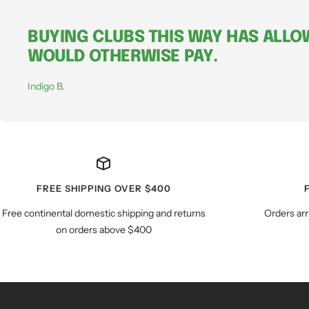
BUYING CLUBS THIS WAY HAS ALLOW
WOULD OTHERWISE PAY.
Indigo B.
FREE SHIPPING OVER $400
Free continental domestic shipping and returns
Orders arr
on orders above $400