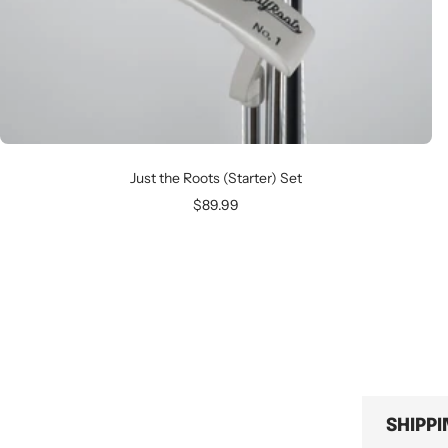
Just the Roots (Starter) Set
Sale
$89.99
price
SHIPP