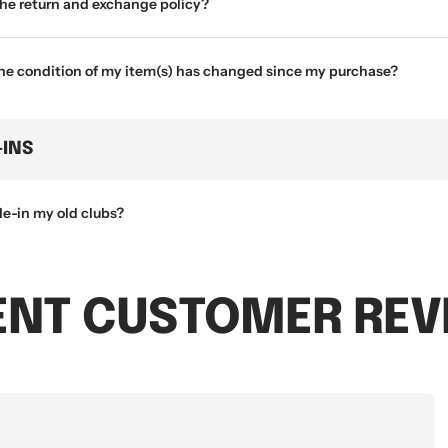
the return and exchange policy?
the condition of my item(s) has changed since my purchase?
-INS
de-in my old clubs?
ENT CUSTOMER REV