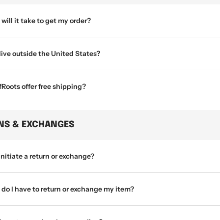
will it take to get my order?
 live outside the United States?
Roots offer free shipping?
NS & EXCHANGES
initiate a return or exchange?
do I have to return or exchange my item?