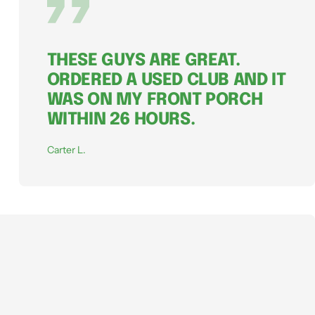
THESE GUYS ARE GREAT.
ORDERED A USED CLUB AND IT
WAS ON MY FRONT PORCH
WITHIN 26 HOURS.
Carter L.