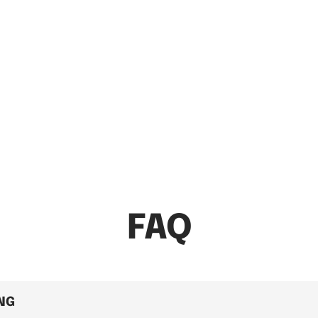
FAQ
ING