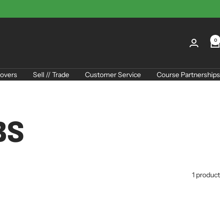
0
overs
Sell // Trade
Customer Service
Course Partnerships
BS
1 product