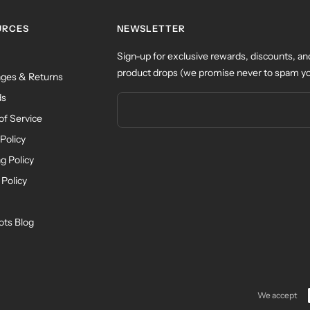
URCES
NEWSLETTER
Sign-up for exclusive rewards, discounts, an
product drops (we promise never to spam yo
ges & Returns
ds
of Service
Policy
g Policy
 Policy
ots Blog
We accept