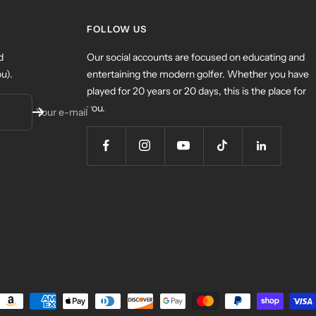
FOLLOW US
d
Our social accounts are focused on educating and
u).
entertaining the modern golfer. Whether you have
played for 20 years or 20 days, this is the place for
you.
Your e-mail