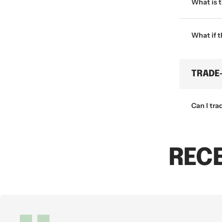
What is 
What if 
TRADE
Can I tra
REC