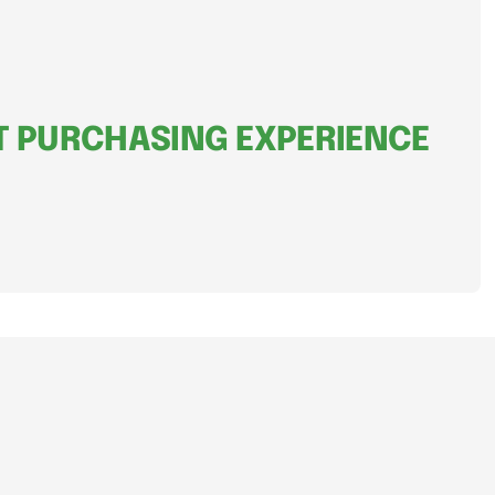
 PURCHASING EXPERIENCE