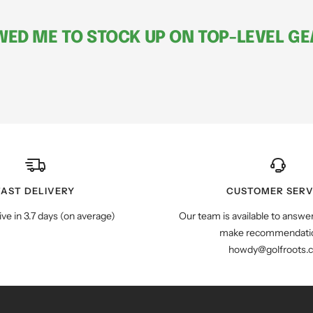
ED ME TO STOCK UP ON TOP-LEVEL GEA
FAST DELIVERY
CUSTOMER SERV
ive in 3.7 days (on average)
Our team is available to answe
make recommendatio
howdy@golfroots.