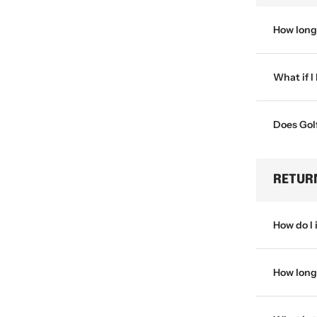
How long 
What if I
Does Golf
RETUR
How do I 
How long 