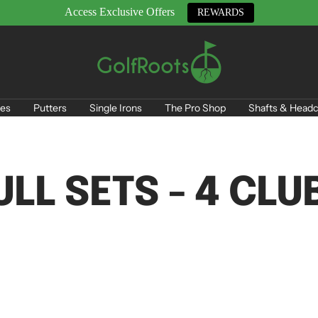
Access Exclusive Offers
REWARDS
GolfRoots
es
Putters
Single Irons
The Pro Shop
Shafts & Headc
ULL SETS - 4 CLU