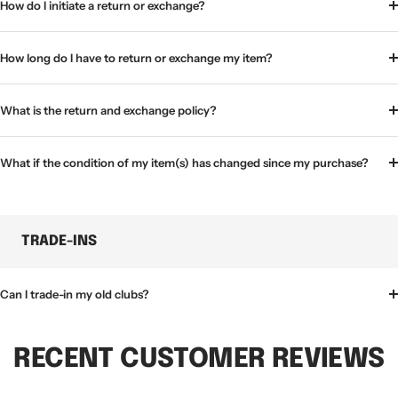
How do I initiate a return or exchange?
How long do I have to return or exchange my item?
What is the return and exchange policy?
What if the condition of my item(s) has changed since my purchase?
TRADE-INS
Can I trade-in my old clubs?
RECENT CUSTOMER REVIEWS