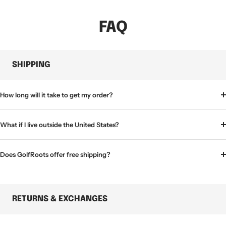
FAQ
SHIPPING
How long will it take to get my order?
What if I live outside the United States?
Does GolfRoots offer free shipping?
RETURNS & EXCHANGES