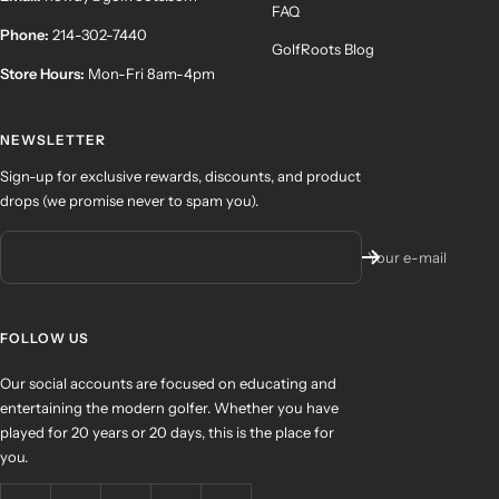
FAQ
Phone:
214-302-7440
GolfRoots Blog
Store Hours:
Mon-Fri 8am-4pm
NEWSLETTER
Sign-up for exclusive rewards, discounts, and product
drops (we promise never to spam you).
Your e-mail
FOLLOW US
Our social accounts are focused on educating and
entertaining the modern golfer. Whether you have
played for 20 years or 20 days, this is the place for
you.