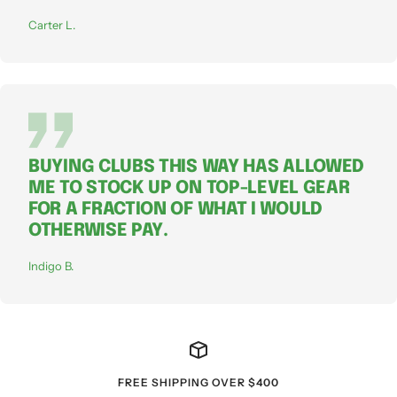
Carter L.
BUYING CLUBS THIS WAY HAS ALLOWED
ME TO STOCK UP ON TOP-LEVEL GEAR
FOR A FRACTION OF WHAT I WOULD
OTHERWISE PAY.
Indigo B.
FREE SHIPPING OVER $400