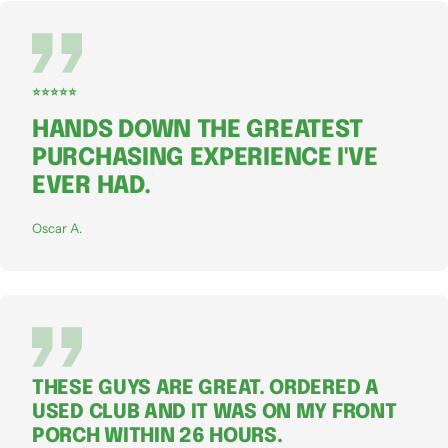
⭐⭐⭐⭐⭐
HANDS DOWN THE GREATEST
PURCHASING EXPERIENCE I'VE
EVER HAD.
Oscar A.
THESE GUYS ARE GREAT. ORDERED A
USED CLUB AND IT WAS ON MY FRONT
PORCH WITHIN 26 HOURS.