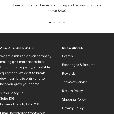
Free continental domestic shipping and returns on orders
above $400
Go
Go
Go
Go
to
to
to
to
slide
slide
slide
slide
1
2
3
4
ABOUT GOLFROOTS
RESOURCES
We are a mission driven company
Search
making golf more accessible
Exchanges & Returns
through high-quality, affordable
equipment. We exist to break
Rewards
down barriers to entry and to
Terms of Service
help you grow your game.
Return Policy
13260 Josey Ln
Suite 106
Shipping Policy
Farmers Branch, TX 75234
Privacy Policy
Email:
howdy@golfroots.com