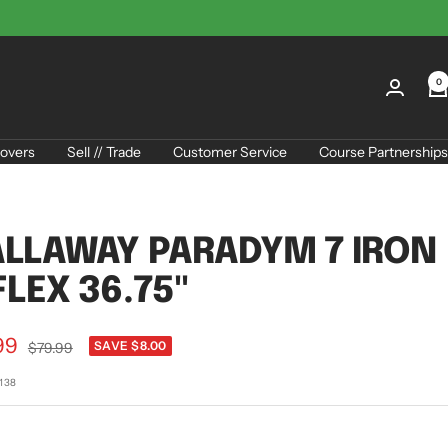
0
overs
Sell // Trade
Customer Service
Course Partnerships
LLAWAY PARADYM 7 IRON
FLEX 36.75"
99
Regular
SAVE $8.00
$79.99
price
e
7138