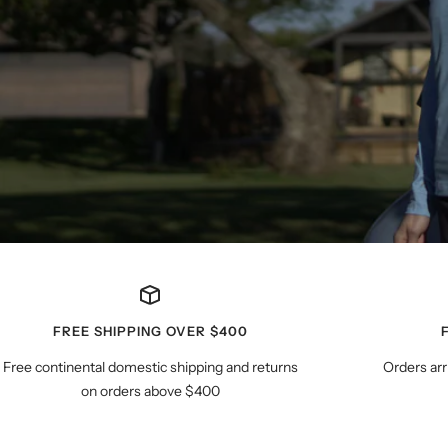
FREE SHIPPING OVER $400
Free continental domestic shipping and returns
Orders arr
on orders above $400