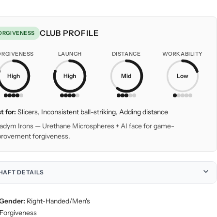
CLUB PROFILE
ORGIVENESS
ORGIVENESS
LAUNCH
DISTANCE
WORKABILITY
High
High
Mid
Low
t for:
Slicers, Inconsistent ball-striking, Adding distance
adym Irons — Urethane Microspheres + AI face for game-
rovement forgiveness.
HAFT DETAILS
Gender:
Right-Handed/Men's
Forgiveness