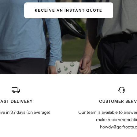
RECEIVE AN INSTANT QUOTE
FAST DELIVERY
CUSTOMER SERV
ive in 3.7 days (on average)
Our team is available to answe
make recommendatio
howdy@golfroots.