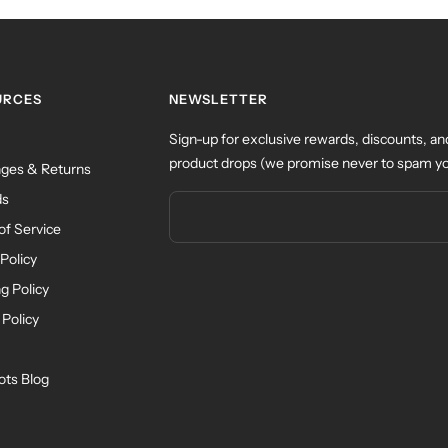
URCES
NEWSLETTER
Sign-up for exclusive rewards, discounts, an
product drops (we promise never to spam yo
ges & Returns
ds
of Service
Policy
g Policy
 Policy
ots Blog