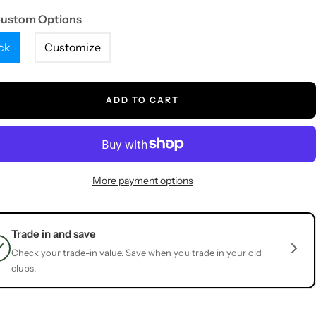
Custom Options
ck
Customize
ADD TO CART
More payment options
Trade in and save
Check your trade-in value. Save when you trade in your old
clubs.