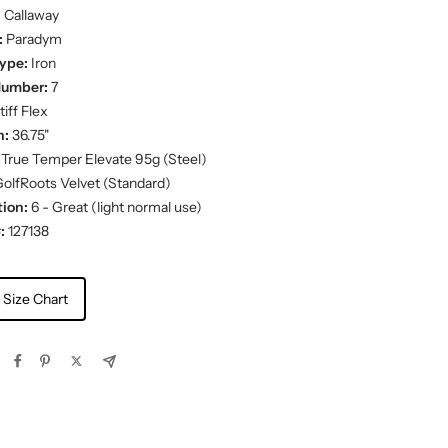
:
Callaway
:
Paradym
ype:
Iron
Number:
7
iff Flex
h:
36.75"
True Temper Elevate 95g (Steel)
olfRoots Velvet (Standard)
ion:
6 - Great (light normal use)
:
127138
 Size Chart