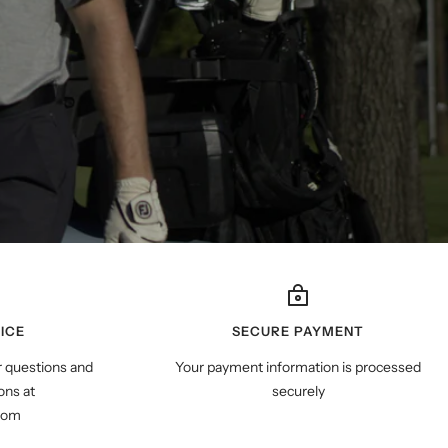
ICE
SECURE PAYMENT
r questions and
Your payment information is processed
ns at
securely
com