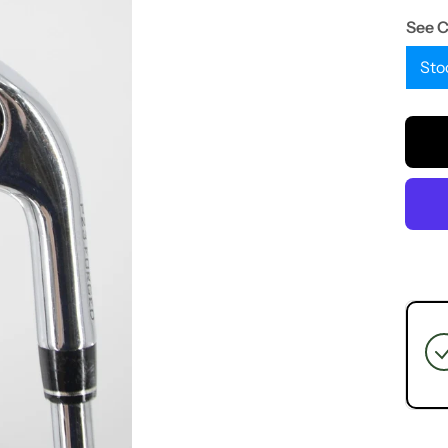
See 
Sto