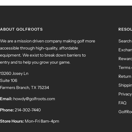
ABOUT GOLFROOTS
RESO
We are a mission driven company making golf more
Search
accessible through high-quality, affordable
Exchan
equipment. We exist to break down barriers to
Rewar
entry and to help you grow your game.
Terms 
13260 Josey Ln
Return 
Suite 106
Shippin
Farmers Branch, TX 75234
Privacy
Email:
howdy@golfroots.com
FAQ
Phone:
214-302-7440
GolfRo
Store Hours:
Mon-Fri 8am-4pm