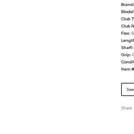
Brand
Model
Club T
Club 
Flex:
St
Lengt
Shaft:
Grip:
G
Condit
Item #
See
Share