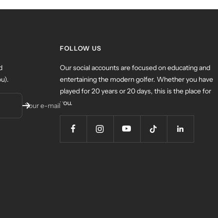
FOLLOW US
d
Our social accounts are focused on educating and
u).
entertaining the modern golfer. Whether you have
played for 20 years or 20 days, this is the place for
you.
Your e-mail