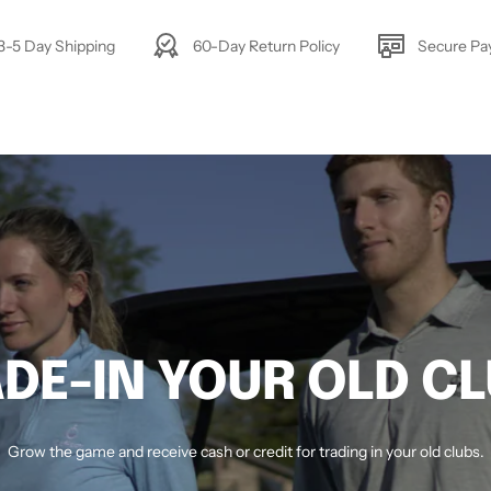
3-5 Day Shipping
60-Day Return Policy
Secure P
DE-IN YOUR OLD C
Grow the game and receive cash or credit for trading in your old clubs.