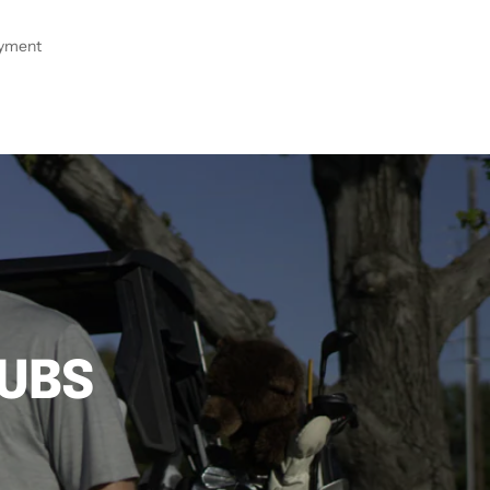
ayment
LUBS