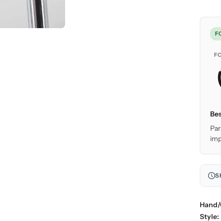
F
F
Bes
Par
imp
S
Hand/
Style: