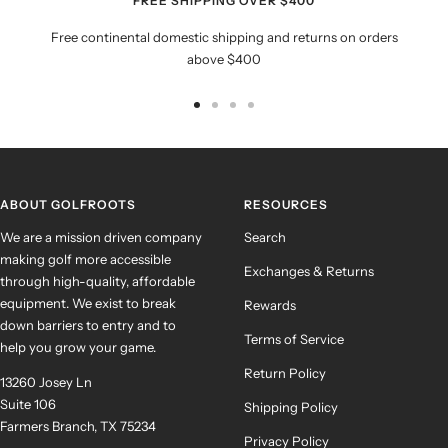
FREE SHIPPING OVER $400
Free continental domestic shipping and returns on orders
above $400
Go
Go
Go
Go
to
to
to
to
slide
slide
slide
slide
1
2
3
4
ABOUT GOLFROOTS
RESOURCES
We are a mission driven company
Search
making golf more accessible
Exchanges & Returns
through high-quality, affordable
equipment. We exist to break
Rewards
down barriers to entry and to
Terms of Service
help you grow your game.
Return Policy
13260 Josey Ln
Suite 106
Shipping Policy
Farmers Branch, TX 75234
Privacy Policy