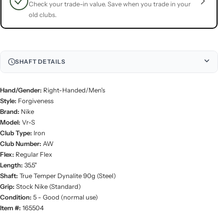
Check your trade-in value. Save when you trade in your
old clubs.
SHAFT DETAILS
Hand/Gender:
Right-Handed/Men's
Style:
Forgiveness
Brand:
Nike
Model:
Vr-S
Club Type:
Iron
Club Number:
AW
Flex:
Regular Flex
Length:
35.5"
Shaft:
True Temper Dynalite 90g (Steel)
Grip:
Stock Nike (Standard)
Condition:
5 - Good (normal use)
Item #:
165504