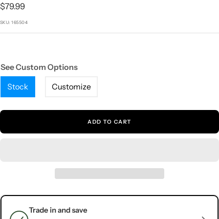
1
2
3
4
5
Sale
$79.99
price
SKU:
165504
See Custom Options
Stock
Customize
ADD TO CART
Trade in and save