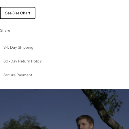
See Size Chart
Share
3-5 Day Shipping
60-Day Return Policy
Secure Payment