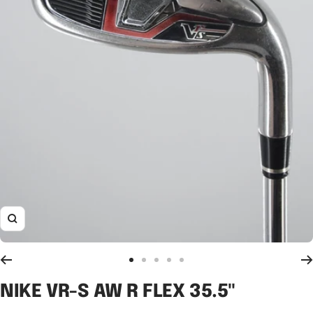
Zoom
Go
Go
Go
Go
Go
to
to
to
to
to
NIKE VR-S AW R FLEX 35.5"
slide
slide
slide
slide
slide