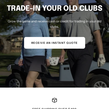
TRADE-IN YOUR OLD CLUBS
Grow the game and receive cash or credit for trading in your old
clubs.
RECEIVE AN INSTANT QUOTE