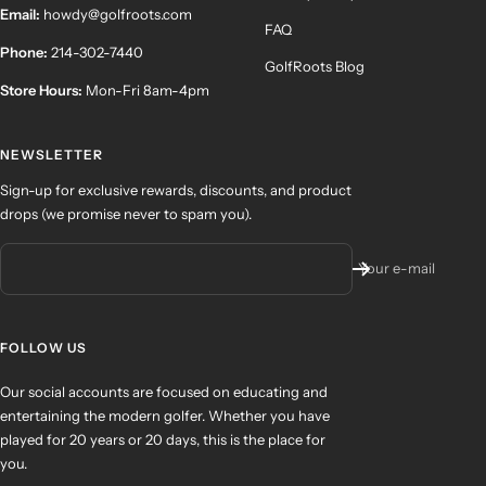
Email:
howdy@golfroots.com
FAQ
Phone:
214-302-7440
GolfRoots Blog
Store Hours:
Mon-Fri 8am-4pm
NEWSLETTER
Sign-up for exclusive rewards, discounts, and product
drops (we promise never to spam you).
Your e-mail
FOLLOW US
Our social accounts are focused on educating and
entertaining the modern golfer. Whether you have
played for 20 years or 20 days, this is the place for
you.