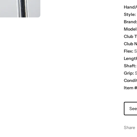
Hand/
Style:
Brand
Model
Club T
Club 
Flex:
St
Lengt
Shaft:
Grip:
S
Condit
Item #
See
Share