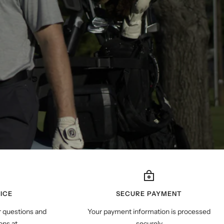
ICE
SECURE PAYMENT
r questions and
Your payment information is processed
ns at
securely