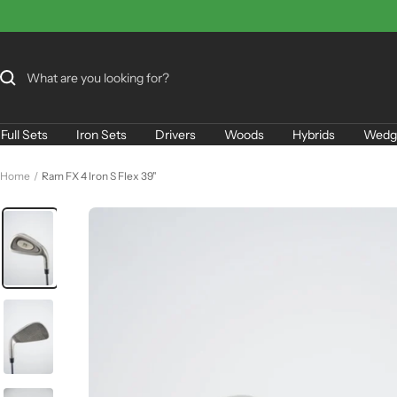
Skip
to
content
Full Sets
Iron Sets
Drivers
Woods
Hybrids
Wedg
Home
Ram FX 4 Iron S Flex 39"