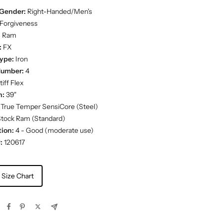
Gender:
Right-Handed/Men's
Forgiveness
:
Ram
:
FX
ype:
Iron
Number:
4
iff Flex
h:
39"
True Temper SensiCore (Steel)
tock Ram (Standard)
ion:
4 - Good (moderate use)
:
120617
 Size Chart