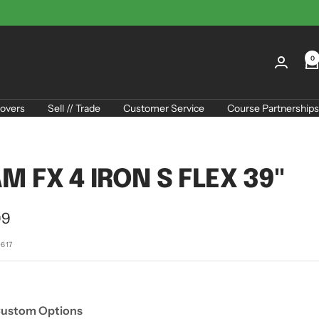
0
overs
Sell // Trade
Customer Service
Course Partnerships
M FX 4 IRON S FLEX 39"
99
e
0617
Custom Options