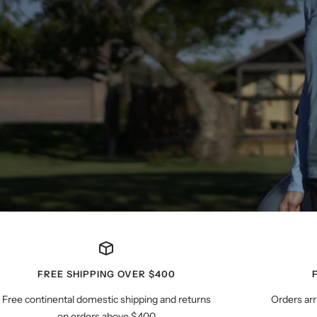
FREE SHIPPING OVER $400
Free continental domestic shipping and returns
Orders arr
on orders above $400