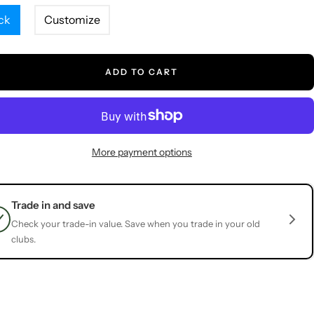
ck
Customize
ADD TO CART
More payment options
Trade in and save
Check your trade-in value. Save when you trade in your old
clubs.