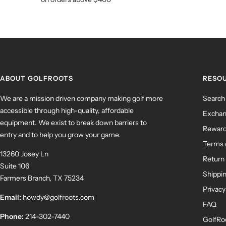
ABOUT GOLFROOTS
RESO
We are a mission driven company making golf more
Search
accessible through high-quality, affordable
Exchan
equipment. We exist to break down barriers to
Rewar
entry and to help you grow your game.
Terms 
13260 Josey Ln
Return 
Suite 106
Shippin
Farmers Branch, TX 75234
Privacy
Email:
howdy@golfroots.com
FAQ
Phone:
214-302-7440
GolfRo