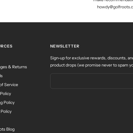
howdy@golfroots.
URCES
NEWSLETTER
Sign-up for exclusive rewards, discounts, an
product drops (we promise never to spam yo
ges & Returns
ds
of Service
Policy
g Policy
 Policy
ots Blog