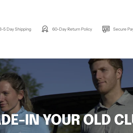
3-5 Day Shipping
60-Day Return Policy
Secure P
DE-IN YOUR OLD C