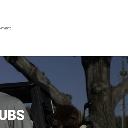
ayment
LUBS