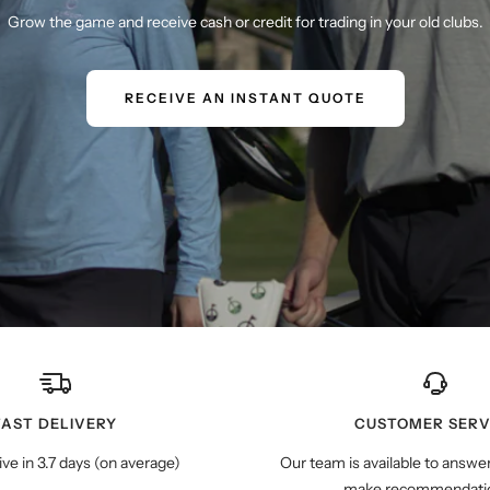
Grow the game and receive cash or credit for trading in your old clubs.
RECEIVE AN INSTANT QUOTE
FAST DELIVERY
CUSTOMER SERV
ive in 3.7 days (on average)
Our team is available to answe
make recommendatio