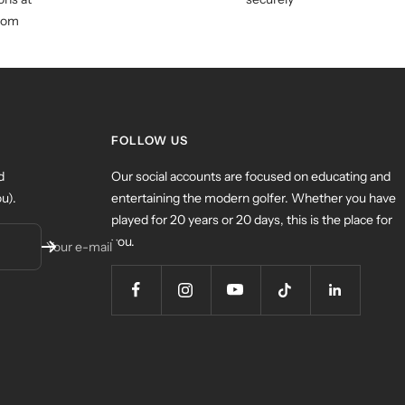
com
FOLLOW US
d
Our social accounts are focused on educating and
u).
entertaining the modern golfer. Whether you have
played for 20 years or 20 days, this is the place for
you.
Your e-mail