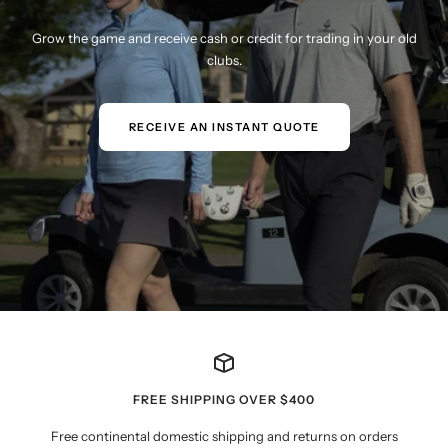
Grow the game and receive cash or credit for trading in your old
clubs.
RECEIVE AN INSTANT QUOTE
FREE SHIPPING OVER $400
Free continental domestic shipping and returns on orders