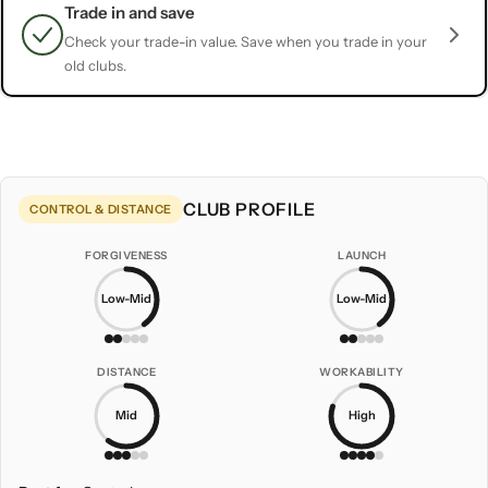
Trade in and save
Check your trade-in value. Save when you trade in your
old clubs.
CLUB PROFILE
CONTROL & DISTANCE
FORGIVENESS
LAUNCH
Low-Mid
Low-Mid
DISTANCE
WORKABILITY
Mid
High