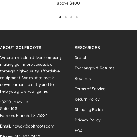
above $400
Go
Go
Go
Go
to
to
to
to
slide
slide
slide
slide
1
2
3
4
ABOUT GOLFROOTS
RESOURCES
We are a mission driven company
Search
making golf more accessible
Exchanges & Returns
through high-quality, affordable
equipment. We exist to break
Rewards
down barriers to entry and to
Terms of Service
help you grow your game.
Return Policy
13260 Josey Ln
Suite 106
Shipping Policy
Farmers Branch, TX 75234
Privacy Policy
Email:
howdy@golfroots.com
FAQ
Phone:
214-302-7440