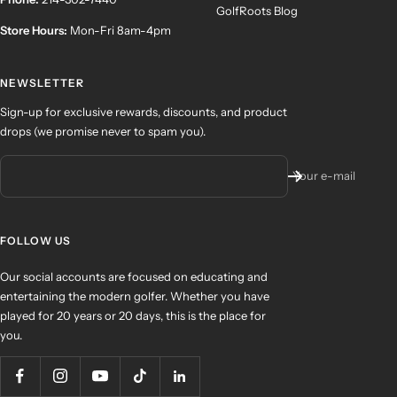
GolfRoots Blog
Store Hours:
Mon-Fri 8am-4pm
NEWSLETTER
Sign-up for exclusive rewards, discounts, and product
drops (we promise never to spam you).
Your e-mail
FOLLOW US
Our social accounts are focused on educating and
entertaining the modern golfer. Whether you have
played for 20 years or 20 days, this is the place for
you.