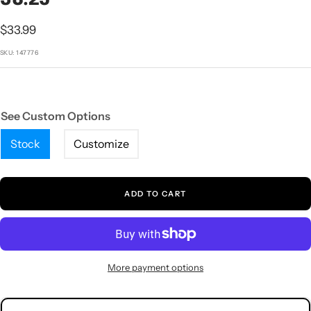
1
2
3
4
5
Sale
$33.99
price
SKU:
147776
See Custom Options
Stock
Customize
ADD TO CART
More payment options