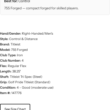
Best for:
Control
755 Forged — compact forged for skilled players.
Hand/Gender:
Right-Handed/Men's
Style:
Control & Distance
Brand:
Titleist
Model:
755 Forged
Club Type:
Iron
Club Number:
4
Flex:
Regular Flex
Length:
38.25"
Shaft:
Titleist Tri Spec (Steel)
Grip:
Golf Pride Titleist (Standard)
Condition:
4 - Good (moderate use)
Item #:
147776
See Size Chart