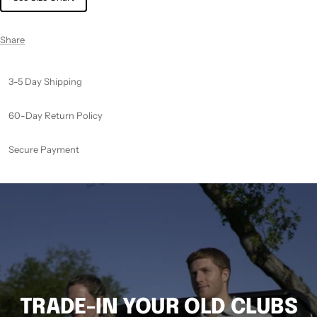
Share
3-5 Day Shipping
60-Day Return Policy
Secure Payment
TRADE-IN YOUR OLD CLUBS