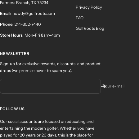
Farmers Branch, TX 75234
Privacy Policy
Email:
howdy@golfroots.com
FAQ
Phone:
214-302-7440
GolfRoots Blog
Store Hours:
Mon-Fri 8am-4pm
NEWSLETTER
Sign-up for exclusive rewards, discounts, and product
drops (we promise never to spam you).
Your e-mail
FOLLOW US
Our social accounts are focused on educating and
entertaining the modern golfer. Whether you have
played for 20 years or 20 days, this is the place for