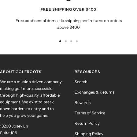
FREE SHIPPING OVER $400
Free continental domestic shipping and returns on orders
above $400
Go
Go
Go
Go
to
to
to
to
slide
slide
slide
slide
1
2
3
4
ABOUT GOLFROOTS
RESOURCES
We are a mission driven company
Search
making golf more accessible
Exchanges & Returns
through high-quality, affordable
equipment. We exist to break
Rewards
down barriers to entry and to
Terms of Service
help you grow your game.
Return Policy
13260 Josey Ln
Suite 106
Shipping Policy