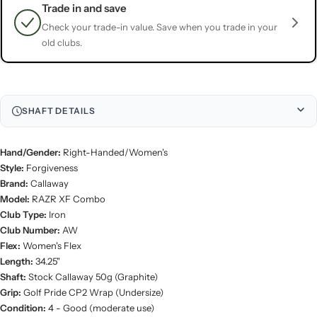
Trade in and save
Check your trade-in value. Save when you trade in your
old clubs.
SHAFT DETAILS
Hand/Gender:
Right-Handed/Women's
Style:
Forgiveness
Brand:
Callaway
Model:
RAZR XF Combo
Club Type:
Iron
Club Number:
AW
Flex:
Women's Flex
Length:
34.25"
Shaft:
Stock Callaway 50g (Graphite)
Grip:
Golf Pride CP2 Wrap (Undersize)
Condition:
4 - Good (moderate use)