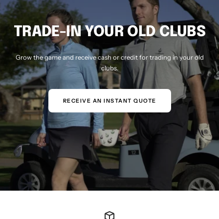
TRADE-IN YOUR OLD CLUBS
Grow the game and receive cash or credit for trading in your old
clubs.
RECEIVE AN INSTANT QUOTE