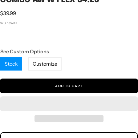
1
2
3
4
5
Sale
$39.99
price
SKU:
165475
See Custom Options
Stock
Customize
ADD TO CART