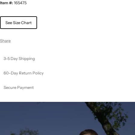
Item #:
165475
See Size Chart
Share
3-5 Day Shipping
60-Day Return Policy
Secure Payment