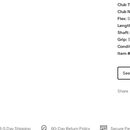
Club T
Club 
Flex:
St
Lengt
Shaft:
Grip:
S
Condit
Item #
See
Share
3-5 Day Shipping
60-Day Return Policy
Secure P