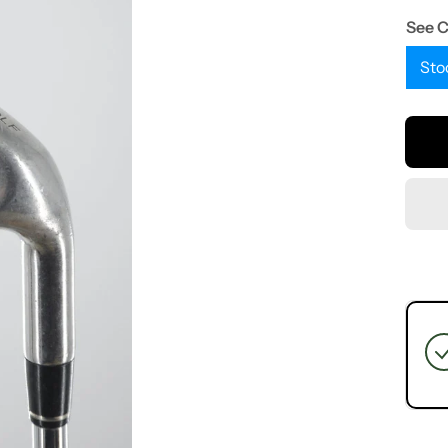
See 
Sto