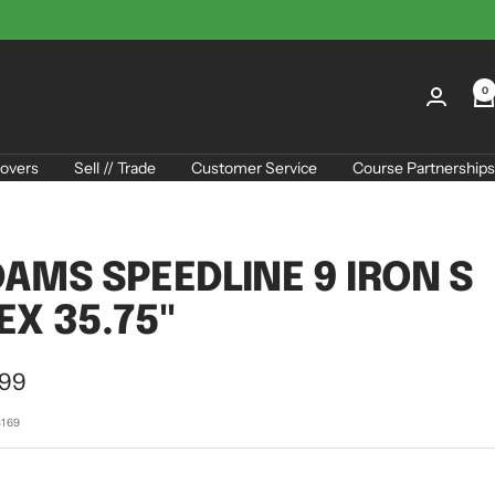
0
overs
Sell // Trade
Customer Service
Course Partnerships
AMS SPEEDLINE 9 IRON S
EX 35.75"
.99
e
8169