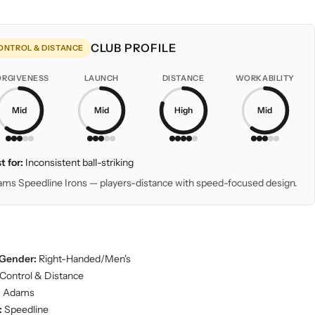
CLUB PROFILE
ONTROL & DISTANCE
ORGIVENESS
LAUNCH
DISTANCE
WORKABILITY
Mid
Mid
High
Mid
t for:
Inconsistent ball-striking
ms Speedline Irons — players-distance with speed-focused design.
Gender:
Right-Handed/Men's
Control & Distance
:
Adams
:
Speedline