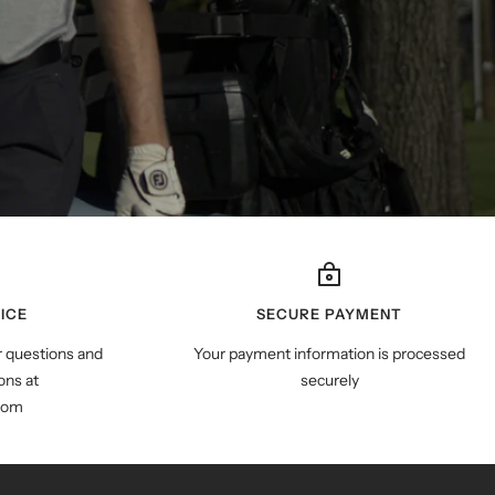
ICE
SECURE PAYMENT
r questions and
Your payment information is processed
ns at
securely
com