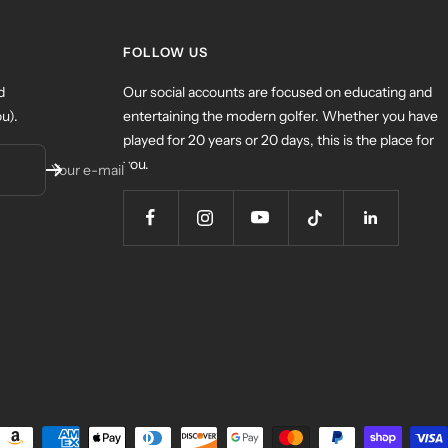
FOLLOW US
d
Our social accounts are focused on educating and
u).
entertaining the modern golfer. Whether you have
played for 20 years or 20 days, this is the place for
you.
Your e-mail