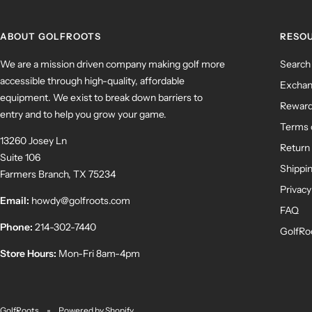
ABOUT GOLFROOTS
RESO
We are a mission driven company making golf more
Search
accessible through high-quality, affordable
Exchan
equipment. We exist to break down barriers to
Rewar
entry and to help you grow your game.
Terms 
13260 Josey Ln
Return 
Suite 106
Shippin
Farmers Branch, TX 75234
Privacy
Email:
howdy@golfroots.com
FAQ
Phone:
214-302-7440
GolfRo
Store Hours:
Mon-Fri 8am-4pm
GolfRoots
Powered by Shopify