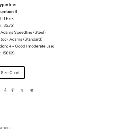
ype:
Iron
Number:
9
iff Flex
h:
35.75"
Adams Speedline (Steel)
tock Adams (Standard)
ion:
4 - Good (moderate use)
:
158169
 Size Chart
ayment