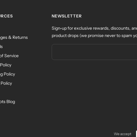
URCES
NEWSLETTER
Sign-up for exclusive rewards, discounts, an
product drops (we promise never to spam yo
ges & Returns
ds
of Service
Policy
g Policy
 Policy
ots Blog
We accept