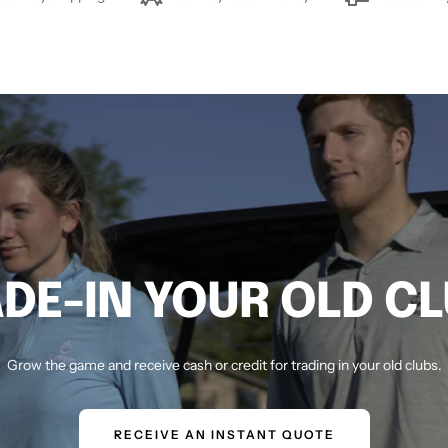
DE-IN YOUR OLD C
Grow the game and receive cash or credit for trading in your old clubs.
RECEIVE AN INSTANT QUOTE