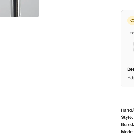
C
F
Bes
Ada
Hand/
Style:
Brand
Model