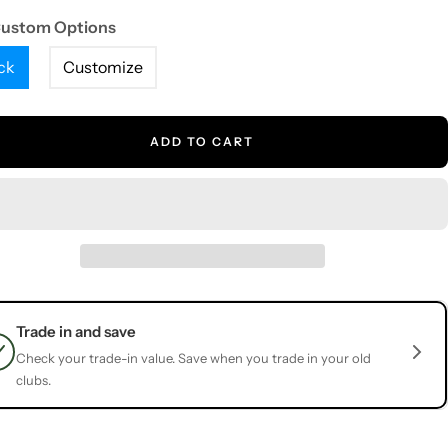
Custom Options
ck
Customize
ADD TO CART
Trade in and save
Check your trade-in value. Save when you trade in your old
clubs.