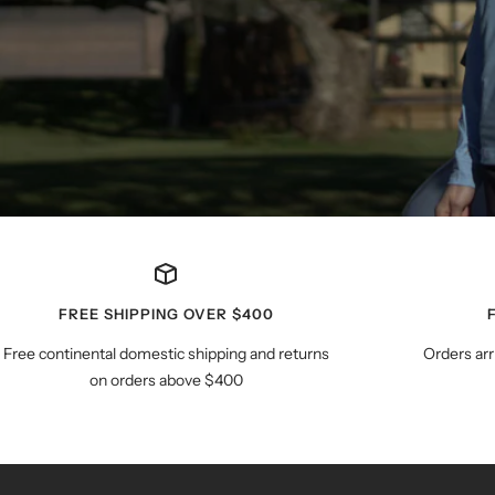
FREE SHIPPING OVER $400
Free continental domestic shipping and returns
Orders arr
on orders above $400