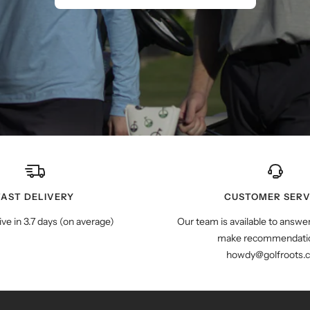
FAST DELIVERY
CUSTOMER SERV
ive in 3.7 days (on average)
Our team is available to answe
make recommendatio
howdy@golfroots.