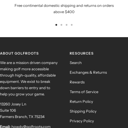
Free continental domestic shipping and returns on orders
above $400
Go
Go
Go
Go
to
to
to
to
slide
slide
slide
slide
1
2
3
4
ABOUT GOLFROOTS
RESOURCES
We are a mission driven company
Search
making golf more accessible
Exchanges & Returns
through high-quality, affordable
equipment. We exist to break
Rewards
down barriers to entry and to
Terms of Service
help you grow your game.
Return Policy
13260 Josey Ln
Suite 106
Shipping Policy
Farmers Branch, TX 75234
Privacy Policy
Email:
howdy@golfroots.com