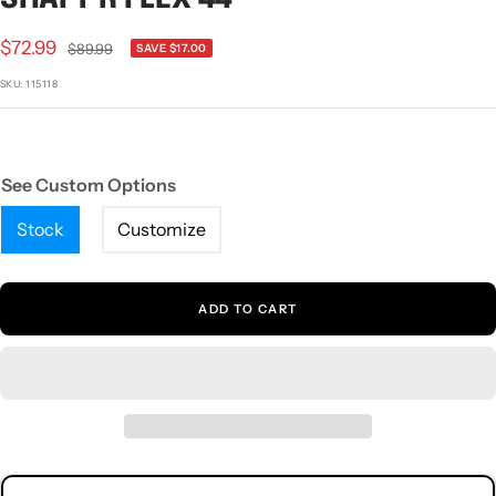
1
2
3
Sale
$72.99
Regular
$89.99
SAVE $17.00
price
price
SKU:
115118
See Custom Options
Stock
Customize
ADD TO CART