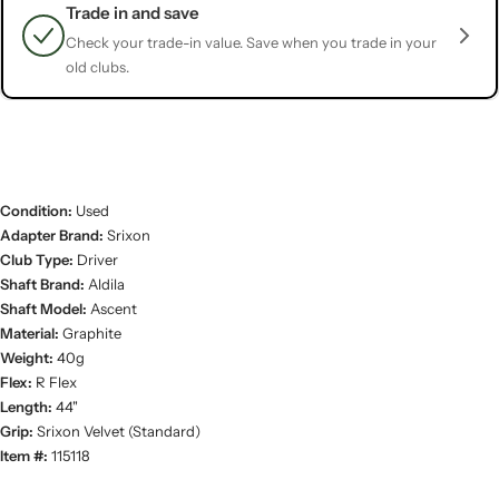
Trade in and save
Check your trade-in value. Save when you trade in your
old clubs.
Condition:
Used
Adapter Brand:
Srixon
Club Type:
Driver
Shaft Brand:
Aldila
Shaft Model:
Ascent
Material:
Graphite
Weight:
40g
Flex:
R Flex
Length:
44"
Grip:
Srixon Velvet (Standard)
Item #:
115118