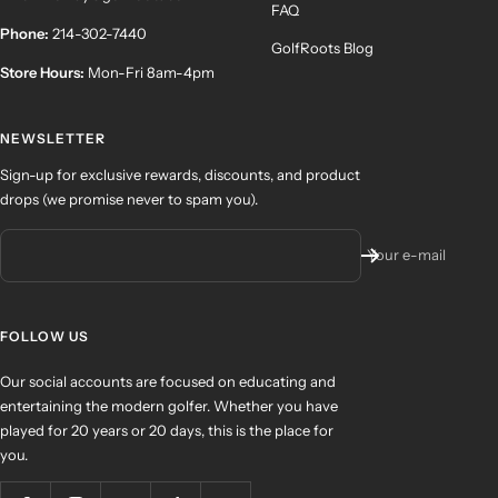
FAQ
Phone:
214-302-7440
GolfRoots Blog
Store Hours:
Mon-Fri 8am-4pm
NEWSLETTER
Sign-up for exclusive rewards, discounts, and product
drops (we promise never to spam you).
Your e-mail
FOLLOW US
Our social accounts are focused on educating and
entertaining the modern golfer. Whether you have
played for 20 years or 20 days, this is the place for
you.