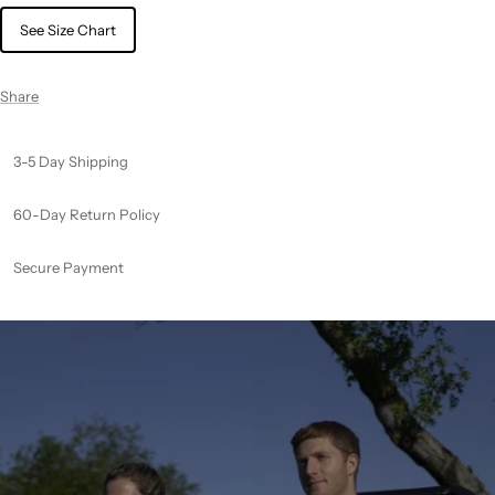
See Size Chart
Share
3-5 Day Shipping
60-Day Return Policy
Secure Payment