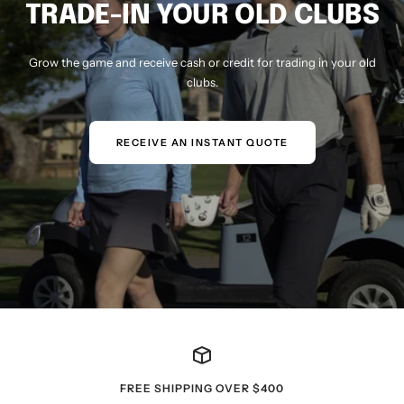
TRADE-IN YOUR OLD CLUBS
Grow the game and receive cash or credit for trading in your old
clubs.
RECEIVE AN INSTANT QUOTE
FREE SHIPPING OVER $400