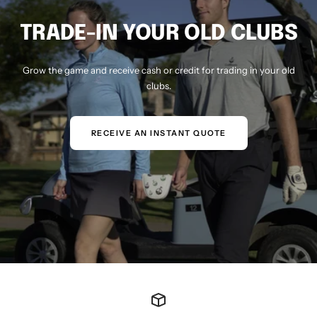
TRADE-IN YOUR OLD CLUBS
Grow the game and receive cash or credit for trading in your old
clubs.
RECEIVE AN INSTANT QUOTE