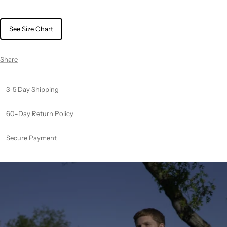
See Size Chart
Share
3-5 Day Shipping
60-Day Return Policy
Secure Payment