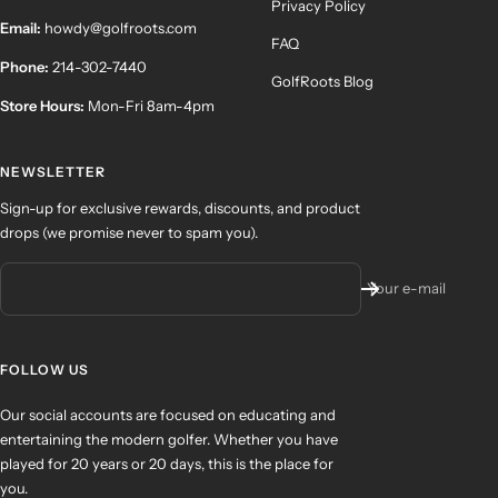
Privacy Policy
Email:
howdy@golfroots.com
FAQ
Phone:
214-302-7440
GolfRoots Blog
Store Hours:
Mon-Fri 8am-4pm
NEWSLETTER
Sign-up for exclusive rewards, discounts, and product
drops (we promise never to spam you).
Your e-mail
FOLLOW US
Our social accounts are focused on educating and
entertaining the modern golfer. Whether you have
played for 20 years or 20 days, this is the place for
you.