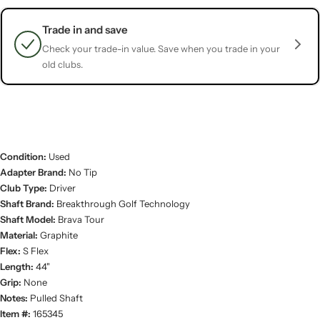
Trade in and save
Check your trade-in value. Save when you trade in your
old clubs.
Condition:
Used
Adapter Brand:
No Tip
Club Type:
Driver
Shaft Brand:
Breakthrough Golf Technology
Shaft Model:
Brava Tour
Material:
Graphite
Flex:
S Flex
Length:
44"
Grip:
None
Notes:
Pulled Shaft
Item #:
165345