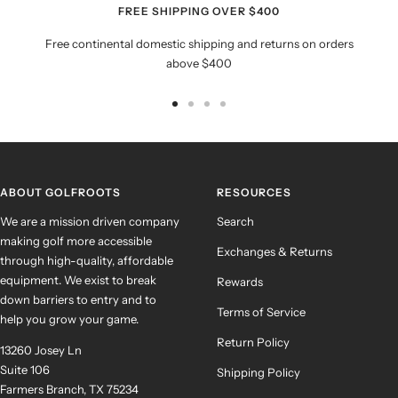
FREE SHIPPING OVER $400
Free continental domestic shipping and returns on orders
above $400
Go
Go
Go
Go
to
to
to
to
slide
slide
slide
slide
1
2
3
4
ABOUT GOLFROOTS
RESOURCES
We are a mission driven company
Search
making golf more accessible
Exchanges & Returns
through high-quality, affordable
equipment. We exist to break
Rewards
down barriers to entry and to
Terms of Service
help you grow your game.
Return Policy
13260 Josey Ln
Suite 106
Shipping Policy
Farmers Branch, TX 75234