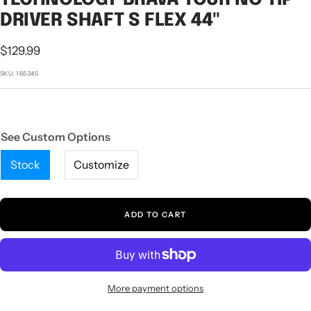
1
2
3
DRIVER SHAFT S FLEX 44"
Sale
$129.99
price
SKU:
165345
See Custom Options
Stock
Customize
ADD TO CART
More payment options