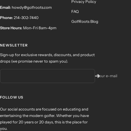
Privacy Policy
Email:
howdy@golfroots.com
FAQ
Phone:
214-302-7440
GolfRoots Blog
Store Hours:
Mon-Fri 8am-4pm
NEWSLETTER
Sign-up for exclusive rewards, discounts, and product
drops (we promise never to spam you).
Your e-mail
FOLLOW US
Our social accounts are focused on educating and
entertaining the modern golfer. Whether you have
played for 20 years or 20 days, this is the place for
you.