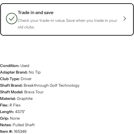
Trade in and save
Check your trade-in value. Save when you trade in your
old clubs.
Condition:
Used
Adapter Brand:
No Tip
Club Type:
Driver
Shaft Brand:
Breakthrough Golf Technology
Shaft Model:
Brava Tour
Material:
Graphite
Flex:
R Flex
Length:
43.75"
Grip:
None
Notes:
Pulled Shaft
Item #:
165346