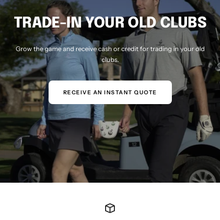
TRADE-IN YOUR OLD CLUBS
Grow the game and receive cash or credit for trading in your old
clubs.
RECEIVE AN INSTANT QUOTE