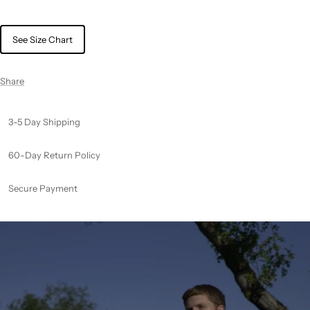
See Size Chart
Share
3-5 Day Shipping
60-Day Return Policy
Secure Payment