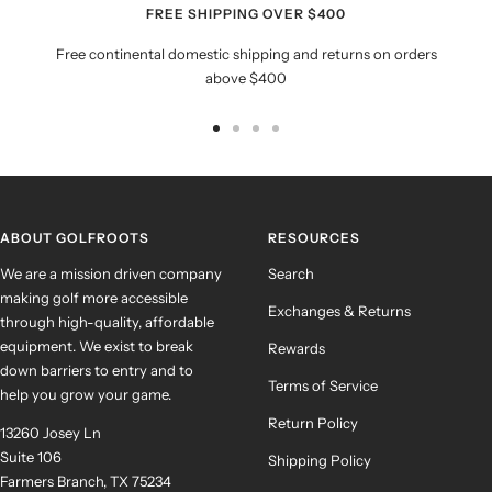
FREE SHIPPING OVER $400
Free continental domestic shipping and returns on orders
above $400
Go
Go
Go
Go
to
to
to
to
slide
slide
slide
slide
1
2
3
4
ABOUT GOLFROOTS
RESOURCES
We are a mission driven company
Search
making golf more accessible
Exchanges & Returns
through high-quality, affordable
equipment. We exist to break
Rewards
down barriers to entry and to
Terms of Service
help you grow your game.
Return Policy
13260 Josey Ln
Suite 106
Shipping Policy
Farmers Branch, TX 75234