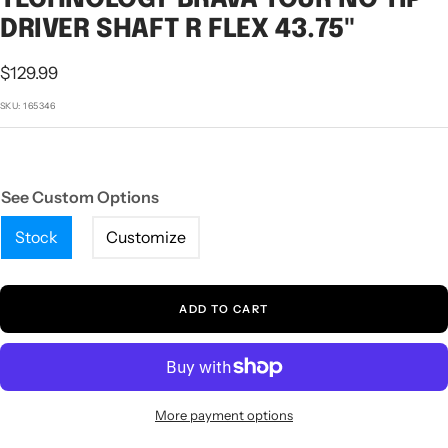
1
2
3
DRIVER SHAFT R FLEX 43.75"
Sale
$129.99
price
SKU:
165346
See Custom Options
Stock
Customize
ADD TO CART
More payment options