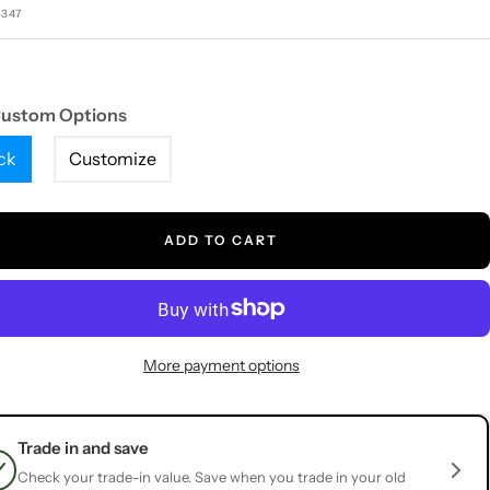
e
5347
Custom Options
ck
Customize
ADD TO CART
More payment options
Trade in and save
Check your trade-in value. Save when you trade in your old