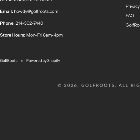
Privacy
Email:
howdy@golfroots.com
FAQ
Phone:
214-302-7440
GolfRo
Store Hours:
Mon-Fri 8am-4pm
GolfRoots
Powered by Shopify