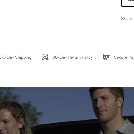
See
Share
3-5 Day Shipping
60-Day Return Policy
Secure P