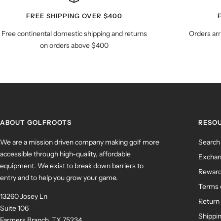
FREE SHIPPING OVER $400
Free continental domestic shipping and returns
Orders arr
on orders above $400
ABOUT GOLFROOTS
RESO
We are a mission driven company making golf more
Search
accessible through high-quality, affordable
Exchan
equipment. We exist to break down barriers to
Rewar
entry and to help you grow your game.
Terms 
13260 Josey Ln
Return 
Suite 106
Shippin
Farmers Branch, TX 75234