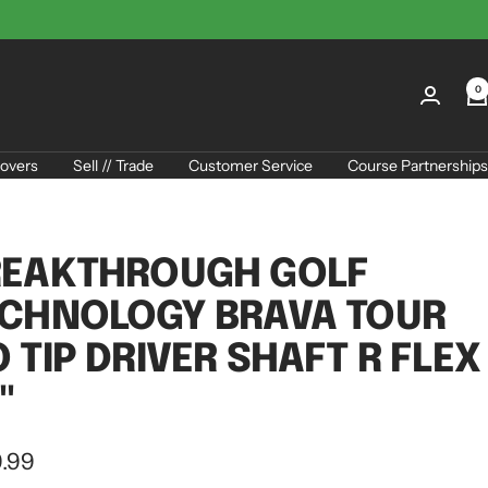
0
overs
Sell // Trade
Customer Service
Course Partnerships
REAKTHROUGH GOLF
CHNOLOGY BRAVA TOUR
 TIP DRIVER SHAFT R FLEX
"
.99