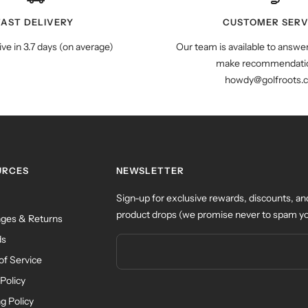
FAST DELIVERY
CUSTOMER SERV
ive in 3.7 days (on average)
Our team is available to answe
make recommendatio
howdy@golfroots.
URCES
NEWSLETTER
Sign-up for exclusive rewards, discounts, an
product drops (we promise never to spam yo
ges & Returns
ds
of Service
Policy
g Policy