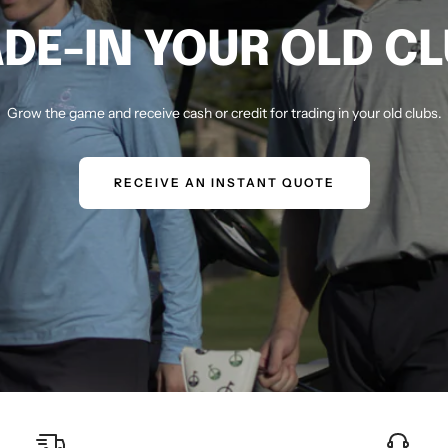
DE-IN YOUR OLD C
Grow the game and receive cash or credit for trading in your old clubs.
RECEIVE AN INSTANT QUOTE