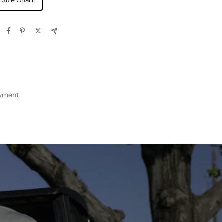
 Size Chart
ayment