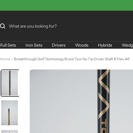
Skip
to
content
Full Sets
Iron Sets
Drivers
Woods
Hybrids
Wedg
Home
Breakthrough Golf Technology Brava Tour No Tip Driver Shaft R Flex 44"