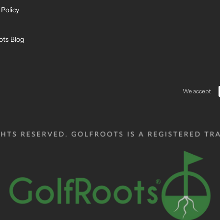
 Policy
ots Blog
We accept