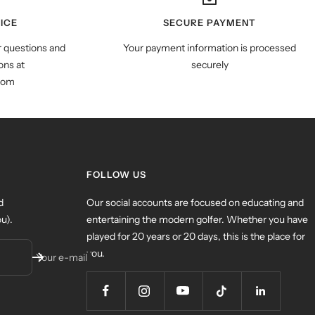
ICE
SECURE PAYMENT
r questions and
Your payment information is processed
ns at
securely
com
FOLLOW US
d
Our social accounts are focused on educating and
u).
entertaining the modern golfer. Whether you have
played for 20 years or 20 days, this is the place for
you.
Your e-mail