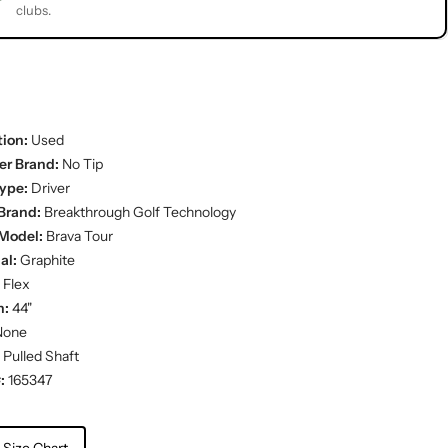
clubs.
ion:
Used
er Brand:
No Tip
ype:
Driver
Brand:
Breakthrough Golf Technology
Model:
Brava Tour
al:
Graphite
 Flex
h:
44"
one
Pulled Shaft
:
165347