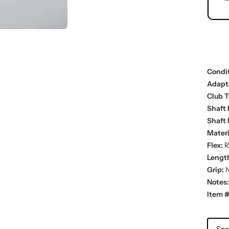
Condit
Adapt
Club T
Shaft 
Shaft 
Materi
Flex:
R
Lengt
Grip:
N
Notes:
Item #