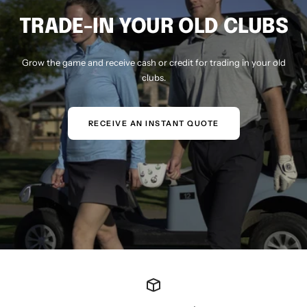
TRADE-IN YOUR OLD CLUBS
Grow the game and receive cash or credit for trading in your old
clubs.
RECEIVE AN INSTANT QUOTE