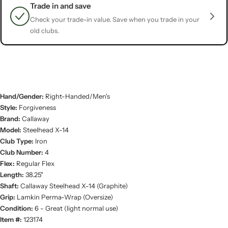
Trade in and save
Check your trade-in value. Save when you trade in your
old clubs.
Hand/Gender:
Right-Handed/Men's
Style:
Forgiveness
Brand:
Callaway
Model:
Steelhead X-14
Club Type:
Iron
Club Number:
4
Flex:
Regular Flex
Length:
38.25"
Shaft:
Callaway Steelhead X-14 (Graphite)
Grip:
Lamkin Perma-Wrap (Oversize)
Condition:
6 - Great (light normal use)
Item #:
123174