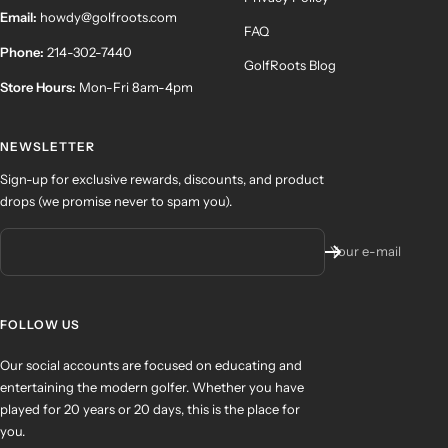
Email:
howdy@golfroots.com
FAQ
Phone:
214-302-7440
GolfRoots Blog
Store Hours:
Mon-Fri 8am-4pm
NEWSLETTER
Sign-up for exclusive rewards, discounts, and product
drops (we promise never to spam you).
Your e-mail
FOLLOW US
Our social accounts are focused on educating and
entertaining the modern golfer. Whether you have
played for 20 years or 20 days, this is the place for
you.