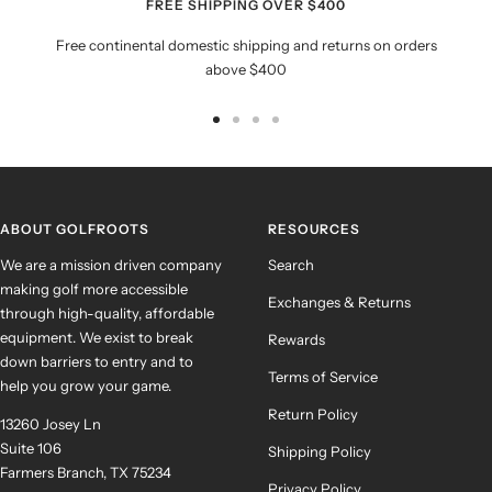
FREE SHIPPING OVER $400
Free continental domestic shipping and returns on orders
above $400
Go
Go
Go
Go
to
to
to
to
slide
slide
slide
slide
1
2
3
4
ABOUT GOLFROOTS
RESOURCES
We are a mission driven company
Search
making golf more accessible
Exchanges & Returns
through high-quality, affordable
equipment. We exist to break
Rewards
down barriers to entry and to
Terms of Service
help you grow your game.
Return Policy
13260 Josey Ln
Suite 106
Shipping Policy
Farmers Branch, TX 75234
Privacy Policy