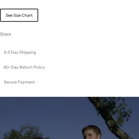
See Size Chart
Share
3-5 Day Shipping
60-Day Return Policy
Secure Payment