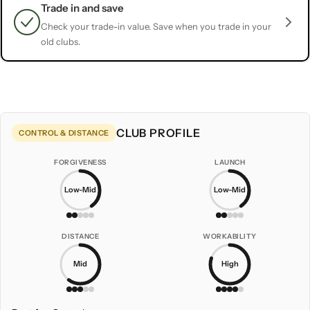
Trade in and save
Check your trade-in value. Save when you trade in your
old clubs.
CLUB PROFILE
CONTROL & DISTANCE
FORGIVENESS
LAUNCH
Low-Mid
Low-Mid
DISTANCE
WORKABILITY
Mid
High