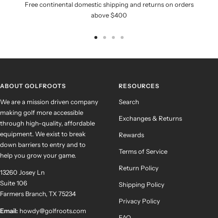
Free continental domestic shipping and returns on orders
above $400
Go
Go
Go
Go
to
to
to
to
slide
slide
slide
slide
1
2
3
4
ABOUT GOLFROOTS
RESOURCES
We are a mission driven company
Search
making golf more accessible
Exchanges & Returns
through high-quality, affordable
equipment. We exist to break
Rewards
down barriers to entry and to
Terms of Service
help you grow your game.
Return Policy
13260 Josey Ln
Suite 106
Shipping Policy
Farmers Branch, TX 75234
Privacy Policy
Email:
howdy@golfroots.com
FAQ