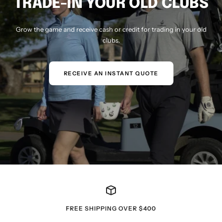
TRADE-IN YOUR OLD CLUBS
Grow the game and receive cash or credit for trading in your old
clubs.
RECEIVE AN INSTANT QUOTE
FREE SHIPPING OVER $400