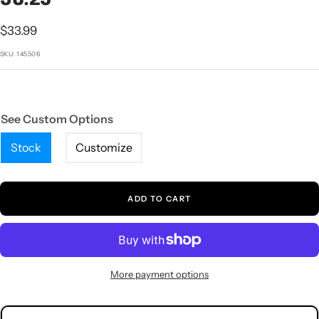
1
2
3
4
5
Sale
$33.99
price
SKU:
145506
See Custom Options
Stock
Customize
ADD TO CART
More payment options