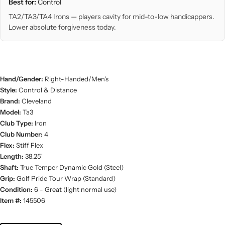
Best for:
Control
TA2/TA3/TA4 Irons — players cavity for mid-to-low handicappers.
Lower absolute forgiveness today.
Hand/Gender:
Right-Handed/Men's
Style:
Control & Distance
Brand:
Cleveland
Model:
Ta3
Club Type:
Iron
Club Number:
4
Flex:
Stiff Flex
Length:
38.25"
Shaft:
True Temper Dynamic Gold (Steel)
Grip:
Golf Pride Tour Wrap (Standard)
Condition:
6 - Great (light normal use)
Item #:
145506