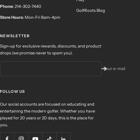
Phone:
214-302-7440
GolfRoots Blog
Store Hours:
Mon-Fri 8am-4pm
NEWSLETTER
Sign-up for exclusive rewards, discounts, and product
drops (we promise never to spam you).
Your e-mail
FOLLOW US
Our social accounts are focused on educating and
entertaining the modern golfer. Whether you have
played for 20 years or 20 days, this is the place for
you.