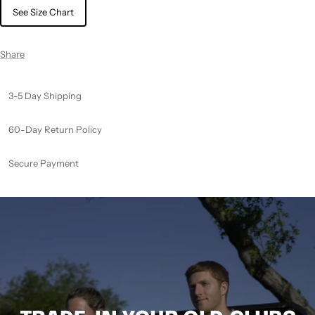
See Size Chart
Share
3-5 Day Shipping
60-Day Return Policy
Secure Payment