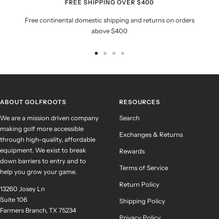
FREE SHIPPING OVER $400
Free continental domestic shipping and returns on orders
above $400
Go
Go
Go
Go
to
to
to
to
slide
slide
slide
slide
1
2
3
4
ABOUT GOLFROOTS
RESOURCES
We are a mission driven company
Search
making golf more accessible
Exchanges & Returns
through high-quality, affordable
equipment. We exist to break
Rewards
down barriers to entry and to
Terms of Service
help you grow your game.
Return Policy
13260 Josey Ln
Suite 106
Shipping Policy
Farmers Branch, TX 75234
Privacy Policy