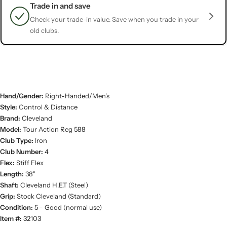
Trade in and save
Check your trade-in value. Save when you trade in your
old clubs.
Hand/Gender:
Right-Handed/Men's
Style:
Control & Distance
Brand:
Cleveland
Model:
Tour Action Reg 588
Club Type:
Iron
Club Number:
4
Flex:
Stiff Flex
Length:
38"
Shaft:
Cleveland H.E.T (Steel)
Grip:
Stock Cleveland (Standard)
Condition:
5 - Good (normal use)
Item #:
32103