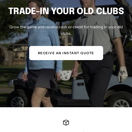
TRADE-IN YOUR OLD CLUBS
Grow the game and receive cash or credit for trading in your old
clubs.
RECEIVE AN INSTANT QUOTE