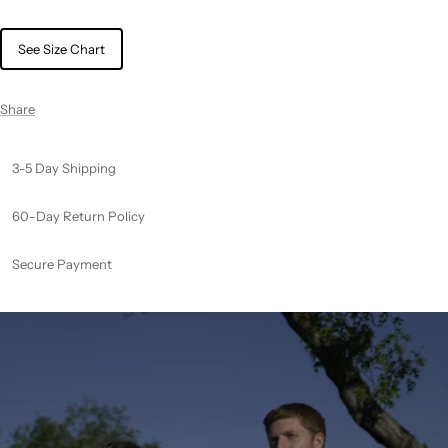
See Size Chart
Share
3-5 Day Shipping
60-Day Return Policy
Secure Payment