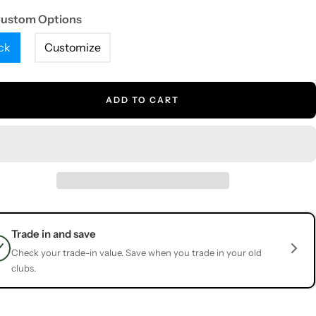
Custom Options
ck
Customize
ADD TO CART
Trade in and save
Check your trade-in value. Save when you trade in your old
clubs.