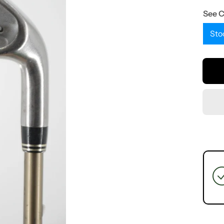
See 
Sto