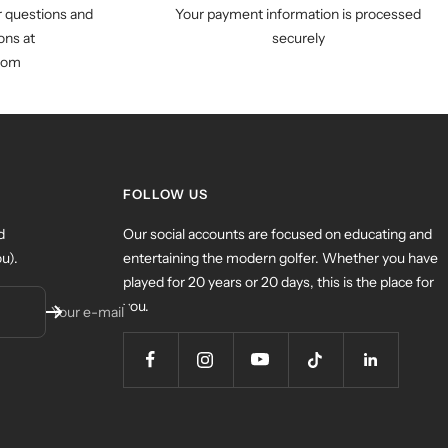
r questions and
Your payment information is processed
ns at
securely
com
FOLLOW US
d
Our social accounts are focused on educating and
u).
entertaining the modern golfer. Whether you have
played for 20 years or 20 days, this is the place for
you.
Your e-mail