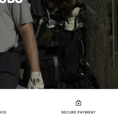
ICE
SECURE PAYMENT