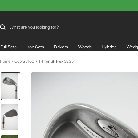
Skip
to
content
Full Sets
Iron Sets
Drivers
Woods
Hybrids
Wedg
Home
Cobra 3100 I/H 4 Iron SR Flex 38.25"