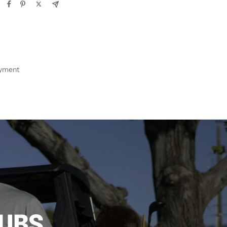
ayment
LUBS