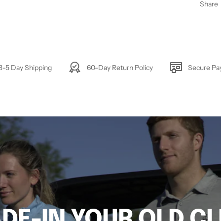
Share
3-5 Day Shipping
60-Day Return Policy
Secure P
DE-IN YOUR OLD C