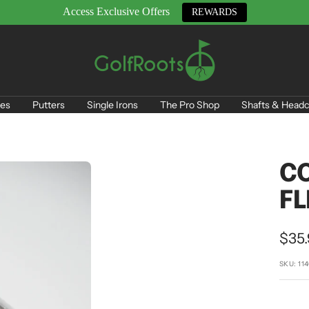
Access Exclusive Offers
REWARDS
GolfRoots
es
Putters
Single Irons
The Pro Shop
Shafts & Headc
CO
FL
Sale
$35
pric
SKU:
11