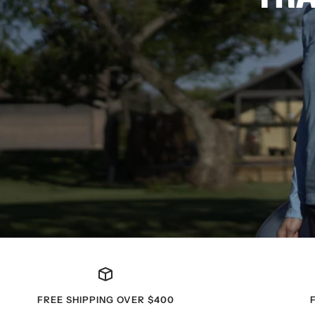
FREE SHIPPING OVER $400