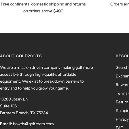
Free continental domestic shipping and returns
Orders arr
on orders above $400
ABOUT GOLFROOTS
RESO
We are a mission driven company making golf more
Search
accessible through high-quality, affordable
Exchan
equipment. We exist to break down barriers to
Rewar
entry and to help you grow your game.
Terms 
13260 Josey Ln
Return 
Suite 106
Shippin
Farmers Branch, TX 75234
Privacy
Email:
howdy@golfroots.com
FAQ