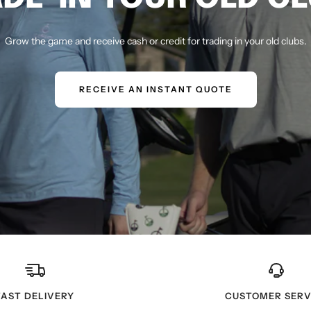
Grow the game and receive cash or credit for trading in your old clubs.
RECEIVE AN INSTANT QUOTE
FAST DELIVERY
CUSTOMER SERV