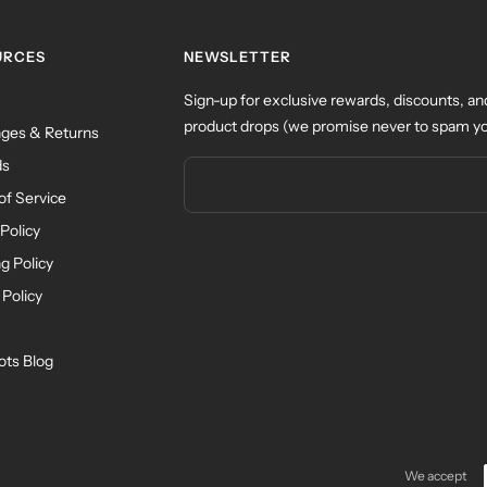
URCES
NEWSLETTER
Sign-up for exclusive rewards, discounts, an
product drops (we promise never to spam yo
ges & Returns
ds
of Service
Policy
g Policy
 Policy
ots Blog
We accept