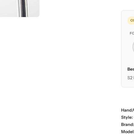
C
F
Bes
S2 
Hand/
Style:
Brand
Model