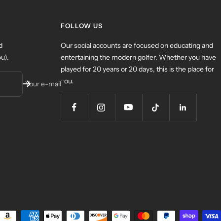
FOLLOW US
d
Our social accounts are focused on educating and
u).
entertaining the modern golfer. Whether you have
played for 20 years or 20 days, this is the place for
you.
Your e-mail