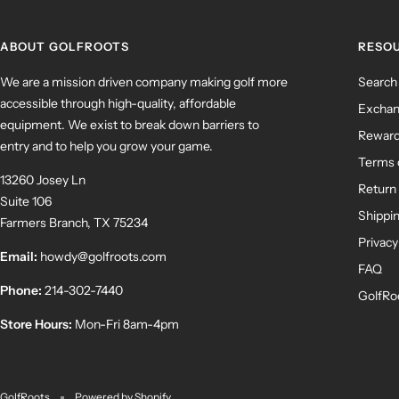
ABOUT GOLFROOTS
RESO
We are a mission driven company making golf more
Search
accessible through high-quality, affordable
Exchan
equipment. We exist to break down barriers to
Rewar
entry and to help you grow your game.
Terms 
13260 Josey Ln
Return 
Suite 106
Shippin
Farmers Branch, TX 75234
Privacy
Email:
howdy@golfroots.com
FAQ
Phone:
214-302-7440
GolfRo
Store Hours:
Mon-Fri 8am-4pm
GolfRoots
Powered by Shopify