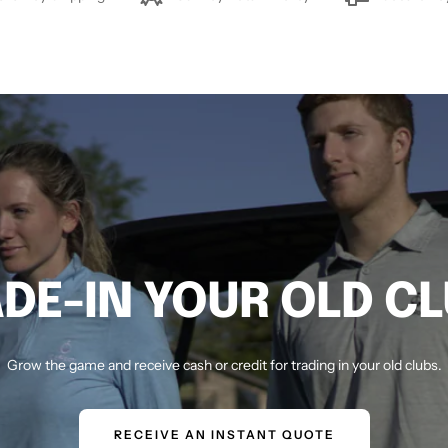
DE-IN YOUR OLD C
Grow the game and receive cash or credit for trading in your old clubs.
RECEIVE AN INSTANT QUOTE