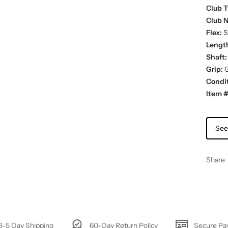
Club T
Club 
Flex:
St
Lengt
Shaft:
Grip:
G
Condit
Item #
See
Share
3-5 Day Shipping
60-Day Return Policy
Secure P