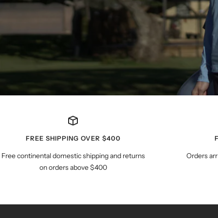
FREE SHIPPING OVER $400
Free continental domestic shipping and returns
Orders arr
on orders above $400