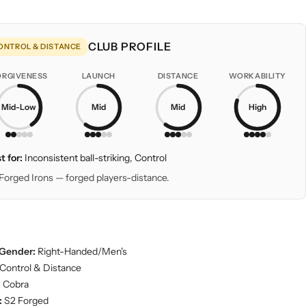
CLUB PROFILE
ONTROL & DISTANCE
ORGIVENESS
LAUNCH
DISTANCE
WORKABILITY
Mid-Low
Mid
Mid
High
t for:
Inconsistent ball-striking, Control
Forged Irons — forged players-distance.
Gender:
Right-Handed/Men's
Control & Distance
:
Cobra
:
S2 Forged