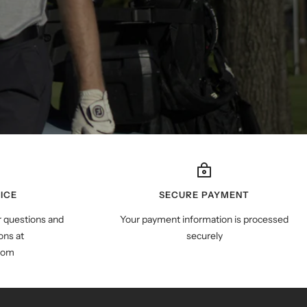
ICE
SECURE PAYMENT
r questions and
Your payment information is processed
ns at
securely
com