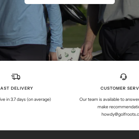
FAST DELIVERY
CUSTOMER SERV
ive in 3.7 days (on average)
Our team is available to answe
make recommendatio
howdy@golfroots.