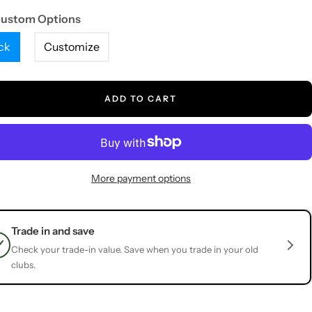
Custom Options
ck
Customize
ADD TO CART
More payment options
Trade in and save
Check your trade-in value. Save when you trade in your old
clubs.