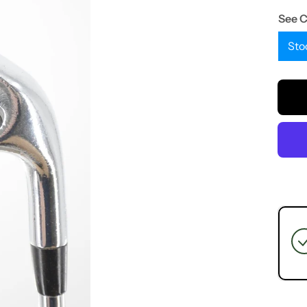
See 
Sto