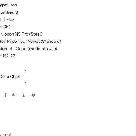
ype:
Iron
Number:
9
iff Flex
h:
36"
Nippon NS Pro (Steel)
olf Pride Tour Velvet (Standard)
ion:
4 - Good (moderate use)
:
122127
 Size Chart
ayment