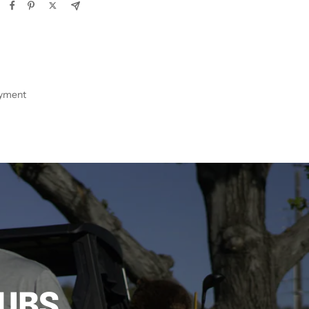
ayment
LUBS