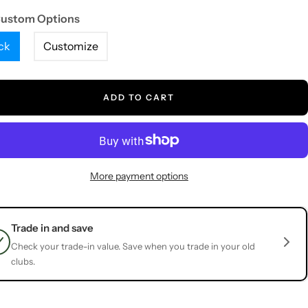
Custom Options
ck
Customize
ADD TO CART
More payment options
Trade in and save
Check your trade-in value. Save when you trade in your old
clubs.