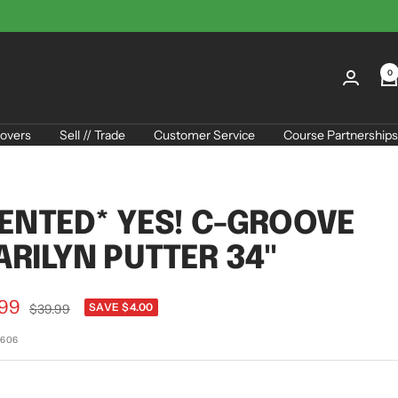
0
overs
Sell // Trade
Customer Service
Course Partnerships
ENTED* YES! C-GROOVE
RILYN PUTTER 34"
.99
Regular
SAVE $4.00
$39.99
price
e
5606