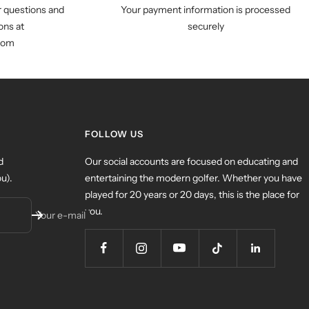
r questions and
Your payment information is processed
ns at
securely
com
FOLLOW US
d
Our social accounts are focused on educating and
u).
entertaining the modern golfer. Whether you have
played for 20 years or 20 days, this is the place for
you.
Your e-mail