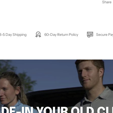
Share
3-5 Day Shipping
60-Day Return Policy
Secure P
DE-IN YOUR OLD C