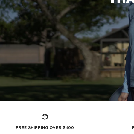
FREE SHIPPING OVER $400