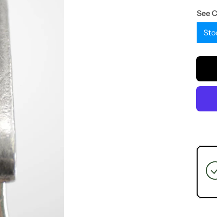
See 
Sto