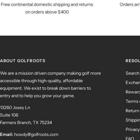
Free continental domestic shipping and returns
Orders arr
on orders above $400
ABOUT GOLFROOTS
RESO
We are a mission driven company making golf more
Search
accessible through high-quality, affordable
Exchan
equipment. We exist to break down barriers to
Rewar
entry and to help you grow your game.
Terms 
13260 Josey Ln
Return 
Suite 106
Shippin
Farmers Branch, TX 75234
Privacy
Email:
howdy@golfroots.com
FAQ