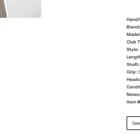
Hand/
Brand
Model
Club T
Style:
Lengt
Shaft:
Grip:
S
Headc
Condit
Notes:
Item #
See