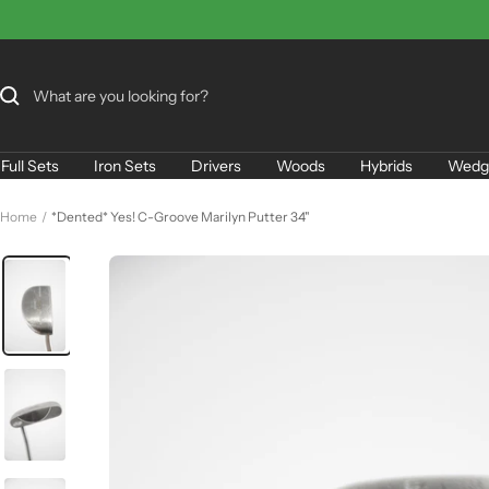
Skip
to
content
Full Sets
Iron Sets
Drivers
Woods
Hybrids
Wedg
Home
*Dented* Yes! C-Groove Marilyn Putter 34"