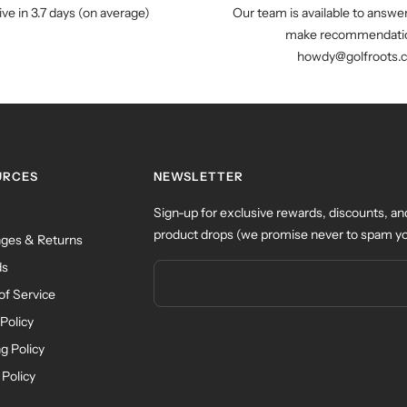
ive in 3.7 days (on average)
Our team is available to answe
make recommendatio
howdy@golfroots.
URCES
NEWSLETTER
Sign-up for exclusive rewards, discounts, an
product drops (we promise never to spam yo
ges & Returns
ds
of Service
Policy
g Policy
 Policy