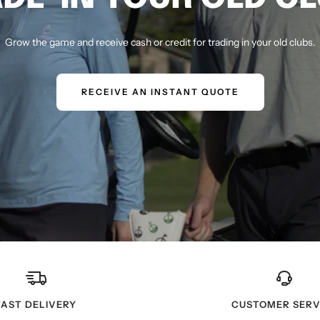
Grow the game and receive cash or credit for trading in your old clubs.
RECEIVE AN INSTANT QUOTE
FAST DELIVERY
CUSTOMER SERV