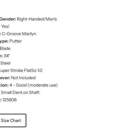
Gender:
Right-Handed/Men's
:
Yes!
:
C-Groove Marilyn
ype:
Putter
Blade
h:
34"
Steel
uper Stroke FlatSo 1.0
over:
Not Included
ion:
4 - Good (moderate use)
Small Dent on Shaft
:
125606
 Size Chart