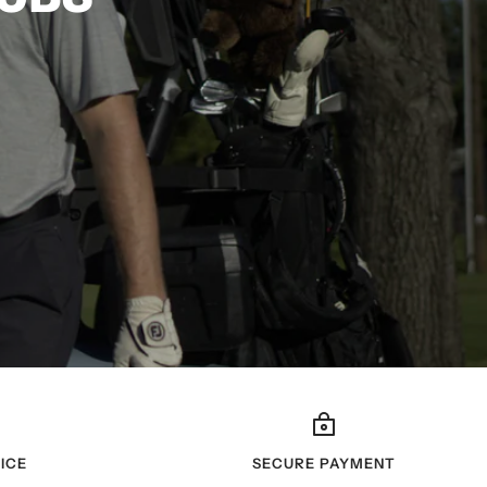
ICE
SECURE PAYMENT