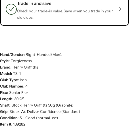
Trade in and save
Check your trade-in value. Save when you trade in your
old clubs.
Hand/Gender:
Right-Handed/Men's
Style:
Forgiveness
Brand:
Henry Griffiths
Model:
TS-1
Club Type:
Iron
Club Number:
4
Flex:
Senior Flex
Length:
39.25"
Shaft:
Stock Henry Griffitts 50g (Graphite)
Grip:
Stock We Deliver Confidence (Standard)
Condition:
5 - Good (normal use)
Item #:
139282