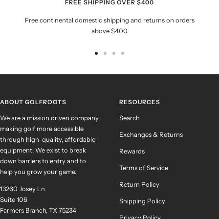
FREE SHIPPING OVER $400
Free continental domestic shipping and returns on orders
above $400
Go
Go
Go
Go
to
to
to
to
slide
slide
slide
slide
1
2
3
4
ABOUT GOLFROOTS
RESOURCES
We are a mission driven company
Search
making golf more accessible
Exchanges & Returns
through high-quality, affordable
equipment. We exist to break
Rewards
down barriers to entry and to
Terms of Service
help you grow your game.
Return Policy
13260 Josey Ln
Suite 106
Shipping Policy
Farmers Branch, TX 75234
Privacy Policy