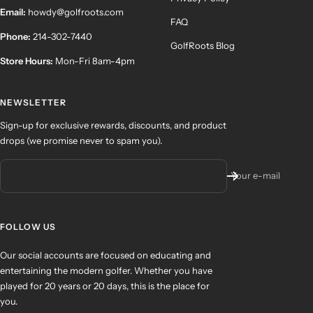
Email:
howdy@golfroots.com
FAQ
Phone:
214-302-7440
GolfRoots Blog
Store Hours:
Mon-Fri 8am-4pm
NEWSLETTER
Sign-up for exclusive rewards, discounts, and product
drops (we promise never to spam you).
Your e-mail
FOLLOW US
Our social accounts are focused on educating and
entertaining the modern golfer. Whether you have
played for 20 years or 20 days, this is the place for
you.