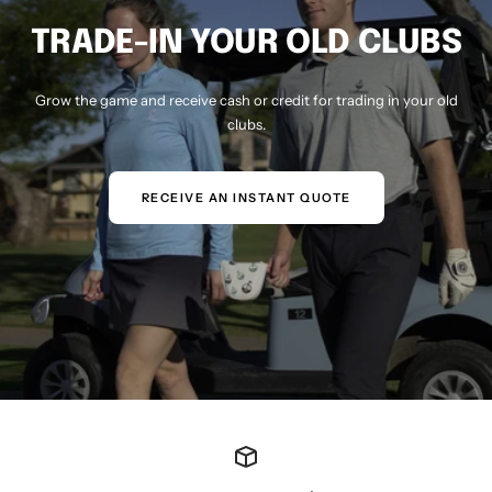
TRADE-IN YOUR OLD CLUBS
Grow the game and receive cash or credit for trading in your old
clubs.
RECEIVE AN INSTANT QUOTE