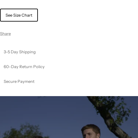
See Size Chart
Share
3-5 Day Shipping
60-Day Return Policy
Secure Payment