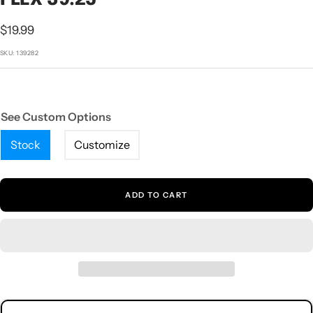
1
2
3
4
5
Sale
$19.99
price
SKU:
139282
See Custom Options
Stock
Customize
ADD TO CART