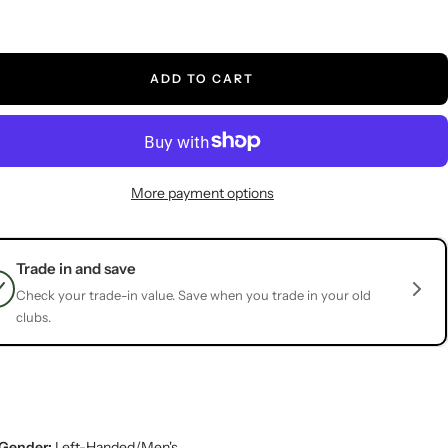
ADD TO CART
More payment options
Trade in and save
Check your trade-in value. Save when you trade in your old
clubs.
Gender:
Left-Handed/Men's