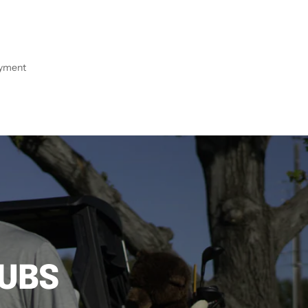
ayment
LUBS