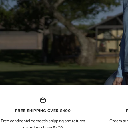
FREE SHIPPING OVER $400
Free continental domestic shipping and returns
Orders arr
on orders above $400