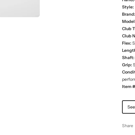
Style:
Brand
Model
Club T
Club 
Flex:
St
Lengt
Shaft:
Grip:
S
Condit
perfor
Item #
See
Share