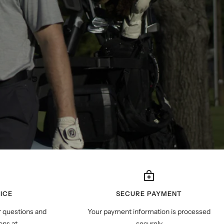
ICE
SECURE PAYMENT
r questions and
Your payment information is processed
ns at
securely