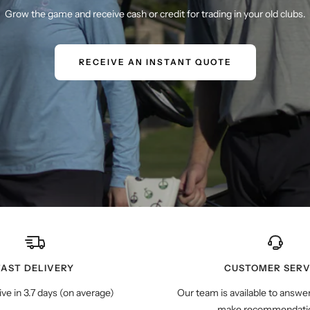
Grow the game and receive cash or credit for trading in your old clubs.
RECEIVE AN INSTANT QUOTE
FAST DELIVERY
CUSTOMER SERV
ive in 3.7 days (on average)
Our team is available to answe
make recommendatio