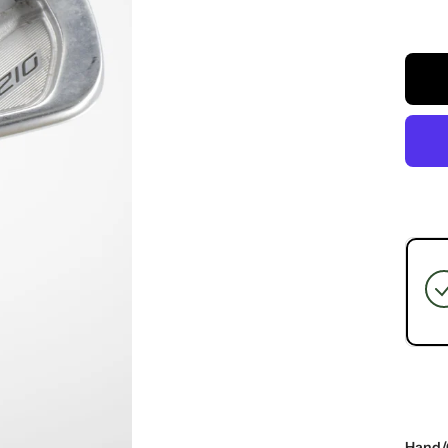
Hand/