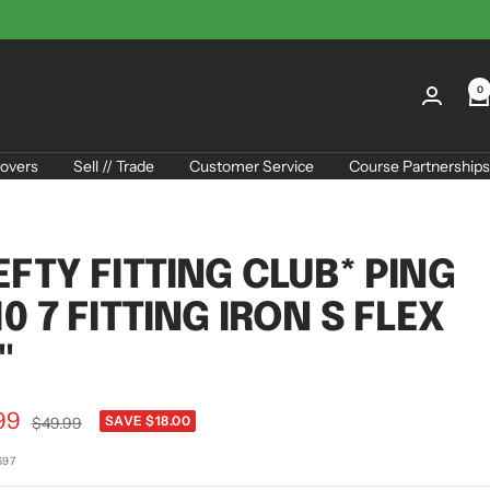
0
overs
Sell // Trade
Customer Service
Course Partnerships
EFTY FITTING CLUB* PING
10 7 FITTING IRON S FLEX
"
99
Regular
SAVE $18.00
$49.99
price
e
697