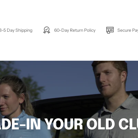
3-5 Day Shipping
60-Day Return Policy
Secure P
DE-IN YOUR OLD C