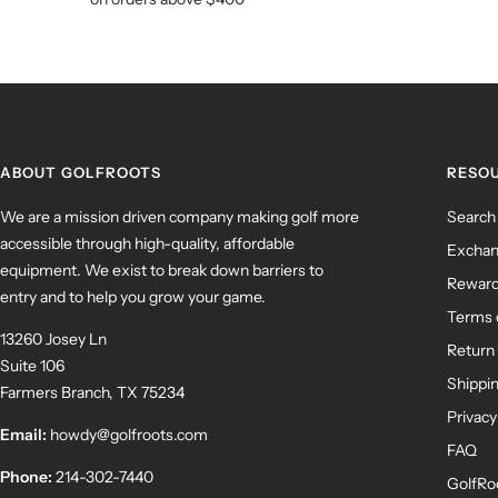
ABOUT GOLFROOTS
RESO
We are a mission driven company making golf more
Search
accessible through high-quality, affordable
Exchan
equipment. We exist to break down barriers to
Rewar
entry and to help you grow your game.
Terms 
13260 Josey Ln
Return 
Suite 106
Shippin
Farmers Branch, TX 75234
Privacy
Email:
howdy@golfroots.com
FAQ
Phone:
214-302-7440
GolfRo