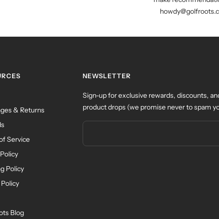
howdy@golfroots.
URCES
NEWSLETTER
Sign-up for exclusive rewards, discounts, an
product drops (we promise never to spam yo
ges & Returns
ds
of Service
Policy
g Policy
 Policy
ots Blog