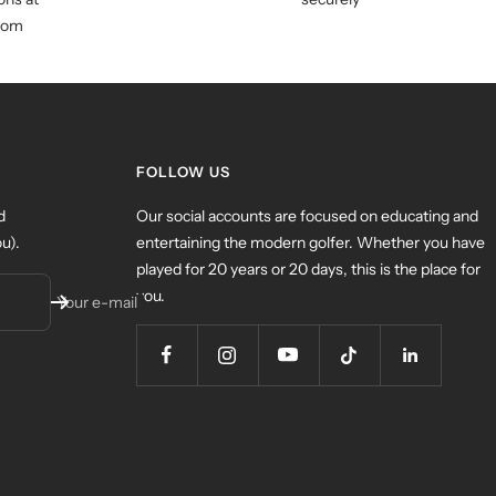
com
FOLLOW US
d
Our social accounts are focused on educating and
u).
entertaining the modern golfer. Whether you have
played for 20 years or 20 days, this is the place for
you.
Your e-mail