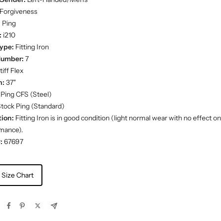
Forgiveness
:
Ping
:
i210
ype:
Fitting Iron
Number:
7
iff Flex
h:
37"
Ping CFS (Steel)
tock Ping (Standard)
ion:
Fitting Iron is in good condition (light normal wear with no effect on
mance).
:
67697
 Size Chart