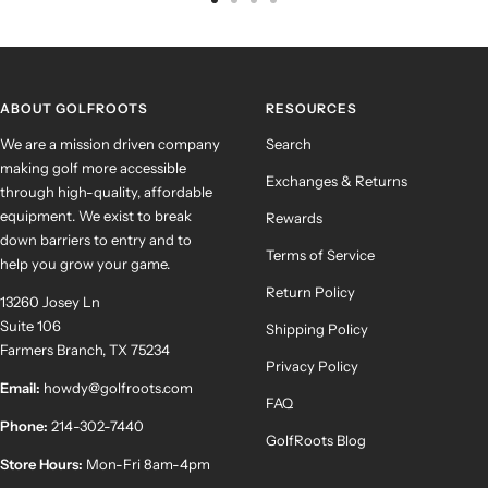
Go
Go
Go
Go
to
to
to
to
slide
slide
slide
slide
1
2
3
4
ABOUT GOLFROOTS
RESOURCES
We are a mission driven company
Search
making golf more accessible
Exchanges & Returns
through high-quality, affordable
equipment. We exist to break
Rewards
down barriers to entry and to
Terms of Service
help you grow your game.
Return Policy
13260 Josey Ln
Suite 106
Shipping Policy
Farmers Branch, TX 75234
Privacy Policy
Email:
howdy@golfroots.com
FAQ
Phone:
214-302-7440
GolfRoots Blog
Store Hours:
Mon-Fri 8am-4pm