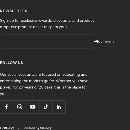
NEWSLETTER
Sign-up for exclusive rewards, discounts, and product
drops (we promise never to spam you).
Your e-mail
FOLLOW US
Our social accounts are focused on educating and
entertaining the modern golfer. Whether you have
played for 20 years or 20 days, this is the place for
you.
GolfRoots
Powered by Shopify