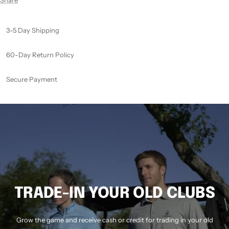
3-5 Day Shipping
60-Day Return Policy
Secure Payment
TRADE-IN YOUR OLD CLUBS
Grow the game and receive cash or credit for trading in your old