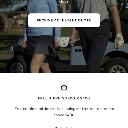
clubs.
RECEIVE AN INSTANT QUOTE
FREE SHIPPING OVER $400
Free continental domestic shipping and returns on orders
above $400