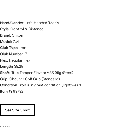
Hand/Gender:
Left-Handed/Men's
Style:
Control & Distance
Brand:
Srixon
Model:
Zx4
Club Type:
Iron
Club Number:
7
Flex:
Regular Flex
Length:
38.25"
Shaft:
True Temper Elevate VSS 95g (Steel)
Grip:
Chaucer Golf Grip (Standard)
Condition:
Iron is in great condition (light wear).
Item #:
93732
See Size Chart
Share