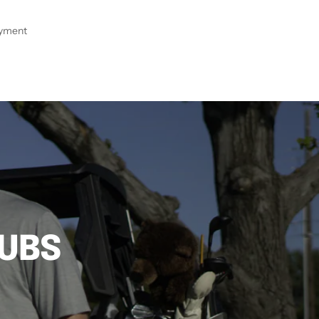
ayment
LUBS