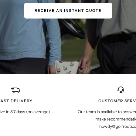
RECEIVE AN INSTANT QUOTE
FAST DELIVERY
CUSTOMER SERV
ive in 3.7 days (on average)
Our team is available to answe
make recommendatio
howdy@golfroots.