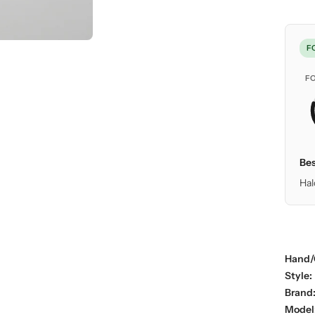
F
F
Bes
Hal
Hand/
Style:
Brand
Model