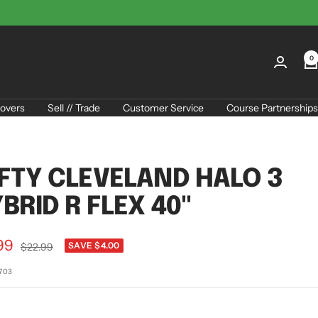
0
overs
Sell // Trade
Customer Service
Course Partnerships
FTY CLEVELAND HALO 3
BRID R FLEX 40"
99
Regular
SAVE $4.00
$22.99
price
e
2703