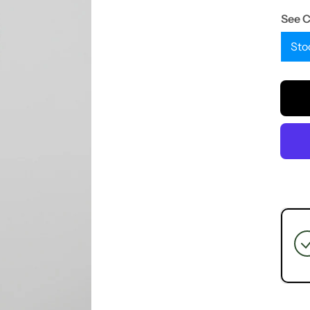
See 
Sto