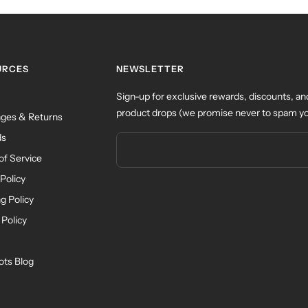
URCES
NEWSLETTER
Sign-up for exclusive rewards, discounts, an
product drops (we promise never to spam yo
ges & Returns
ds
of Service
Policy
g Policy
 Policy
ots Blog