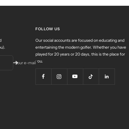
FOLLOW US
d
Our social accounts are focused on educating and
u).
entertaining the modern golfer. Whether you have
played for 20 years or 20 days, this is the place for
you.
Your e-mail