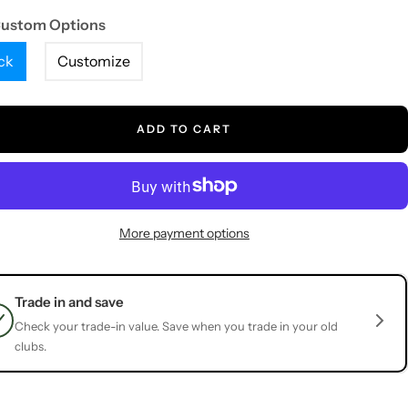
Custom Options
ck
Customize
ADD TO CART
More payment options
Trade in and save
Check your trade-in value. Save when you trade in your old
clubs.