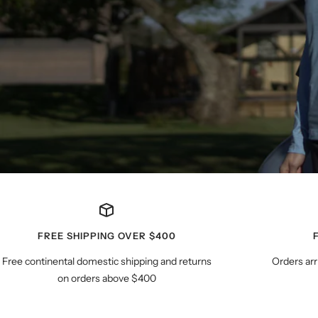
FREE SHIPPING OVER $400
Free continental domestic shipping and returns
Orders arr
on orders above $400