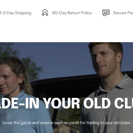
3-5 Day Shipping
60-Day Return Policy
Secure P
DE-IN YOUR OLD C
Grow the game and receive cash or credit for trading in your old clubs.