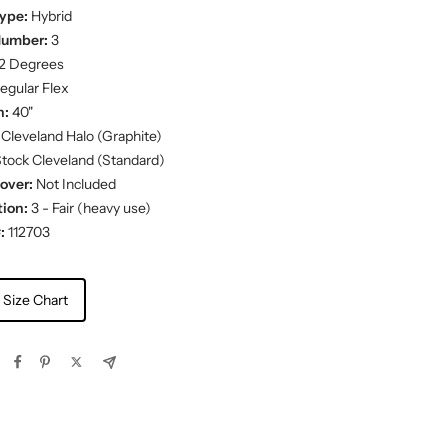
ype:
Hybrid
Number:
3
2 Degrees
egular Flex
h:
40"
Cleveland Halo (Graphite)
tock Cleveland (Standard)
over:
Not Included
ion:
3 - Fair (heavy use)
:
112703
 Size Chart