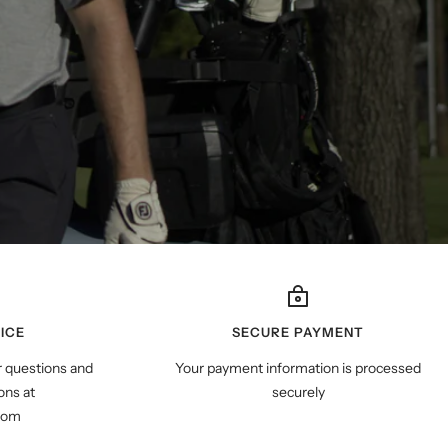
ICE
SECURE PAYMENT
r questions and
Your payment information is processed
ns at
securely
com