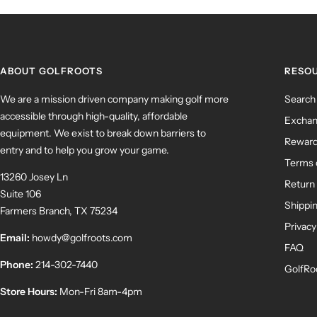
ABOUT GOLFROOTS
RESO
We are a mission driven company making golf more
Search
accessible through high-quality, affordable
Exchan
equipment. We exist to break down barriers to
Rewar
entry and to help you grow your game.
Terms 
13260 Josey Ln
Return 
Suite 106
Shippin
Farmers Branch, TX 75234
Privacy
Email:
howdy@golfroots.com
FAQ
Phone:
214-302-7440
GolfRo
Store Hours:
Mon-Fri 8am-4pm