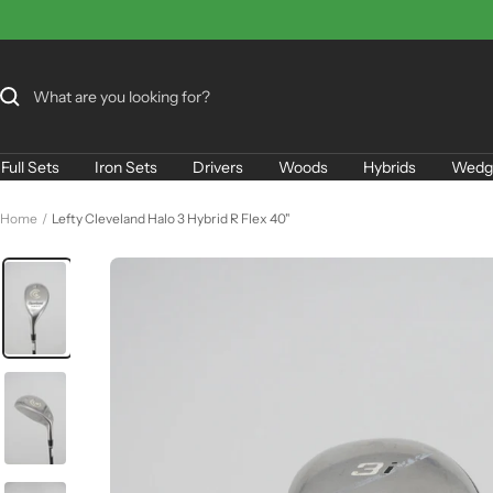
Skip
to
content
Full Sets
Iron Sets
Drivers
Woods
Hybrids
Wedg
Home
Lefty Cleveland Halo 3 Hybrid R Flex 40"