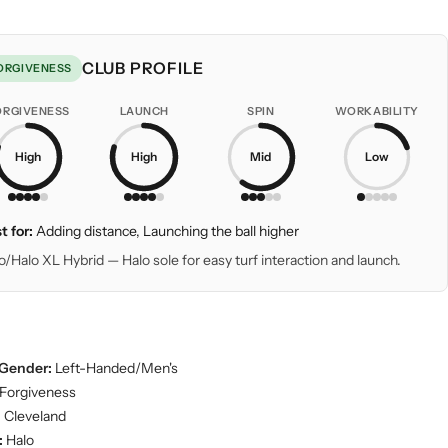
CLUB PROFILE
ORGIVENESS
ORGIVENESS
LAUNCH
SPIN
WORKABILITY
High
High
Mid
Low
t for:
Adding distance, Launching the ball higher
o/Halo XL Hybrid — Halo sole for easy turf interaction and launch.
Gender:
Left-Handed/Men's
Forgiveness
:
Cleveland
:
Halo