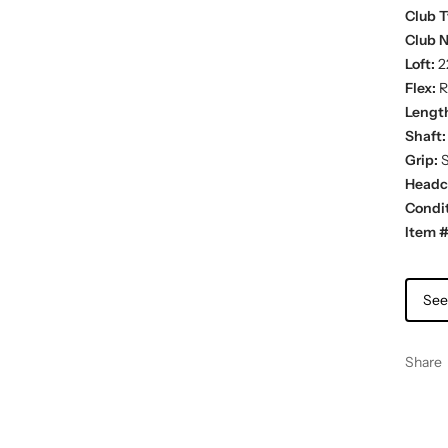
Club T
Club 
Loft:
2
Flex:
R
Lengt
Shaft:
Grip:
S
Headc
Condit
Item #
See
Share