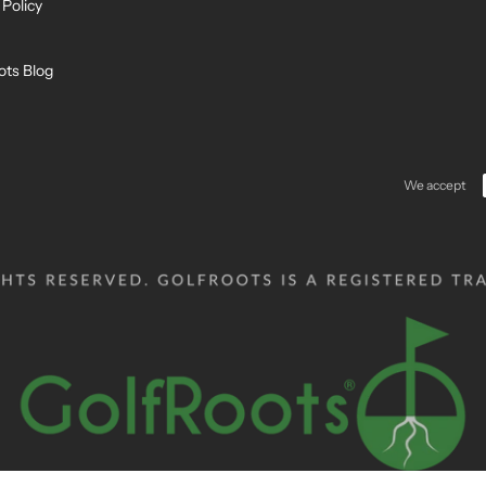
 Policy
ots Blog
We accept