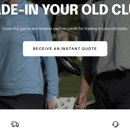
DE-IN YOUR OLD C
Grow the game and receive cash or credit for trading in your old clubs.
RECEIVE AN INSTANT QUOTE