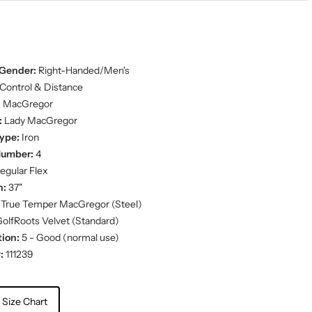
Gender:
Right-Handed/Men's
Control & Distance
:
MacGregor
:
Lady MacGregor
ype:
Iron
Number:
4
egular Flex
h:
37"
True Temper MacGregor (Steel)
olfRoots Velvet (Standard)
ion:
5 - Good (normal use)
:
111239
 Size Chart