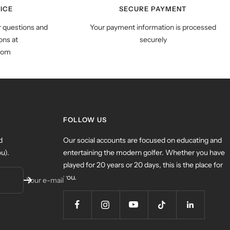
ICE
SECURE PAYMENT
r questions and
Your payment information is processed
ns at
securely
com
FOLLOW US
d
Our social accounts are focused on educating and
u).
entertaining the modern golfer. Whether you have
played for 20 years or 20 days, this is the place for
you.
Your e-mail