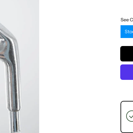
See 
Sto