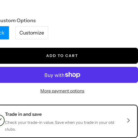
Custom Options
ck
Customize
ADD TO CART
More payment options
Trade in and save
Check your trade-in value. Save when you trade in your old
clubs.