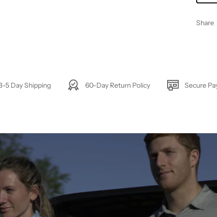
Share
3-5 Day Shipping
60-Day Return Policy
Secure P