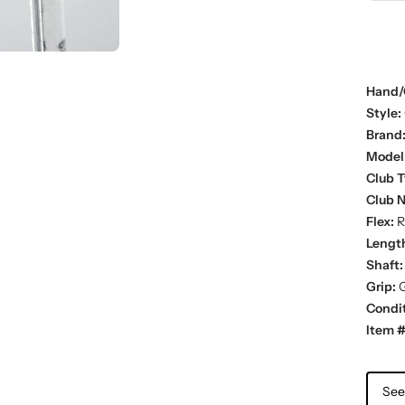
Hand/
Style:
Brand
Model
Club T
Club 
Flex:
R
Lengt
Shaft:
Grip:
G
Condit
Item #
See