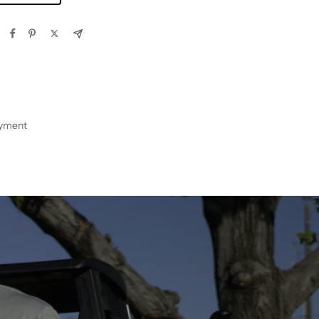
ayment