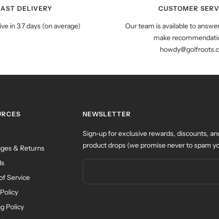
FAST DELIVERY
CUSTOMER SERV
ive in 3.7 days (on average)
Our team is available to answe
make recommendatio
howdy@golfroots.
URCES
NEWSLETTER
Sign-up for exclusive rewards, discounts, an
product drops (we promise never to spam yo
ges & Returns
ds
of Service
Policy
g Policy