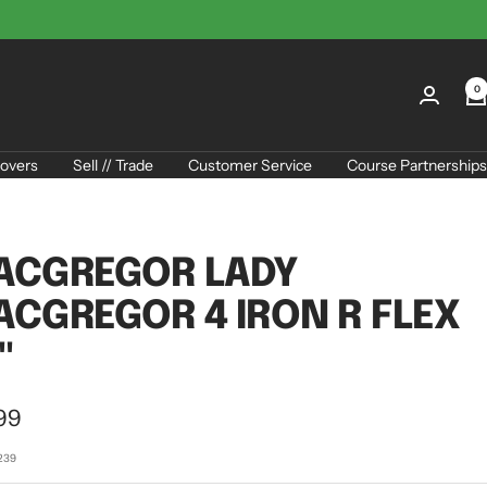
0
overs
Sell // Trade
Customer Service
Course Partnerships
ACGREGOR LADY
CGREGOR 4 IRON R FLEX
"
99
e
239