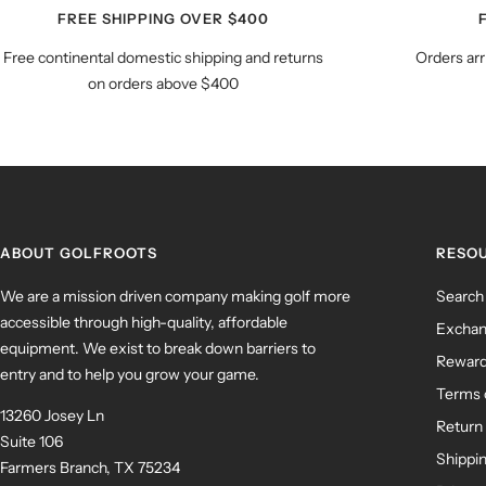
FREE SHIPPING OVER $400
Free continental domestic shipping and returns
Orders arr
on orders above $400
ABOUT GOLFROOTS
RESO
We are a mission driven company making golf more
Search
accessible through high-quality, affordable
Exchan
equipment. We exist to break down barriers to
Rewar
entry and to help you grow your game.
Terms 
13260 Josey Ln
Return 
Suite 106
Shippin
Farmers Branch, TX 75234