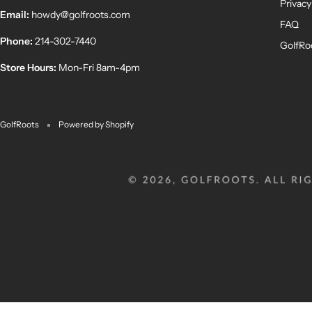
Privacy
Email:
howdy@golfroots.com
FAQ
Phone:
214-302-7440
GolfRo
Store Hours:
Mon-Fri 8am-4pm
GolfRoots
Powered by Shopify