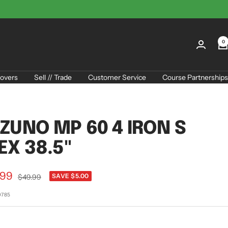
0
overs
Sell // Trade
Customer Service
Course Partnerships
ZUNO MP 60 4 IRON S
EX 38.5"
.99
Regular
SAVE $5.00
$49.99
price
e
0785