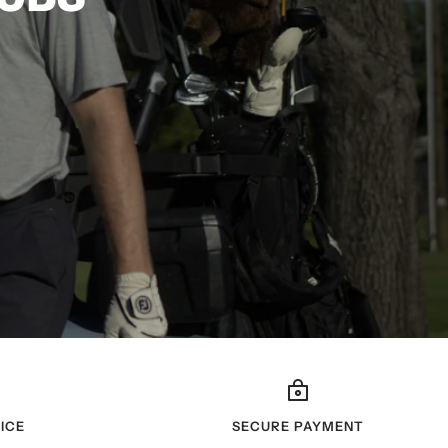
ICE
SECURE PAYMENT