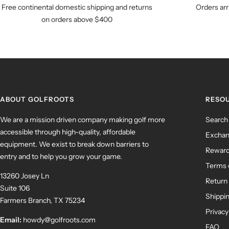
Free continental domestic shipping and returns
Orders arr
on orders above $400
ABOUT GOLFROOTS
RESO
We are a mission driven company making golf more
Search
accessible through high-quality, affordable
Exchan
equipment. We exist to break down barriers to
Rewar
entry and to help you grow your game.
Terms 
13260 Josey Ln
Return 
Suite 106
Shippin
Farmers Branch, TX 75234
Privacy
Email:
howdy@golfroots.com
FAQ