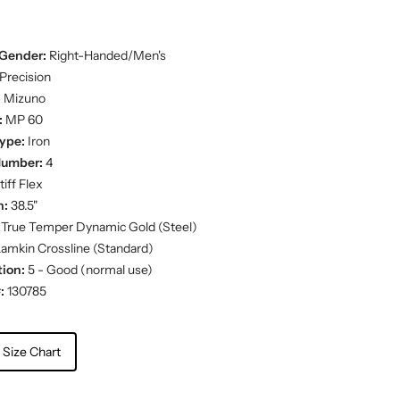
Gender:
Right-Handed/Men's
Precision
:
Mizuno
:
MP 60
ype:
Iron
Number:
4
iff Flex
h:
38.5"
True Temper Dynamic Gold (Steel)
amkin Crossline (Standard)
ion:
5 - Good (normal use)
:
130785
 Size Chart