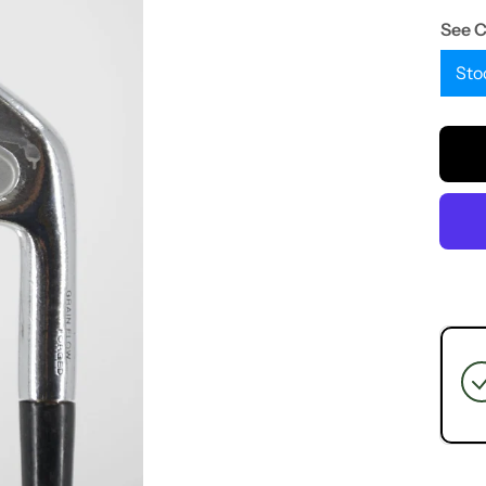
See 
Sto