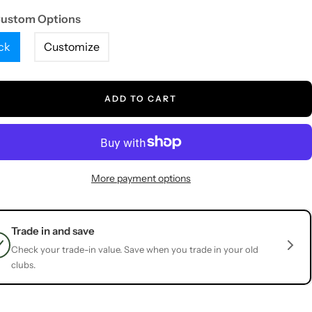
Custom Options
ck
Customize
ADD TO CART
More payment options
Trade in and save
Check your trade-in value. Save when you trade in your old
clubs.