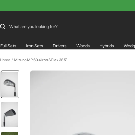
Skip
to
content
Full Sets
Iron Sets
Drivers
Woods
Hybrids
Wedg
Home
Mizuno MP 60 4 Iron S Flex 38.5"