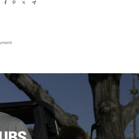
ayment
LUBS