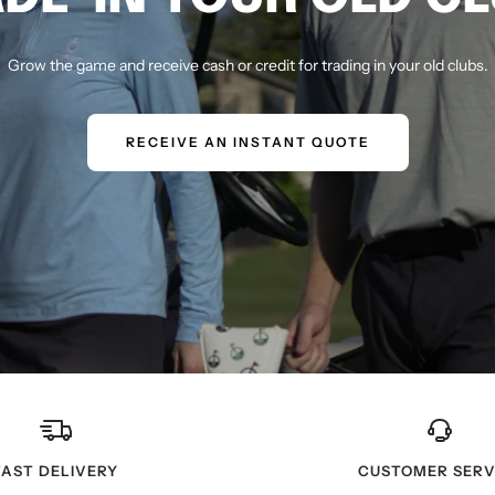
Grow the game and receive cash or credit for trading in your old clubs.
RECEIVE AN INSTANT QUOTE
FAST DELIVERY
CUSTOMER SERV