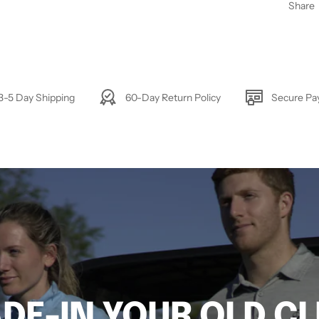
Share
3-5 Day Shipping
60-Day Return Policy
Secure P
DE-IN YOUR OLD C