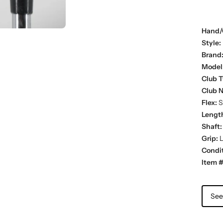
Hand/
Style:
Brand
Model
Club T
Club 
Flex:
St
Lengt
Shaft:
Grip:
L
Condit
Item #
See