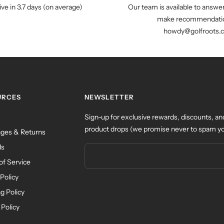
ive in 3.7 days (on average)
Our team is available to answe
make recommendatio
howdy@golfroots.
URCES
NEWSLETTER
Sign-up for exclusive rewards, discounts, an
product drops (we promise never to spam yo
ges & Returns
ds
of Service
Policy
g Policy
 Policy