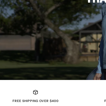
FREE SHIPPING OVER $400