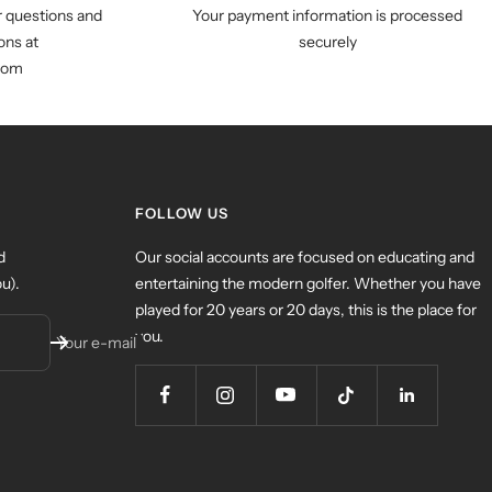
r questions and
Your payment information is processed
ns at
securely
com
FOLLOW US
d
Our social accounts are focused on educating and
u).
entertaining the modern golfer. Whether you have
played for 20 years or 20 days, this is the place for
you.
Your e-mail