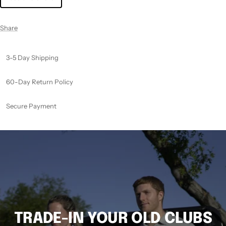
Share
3-5 Day Shipping
60-Day Return Policy
Secure Payment
TRADE-IN YOUR OLD CLUBS