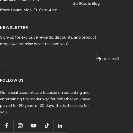
GolfRoots Blog
Store Hours:
Mon-Fri 8am-4pm
NEWSLETTER
Sign-up for exclusive rewards, discounts, and product
drops (we promise never to spam you).
Your e-mail
FOLLOW US
Our social accounts are focused on educating and
entertaining the modern golfer. Whether you have
played for 20 years or 20 days, this is the place for
you.