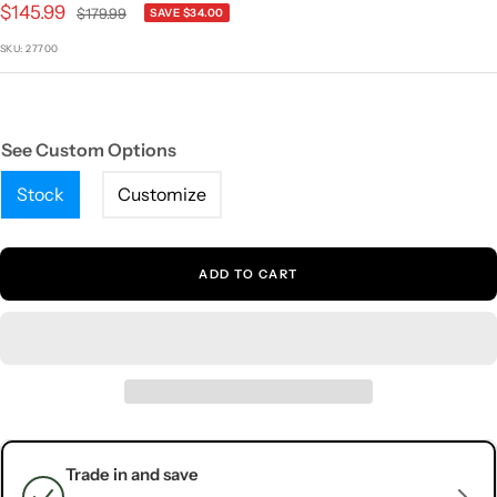
Sale
$145.99
Regular
$179.99
SAVE $34.00
price
price
SKU:
27700
See Custom Options
Stock
Customize
ADD TO CART
Trade in and save