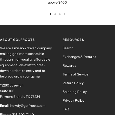
above $400
Go
Go
Go
Go
to
to
to
to
slide
slide
slide
slide
1
2
3
4
ABOUT GOLFROOTS
RESOURCES
We are a mission driven company
Search
making golf more accessible
Exchanges & Returns
through high-quality, affordable
equipment. We exist to break
Rewards
down barriers to entry and to
Terms of Service
help you grow your game.
Return Policy
13260 Josey Ln
Suite 106
Shipping Policy
Farmers Branch, TX 75234
Privacy Policy
Email:
howdy@golfroots.com
FAQ
Phone:
214-302-7440