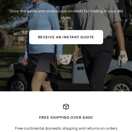
Grow the game and receive cash or credit for trading in your old
clubs.
RECEIVE AN INSTANT QUOTE
FREE SHIPPING OVER $400
Free continental domestic shipping and returns on orders