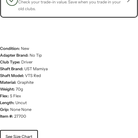
Check your trade-in value. Save when you trade in your
old clubs.
Condition:
New
Adapter Brand:
No Tip
Club Type:
Driver
Shaft Brand:
UST Mamiya
Shaft Model:
VTS Red
Material:
Graphite
Weight:
70g
Flex:
S Flex
Length:
Uncut
Grip:
None None
Item #:
27700
See Size Chart