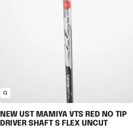
Zoom
NEW UST MAMIYA VTS RED NO TIP
DRIVER SHAFT S FLEX UNCUT