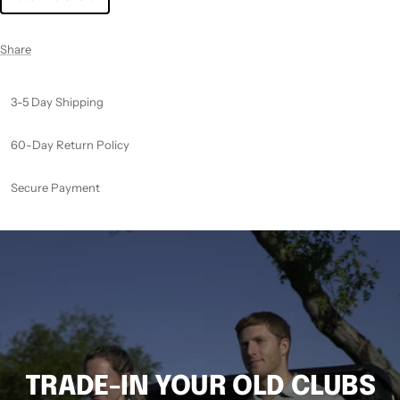
Share
3-5 Day Shipping
60-Day Return Policy
Secure Payment
TRADE-IN YOUR OLD CLUBS