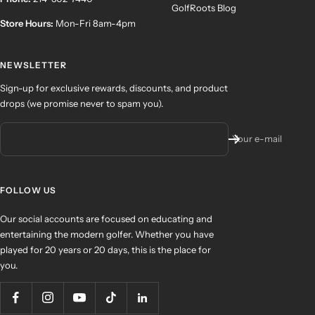
GolfRoots Blog
Store Hours:
Mon-Fri 8am-4pm
NEWSLETTER
Sign-up for exclusive rewards, discounts, and product
drops (we promise never to spam you).
Your e-mail
FOLLOW US
Our social accounts are focused on educating and
entertaining the modern golfer. Whether you have
played for 20 years or 20 days, this is the place for
you.