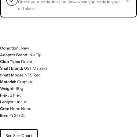
Check your trade-in value. Save when you trade in your
old clubs.
Condition:
New
Adapter Brand:
No Tip
Club Type:
Driver
Shaft Brand:
UST Mamiya
Shaft Model:
VTS Red
Material:
Graphite
Weight:
60g
Flex:
S Flex
Length:
Uncut
Grip:
None None
Item #:
27705
See Size Chart