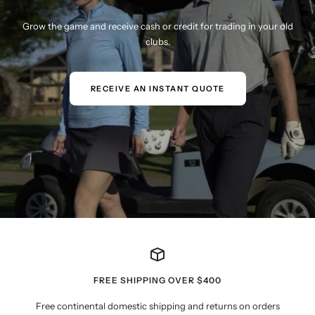
Grow the game and receive cash or credit for trading in your old
clubs.
RECEIVE AN INSTANT QUOTE
FREE SHIPPING OVER $400
Free continental domestic shipping and returns on orders