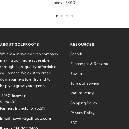
above $400
Go
Go
Go
Go
to
to
to
to
slide
slide
slide
slide
1
2
3
4
ABOUT GOLFROOTS
RESOURCES
We are a mission driven company
Search
making golf more accessible
Exchanges & Returns
through high-quality, affordable
equipment. We exist to break
Rewards
down barriers to entry and to
Terms of Service
help you grow your game.
Return Policy
13260 Josey Ln
Suite 106
Shipping Policy
Farmers Branch, TX 75234
Privacy Policy
Email:
howdy@golfroots.com
FAQ
Phone:
214-302-7440