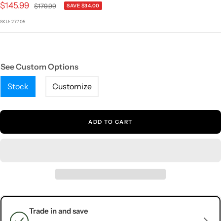
Sale
$145.99
Regular
$179.99
SAVE $34.00
price
price
SKU:
27705
See Custom Options
Stock
Customize
ADD TO CART
Trade in and save