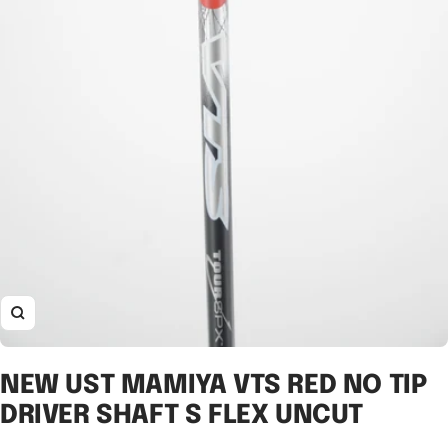
Zoom
NEW UST MAMIYA VTS RED NO TIP
DRIVER SHAFT S FLEX UNCUT