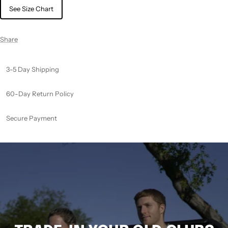
See Size Chart
Share
3-5 Day Shipping
60-Day Return Policy
Secure Payment