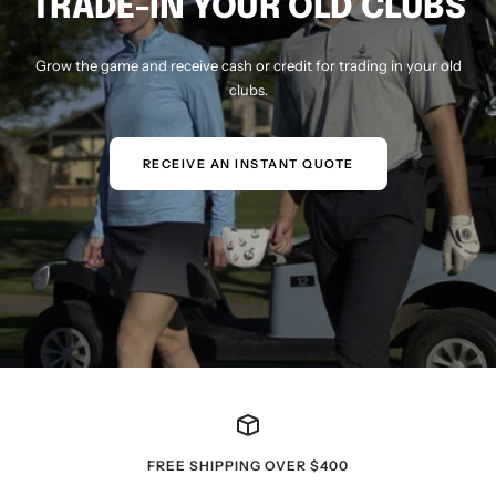
TRADE-IN YOUR OLD CLUBS
Grow the game and receive cash or credit for trading in your old
clubs.
RECEIVE AN INSTANT QUOTE
FREE SHIPPING OVER $400