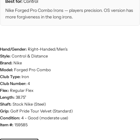
Best for:
Control
Nike Forged Pro Combo Irons — players precision. OS version has
more forgiveness in the long irons.
Hand/Gender:
Right-Handed/Men's
Style:
Control & Distance
Brand:
Nike
Model:
Forged Pro Combo
Club Type:
Iron
Club Number:
4
Flex:
Regular Flex
Length:
38.75"
Shaft:
Stock Nike (Steel)
Grip:
Golf Pride Tour Velvet (Standard)
Condition:
4 - Good (moderate use)
Item #:
159585