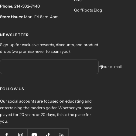
Phone:
214-302-7440
GolfRoots Blog
Store Hours:
Mon-Fri 8am-4pm
NEWSLETTER
Sign-up for exclusive rewards, discounts, and product
drops (we promise never to spam you).
Your e-mail
FOLLOW US
Our social accounts are focused on educating and
entertaining the modern golfer. Whether you have
played for 20 years or 20 days, this is the place for
you.