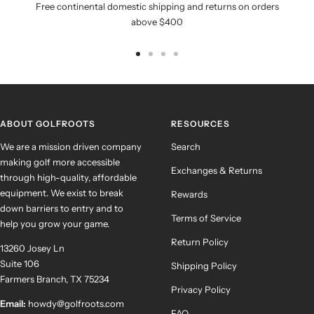
Free continental domestic shipping and returns on orders
above $400
Go
Go
Go
Go
to
to
to
to
slide
slide
slide
slide
1
2
3
4
ABOUT GOLFROOTS
RESOURCES
We are a mission driven company
Search
making golf more accessible
Exchanges & Returns
through high-quality, affordable
equipment. We exist to break
Rewards
down barriers to entry and to
Terms of Service
help you grow your game.
Return Policy
13260 Josey Ln
Suite 106
Shipping Policy
Farmers Branch, TX 75234
Privacy Policy
Email:
howdy@golfroots.com
FAQ