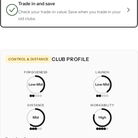
Trade in and save
Check your trade-in value. Save when you trade in your
old clubs.
CLUB PROFILE
CONTROL & DISTANCE
FORGIVENESS
LAUNCH
Low-Mid
Low-Mid
DISTANCE
WORKABILITY
Mid
High