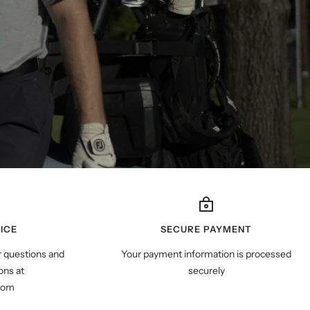
ICE
SECURE PAYMENT
r questions and
Your payment information is processed
ns at
securely
com