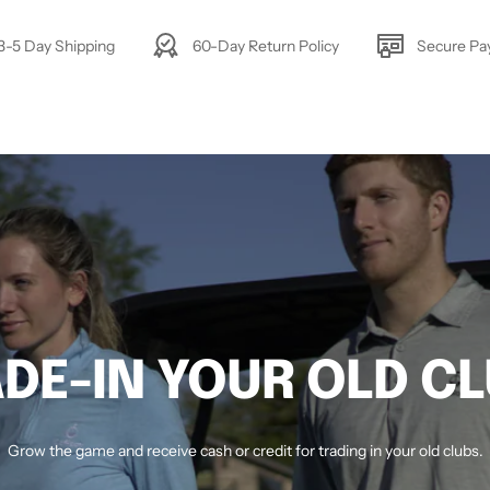
3-5 Day Shipping
60-Day Return Policy
Secure P
DE-IN YOUR OLD C
Grow the game and receive cash or credit for trading in your old clubs.