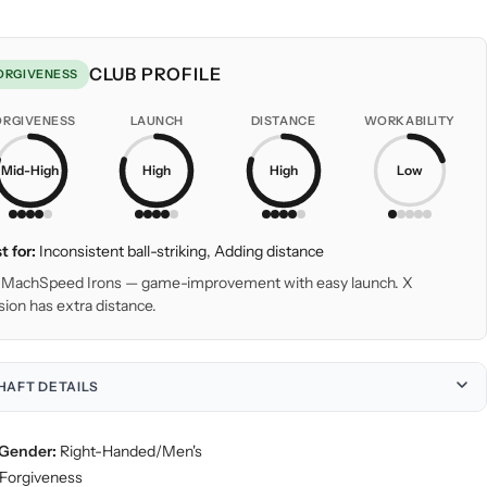
CLUB PROFILE
ORGIVENESS
ORGIVENESS
LAUNCH
DISTANCE
WORKABILITY
Mid-High
High
High
Low
t for:
Inconsistent ball-striking, Adding distance
MachSpeed Irons — game-improvement with easy launch. X
sion has extra distance.
HAFT DETAILS
Gender:
Right-Handed/Men's
Forgiveness