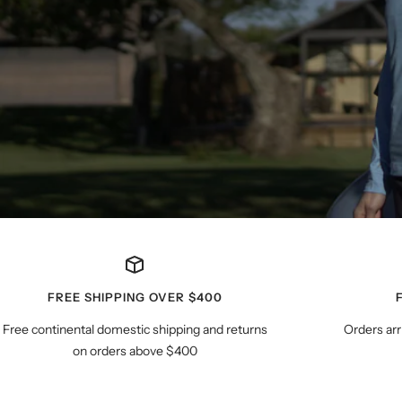
FREE SHIPPING OVER $400
Free continental domestic shipping and returns
Orders arr
on orders above $400