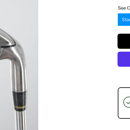
See 
Sto