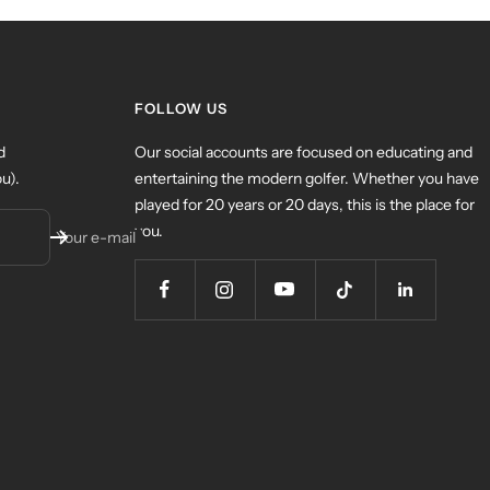
FOLLOW US
d
Our social accounts are focused on educating and
u).
entertaining the modern golfer. Whether you have
played for 20 years or 20 days, this is the place for
you.
Your e-mail