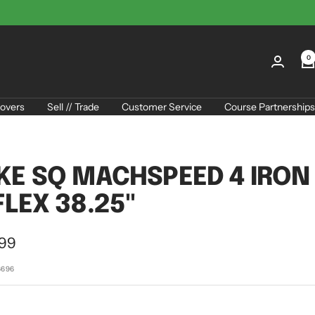
0
overs
Sell // Trade
Customer Service
Course Partnerships
KE SQ MACHSPEED 4 IRON
FLEX 38.25"
.99
e
6696