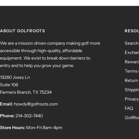
ABOUT GOLFROOTS
RESO
We are a mission driven company making golf more
Search
accessible through high-quality, affordable
Exchan
equipment. We exist to break down barriers to
Rewar
entry and to help you grow your game.
Terms 
13260 Josey Ln
Return 
Suite 106
Shippin
Farmers Branch, TX 75234
Privacy
Email:
howdy@golfroots.com
FAQ
Phone:
214-302-7440
GolfRo
Store Hours:
Mon-Fri 8am-4pm