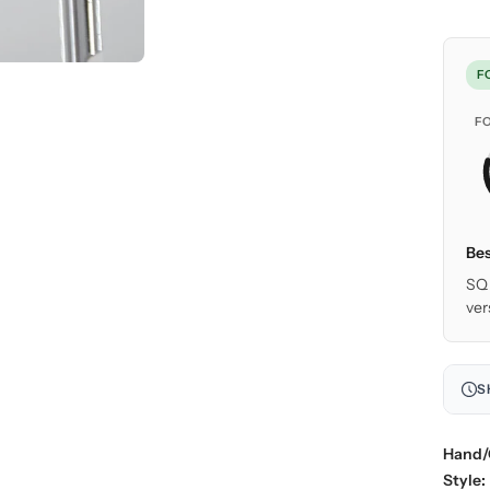
F
F
Bes
SQ 
ver
S
Hand/
Style: