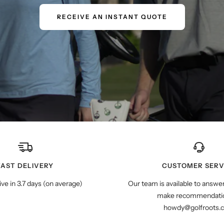
RECEIVE AN INSTANT QUOTE
FAST DELIVERY
CUSTOMER SERV
ive in 3.7 days (on average)
Our team is available to answe
make recommendatio
howdy@golfroots.