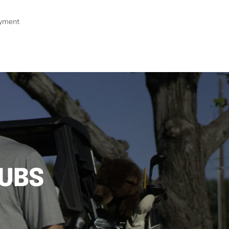
ayment
LUBS