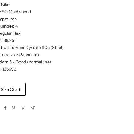
:
Nike
:
SQ Machspeed
ype:
Iron
Number:
4
egular Flex
h:
38.25"
True Temper Dynalite 90g (Steel)
tock Nike (Standard)
ion:
5 - Good (normal use)
:
166696
 Size Chart