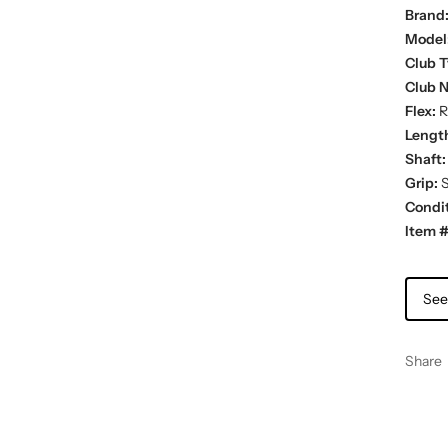
Brand
Model
Club T
Club 
Flex:
R
Lengt
Shaft:
Grip:
S
Condit
Item #
See
Share