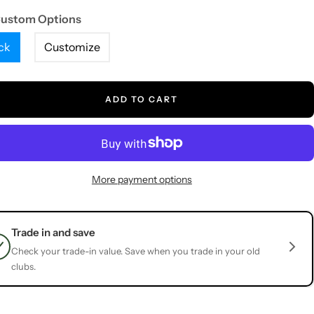
Custom Options
ck
Customize
ADD TO CART
More payment options
Trade in and save
Check your trade-in value. Save when you trade in your old
clubs.