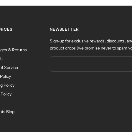
URCES
NEWSLETTER
Sign-up for exclusive rewards, discounts, an
product drops (we promise never to spam yo
ges & Returns
ds
of Service
Policy
g Policy
 Policy
ots Blog