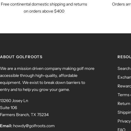
Free continental domestic shipping and returns
Orders arr
on orders above $400
ABOUT GOLFROOTS
RESO
We are a mission driven company making golf more
Search
accessible through high-quality, affordable
Exchan
equipment. We exist to break down barriers to
Rewar
entry and to help you grow your game.
Terms 
13260 Josey Ln
Return 
Suite 106
Shippin
Farmers Branch, TX 75234
Privacy
Email:
howdy@golfroots.com
FAQ