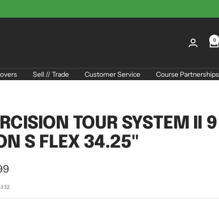
0
overs
Sell // Trade
Customer Service
Course Partnerships
RCISION TOUR SYSTEM II 9
ON S FLEX 34.25"
99
e
4332