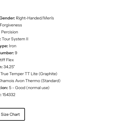
Gender:
Right-Handed/Men's
Forgiveness
:
Percision
:
Tour System II
ype:
Iron
Number:
9
iff Flex
h:
34.25"
True Temper TT Lite (Graphite)
hamois Avon Thermo (Standard)
ion:
5 - Good (normal use)
:
154332
 Size Chart