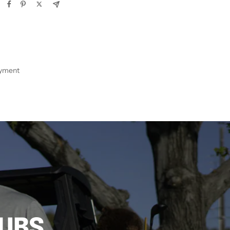
ayment
LUBS