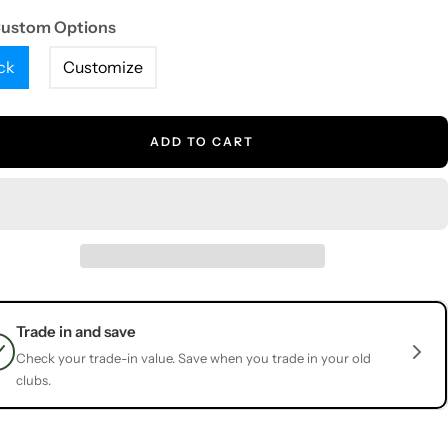
Custom Options
ck
Customize
ADD TO CART
Trade in and save
Check your trade-in value. Save when you trade in your old
clubs.