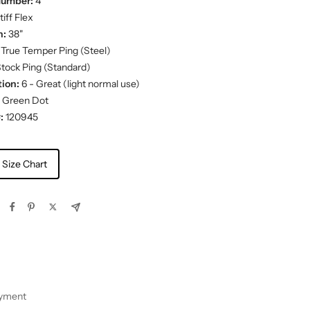
Number:
4
iff Flex
h:
38"
True Temper Ping (Steel)
tock Ping (Standard)
ion:
6 - Great (light normal use)
Green Dot
:
120945
 Size Chart
ayment