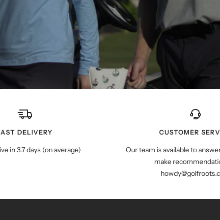
FAST DELIVERY
CUSTOMER SERV
ive in 3.7 days (on average)
Our team is available to answe
make recommendatio
howdy@golfroots.