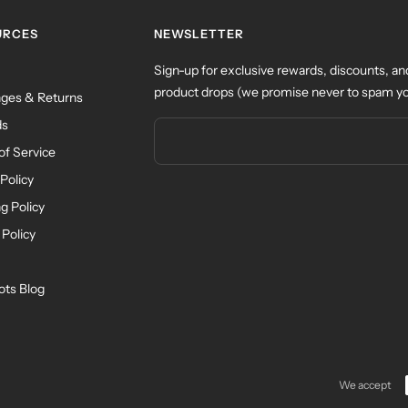
URCES
NEWSLETTER
Sign-up for exclusive rewards, discounts, an
product drops (we promise never to spam yo
ges & Returns
ds
of Service
Policy
g Policy
 Policy
ots Blog
We accept