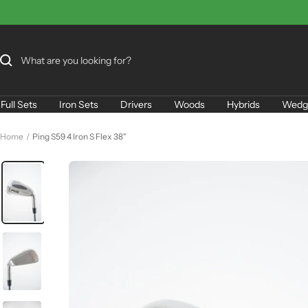
Skip
to
content
Full Sets
Iron Sets
Drivers
Woods
Hybrids
Wedg
Home
Ping S59 4 Iron S Flex 38"