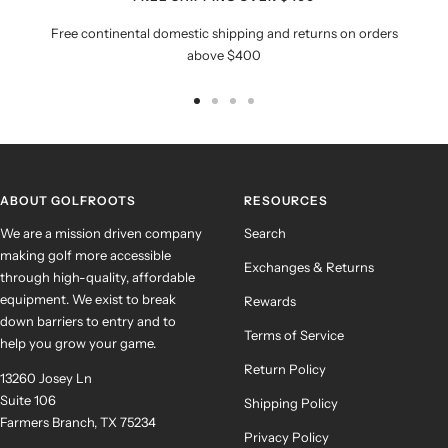
Free continental domestic shipping and returns on orders
above $400
Go
Go
Go
Go
to
to
to
to
slide
slide
slide
slide
1
2
3
4
ABOUT GOLFROOTS
RESOURCES
We are a mission driven company
Search
making golf more accessible
Exchanges & Returns
through high-quality, affordable
equipment. We exist to break
Rewards
down barriers to entry and to
Terms of Service
help you grow your game.
Return Policy
13260 Josey Ln
Suite 106
Shipping Policy
Farmers Branch, TX 75234
Privacy Policy