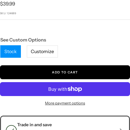
1
2
3
4
5
Sale
$39.99
price
SKU:
124689
See Custom Options
Stock
Customize
ADD TO CART
More payment options
Trade in and save