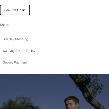
See Size Chart
Share
3-5 Day Shipping
60-Day Return Policy
Secure Payment