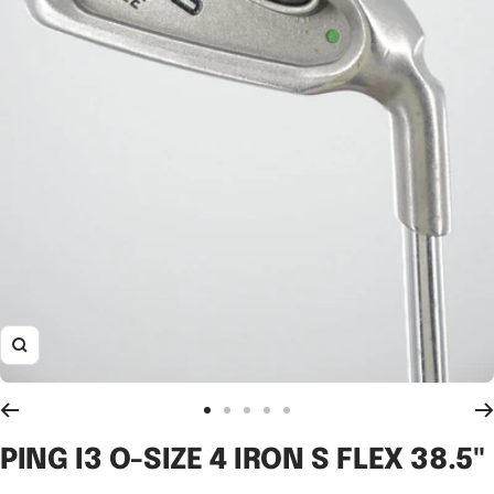
Zoom
Go
Go
Go
Go
Go
to
to
to
to
to
PING I3 O-SIZE 4 IRON S FLEX 38.5"
slide
slide
slide
slide
slide