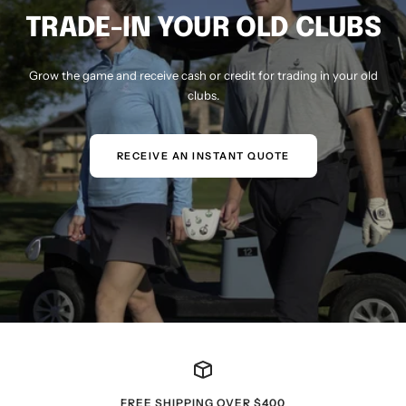
TRADE-IN YOUR OLD CLUBS
Grow the game and receive cash or credit for trading in your old
clubs.
RECEIVE AN INSTANT QUOTE
FREE SHIPPING OVER $400