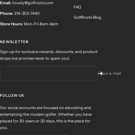
Email:
howdy@golfroots.com
FAQ
Phone:
214-302-7440
GolfRoots Blog
Store Hours:
Mon-Fri 8am-4pm
NEWSLETTER
Sign-up for exclusive rewards, discounts, and product
drops (we promise never to spam you).
Your e-mail
FOLLOW US
Our social accounts are focused on educating and
entertaining the modern golfer. Whether you have
played for 20 years or 20 days, this is the place for
you.