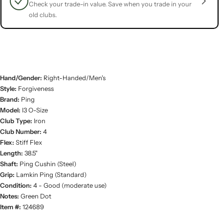
Check your trade-in value. Save when you trade in your
old clubs.
Hand/Gender:
Right-Handed/Men's
Style:
Forgiveness
Brand:
Ping
Model:
I3 O-Size
Club Type:
Iron
Club Number:
4
Flex:
Stiff Flex
Length:
38.5"
Shaft:
Ping Cushin (Steel)
Grip:
Lamkin Ping (Standard)
Condition:
4 - Good (moderate use)
Notes:
Green Dot
Item #:
124689