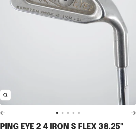
Zoom
Go
Go
Go
Go
Go
to
to
to
to
to
PING EYE 2 4 IRON S FLEX 38.25"
slide
slide
slide
slide
slide