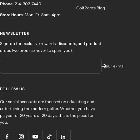
Phone:
214-302-7440
GolfRoots Blog
Store Hours:
Mon-Fri 8am-4pm
NEWSLETTER
Sign-up for exclusive rewards, discounts, and product
drops (we promise never to spam you).
Your e-mail
FOLLOW US
Our social accounts are focused on educating and
entertaining the modern golfer. Whether you have
played for 20 years or 20 days, this is the place for
you.