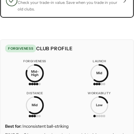
Check your trade-in value. Save when you trade in your
old clubs.
CLUB PROFILE
FORGIVENESS
FORGIVENESS
LAUNCH
Mid-
Mid
High
DISTANCE
WORKABILITY
Mid
Low
Best for:
Inconsistent ball-striking