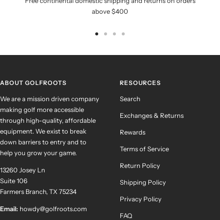
Free continental domestic shipping and returns on orders
above $400
Go
Go
Go
Go
to
to
to
to
slide
slide
slide
slide
1
2
3
4
ABOUT GOLFROOTS
RESOURCES
We are a mission driven company
Search
making golf more accessible
Exchanges & Returns
through high-quality, affordable
equipment. We exist to break
Rewards
down barriers to entry and to
Terms of Service
help you grow your game.
Return Policy
13260 Josey Ln
Suite 106
Shipping Policy
Farmers Branch, TX 75234
Privacy Policy
Email:
howdy@golfroots.com
FAQ