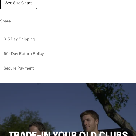
See Size Chart
Share
3-5 Day Shipping
60-Day Return Policy
Secure Payment
TRADE-IN YOUR OLD CLUBS