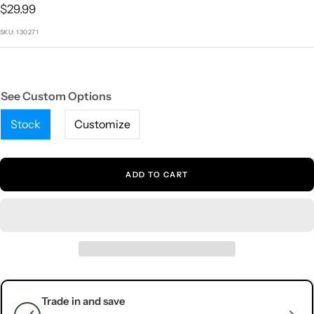
1
2
3
4
5
Sale
$29.99
price
SKU:
130271
See Custom Options
Stock
Customize
ADD TO CART
Trade in and save