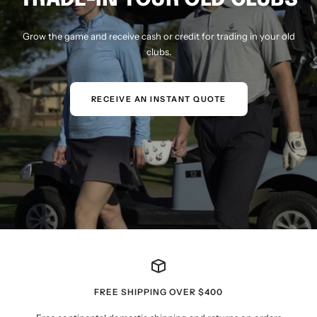
Grow the game and receive cash or credit for trading in your old
clubs.
RECEIVE AN INSTANT QUOTE
FREE SHIPPING OVER $400