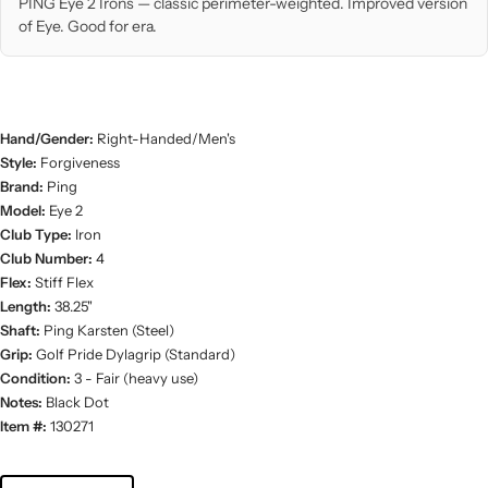
PING Eye 2 Irons — classic perimeter-weighted. Improved version
of Eye. Good for era.
Hand/Gender:
Right-Handed/Men's
Style:
Forgiveness
Brand:
Ping
Model:
Eye 2
Club Type:
Iron
Club Number:
4
Flex:
Stiff Flex
Length:
38.25"
Shaft:
Ping Karsten (Steel)
Grip:
Golf Pride Dylagrip (Standard)
Condition:
3 - Fair (heavy use)
Notes:
Black Dot
Item #:
130271