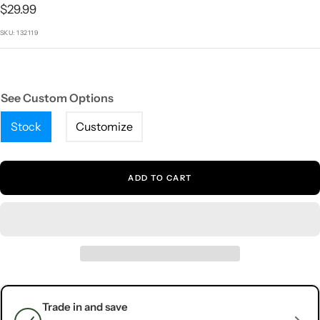
1
2
3
4
5
Sale
$29.99
price
SKU:
132119
See Custom Options
Stock
Customize
ADD TO CART
Trade in and save