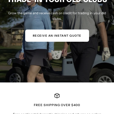
Grow the game and receive cash or credit for trading in your old
clubs.
RECEIVE AN INSTANT QUOTE
FREE SHIPPING OVER $400