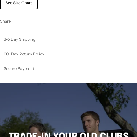
See Size Chart
Share
3-5 Day Shipping
60-Day Return Policy
Secure Payment
TRADE-IN YOUR OLD CLUBS