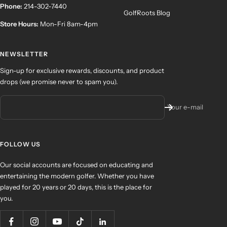
Phone:
214-302-7440
GolfRoots Blog
Store Hours:
Mon-Fri 8am-4pm
NEWSLETTER
Sign-up for exclusive rewards, discounts, and product
drops (we promise never to spam you).
Your e-mail
FOLLOW US
Our social accounts are focused on educating and
entertaining the modern golfer. Whether you have
played for 20 years or 20 days, this is the place for
you.