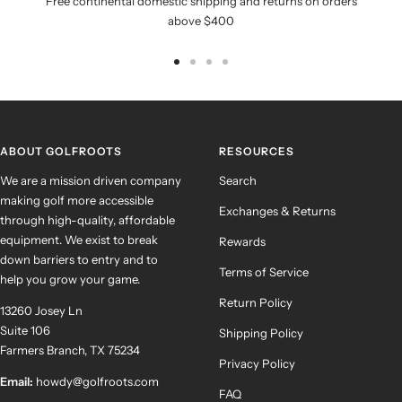
Free continental domestic shipping and returns on orders
above $400
Go
Go
Go
Go
to
to
to
to
slide
slide
slide
slide
1
2
3
4
ABOUT GOLFROOTS
RESOURCES
We are a mission driven company
Search
making golf more accessible
Exchanges & Returns
through high-quality, affordable
equipment. We exist to break
Rewards
down barriers to entry and to
Terms of Service
help you grow your game.
Return Policy
13260 Josey Ln
Suite 106
Shipping Policy
Farmers Branch, TX 75234
Privacy Policy
Email:
howdy@golfroots.com
FAQ