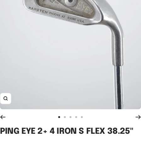
Zoom
Go
Go
Go
Go
Go
to
to
to
to
to
PING EYE 2+ 4 IRON S FLEX 38.25"
slide
slide
slide
slide
slide