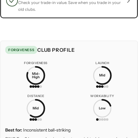
Check your trade-in value. Save when you trade in your
old clubs.
CLUB PROFILE
FORGIVENESS
FORGIVENESS
LAUNCH
Mid-
Mid
High
DISTANCE
WORKABILITY
Mid
Low
Best for:
Inconsistent ball-striking