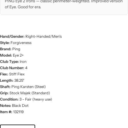
PING Eye 2 Irons — classic perimeter-weighted. Improved version
of Eye. Good for era.
Hand/Gender:
Right-Handed/Men's
Style:
Forgiveness
Brand:
Ping
Model:
Eye 2+
Club Type:
Iron
Club Number:
4
Flex:
Stiff Flex
Length:
38.25"
Shaft:
Ping Karsten (Steel)
Grip:
Stock Majek (Standard)
Condition:
3 - Fair (heavy use)
Notes:
Black Dot
Item #:
132119