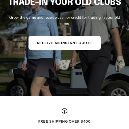
TRADE-IN YOUR OLD CLUBS
Grow the game and receive cash or credit for trading in your old
clubs.
RECEIVE AN INSTANT QUOTE
FREE SHIPPING OVER $400