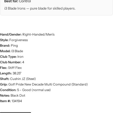
Best for:
Control
i3 Blade Irons — pure blade for skilled players.
Hand/Gender:
Right-Handed/Men's
Style:
Forgiveness
Brand:
Ping
Model:
I3 Blade
Club Type:
Iron
Club Number:
4
Flex:
Stiff Flex
Length:
38.25"
Shaft:
Cushin JZ (Steel)
Grip:
Golf Pride New Decade Multi Compound (Standard)
Condition:
5 - Good (normal use)
Notes:
Black Dot
Item #:
134194