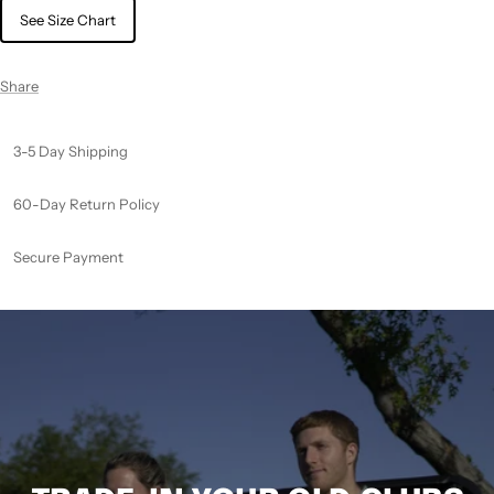
See Size Chart
Share
3-5 Day Shipping
60-Day Return Policy
Secure Payment