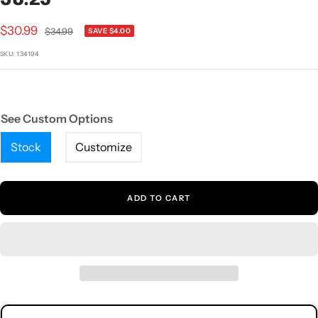
1
2
3
4
5
Sale
$30.99
Regular
$34.99
SAVE $4.00
price
price
SKU:
134194
See Custom Options
Stock
Customize
ADD TO CART