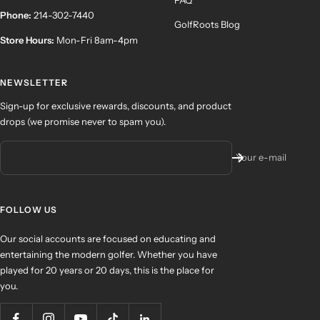
Phone:
214-302-7440
GolfRoots Blog
Store Hours:
Mon-Fri 8am-4pm
NEWSLETTER
Sign-up for exclusive rewards, discounts, and product
drops (we promise never to spam you).
Your e-mail
FOLLOW US
Our social accounts are focused on educating and
entertaining the modern golfer. Whether you have
played for 20 years or 20 days, this is the place for
you.