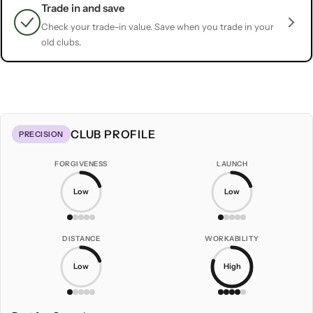
Trade in and save
Check your trade-in value. Save when you trade in your
old clubs.
CLUB PROFILE
PRECISION
FORGIVENESS
LAUNCH
Low
Low
DISTANCE
WORKABILITY
Low
High