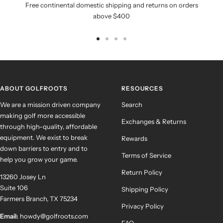
Free continental domestic shipping and returns on orders
above $400
Go
Go
Go
Go
to
to
to
to
slide
slide
slide
slide
1
2
3
4
ABOUT GOLFROOTS
RESOURCES
We are a mission driven company
Search
making golf more accessible
Exchanges & Returns
through high-quality, affordable
equipment. We exist to break
Rewards
down barriers to entry and to
Terms of Service
help you grow your game.
Return Policy
13260 Josey Ln
Suite 106
Shipping Policy
Farmers Branch, TX 75234
Privacy Policy
Email:
howdy@golfroots.com
FAQ