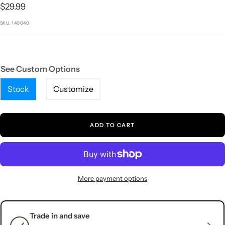
1
2
3
4
5
Sale
$29.99
price
SKU:
140040
See Custom Options
Stock
Customize
ADD TO CART
More payment options
Trade in and save