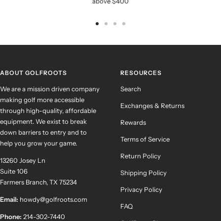
above $400
Go
Go
Go
Go
to
to
to
to
slide
slide
slide
slide
1
2
3
4
ABOUT GOLFROOTS
RESOURCES
We are a mission driven company
Search
making golf more accessible
Exchanges & Returns
through high-quality, affordable
equipment. We exist to break
Rewards
down barriers to entry and to
Terms of Service
help you grow your game.
Return Policy
13260 Josey Ln
Suite 106
Shipping Policy
Farmers Branch, TX 75234
Privacy Policy
Email:
howdy@golfroots.com
FAQ
Phone:
214-302-7440