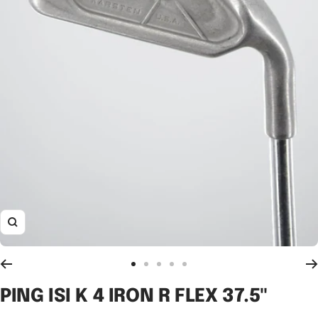
Zoom
Go
Go
Go
Go
Go
to
to
to
to
to
PING ISI K 4 IRON R FLEX 37.5"
slide
slide
slide
slide
slide