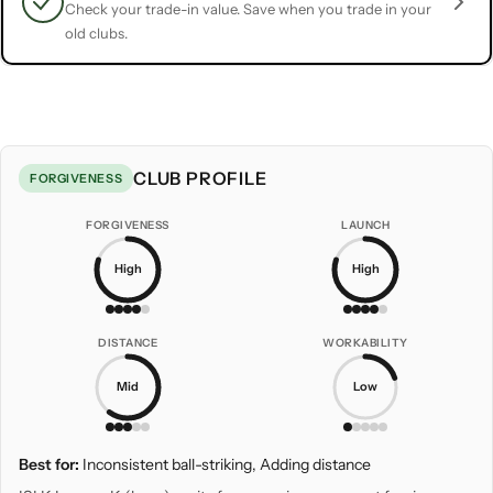
Check your trade-in value. Save when you trade in your
old clubs.
CLUB PROFILE
FORGIVENESS
FORGIVENESS
LAUNCH
High
High
DISTANCE
WORKABILITY
Mid
Low
Best for:
Inconsistent ball-striking, Adding distance