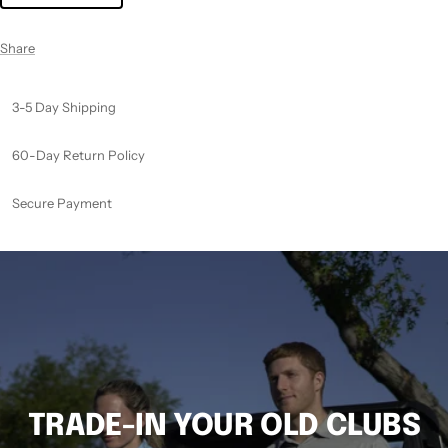
Share
3-5 Day Shipping
60-Day Return Policy
Secure Payment
TRADE-IN YOUR OLD CLUBS