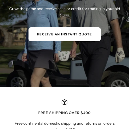
Grow the game and receive cash or credit for trading in your old
clubs.
RECEIVE AN INSTANT QUOTE
FREE SHIPPING OVER $400
Free continental domestic shipping and returns on orders