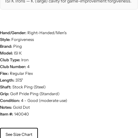
ISI K Irons — K (large) cavity for game-improvement forgiveness.
Hand/Gender:
Right-Handed/Men's
Style:
Forgiveness
Brand:
Ping
Model:
ISI K
Club Type:
Iron
Club Number:
4
Flex:
Regular Flex
Length:
37.5"
Shaft:
Stock Ping (Steel)
Grip:
Golf Pride Ping (Standard)
Condition:
4 - Good (moderate use)
Notes:
Gold Dot
Item #:
140040
See Size Chart