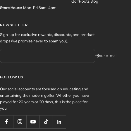
GolfRoots Blog
Store Hours:
Mon-Fri 8am-4pm
NEWSLETTER
Sign-up for exclusive rewards, discounts, and product
drops (we promise never to spam you).
Your e-mail
FOLLOW US
Our social accounts are focused on educating and
entertaining the modern golfer. Whether you have
played for 20 years or 20 days, this is the place for
you.