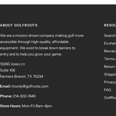
ABOUT GOLFROOTS
RESO
We are a mission driven company making golf more
Search
accessible through high-quality, affordable
Exchan
equipment. We exist to break down barriers to
Rewar
entry and to help you grow your game.
Terms 
13260 Josey Ln
Return 
Suite 106
Shippin
Farmers Branch, TX 75234
Privacy
Email:
howdy@golfroots.com
FAQ
Phone:
214-302-7440
GolfRo
Store Hours:
Mon-Fri 8am-4pm