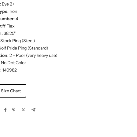
:
Eye 2+
ype:
Iron
Number:
4
iff Flex
h:
38.25"
Stock Ping (Steel)
olf Pride Ping (Standard)
ion:
2 - Poor (very heavy use)
No Dot Color
:
140982
 Size Chart