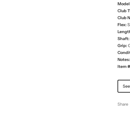
Model
Club T
Club 
Flex:
St
Lengt
Shaft:
Grip:
G
Condit
Notes:
Item #
See
Share