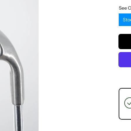
See 
Sto