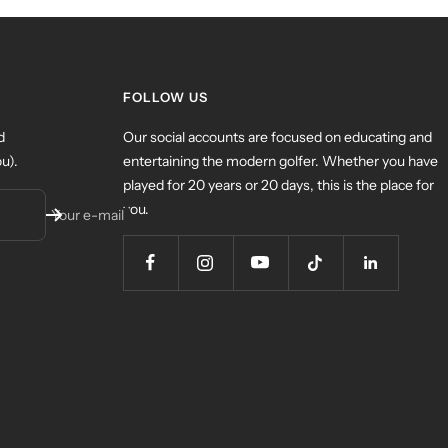
FOLLOW US
d
Our social accounts are focused on educating and
u).
entertaining the modern golfer. Whether you have
played for 20 years or 20 days, this is the place for
you.
Your e-mail