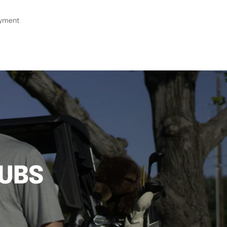
ayment
LUBS