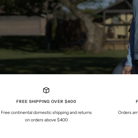
FREE SHIPPING OVER $400
Free continental domestic shipping and returns
Orders arr
on orders above $400