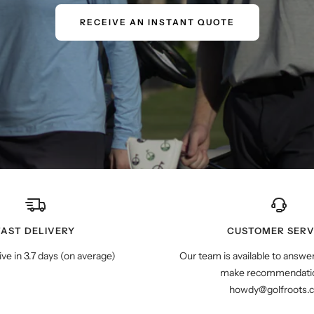
RECEIVE AN INSTANT QUOTE
FAST DELIVERY
CUSTOMER SERV
ive in 3.7 days (on average)
Our team is available to answe
make recommendatio
howdy@golfroots.