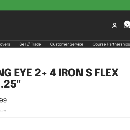
0
overs
Sell // Trade
Customer Service
Course Partnerships
NG EYE 2+ 4 IRON S FLEX
.25"
.99
e
0982