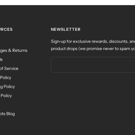
URCES
NEWSLETTER
Sign-up for exclusive rewards, discounts, an
product drops (we promise never to spam yo
ges & Returns
ds
of Service
Policy
g Policy
 Policy
ots Blog