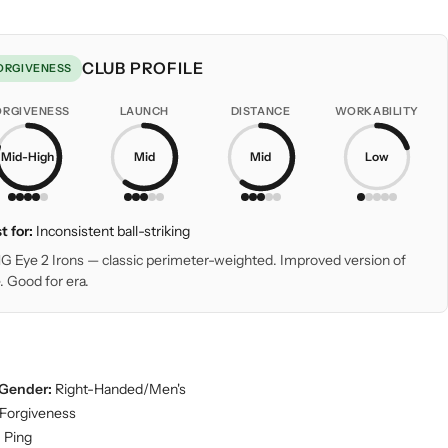
CLUB PROFILE
ORGIVENESS
ORGIVENESS
LAUNCH
DISTANCE
WORKABILITY
Mid-High
Mid
Mid
Low
t for:
Inconsistent ball-striking
G Eye 2 Irons — classic perimeter-weighted. Improved version of
. Good for era.
Gender:
Right-Handed/Men's
Forgiveness
:
Ping