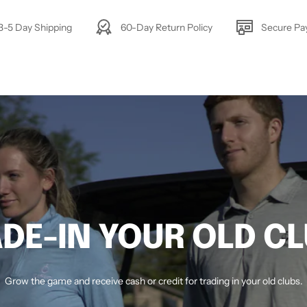
3-5 Day Shipping
60-Day Return Policy
Secure P
DE-IN YOUR OLD C
Grow the game and receive cash or credit for trading in your old clubs.