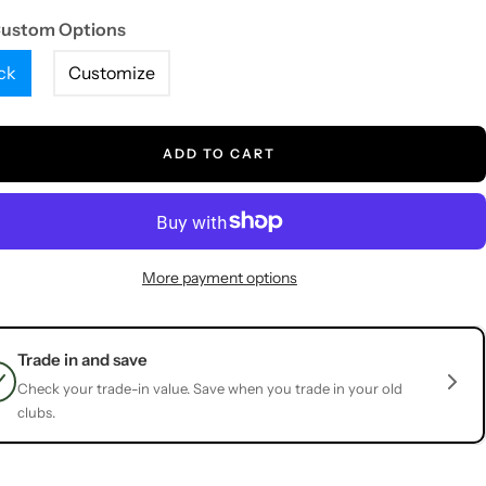
Custom Options
ck
Customize
ADD TO CART
More payment options
Trade in and save
Check your trade-in value. Save when you trade in your old
clubs.