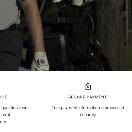
ICE
SECURE PAYMENT
r questions and
Your payment information is processed
ns at
securely
com