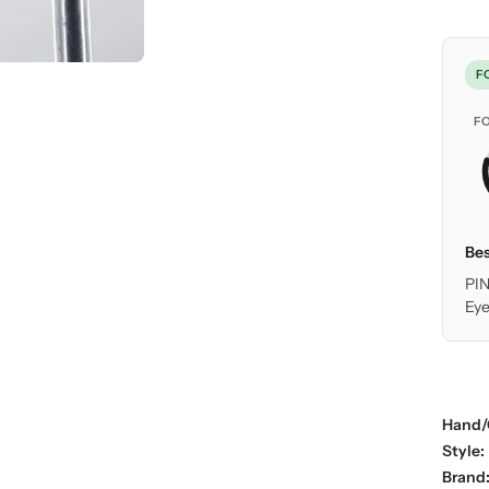
F
F
Bes
PIN
Eye
Hand/
Style:
Brand